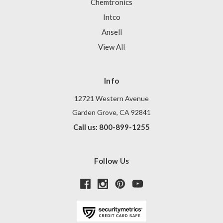
Chemtronics
Intco
Ansell
View All
Info
12721 Western Avenue
Garden Grove, CA 92841
Call us: 800-899-1255
Follow Us