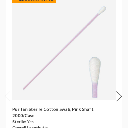
Puritan Sterile Cotton Swab, Pink Shaft,
2000/case
Sterile:
Yes
Overall Length:
6 in.