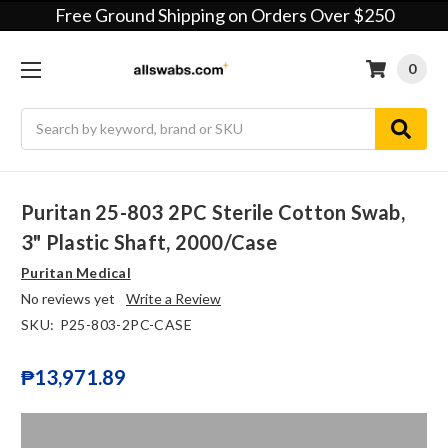
Free Ground Shipping on Orders Over $250
0
Search
Puritan 25-803 2PC Sterile Cotton Swab,
3" Plastic Shaft, 2000/case
Puritan Medical
No reviews yet
Write a Review
SKU:
P25-803-2PC-CASE
₱13,971.89