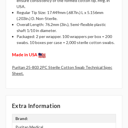
ensure consistency of the formed cotton tip. Mfg. in
USA.
Regular Tip Size: 17.449mm (.687in.) L x 5.156mm
(.203in.) D. Non-Sterile.
Overall Length: 76.2mm (3in.), Semi-flexible plastic
shaft 1/10 in diameter.
Packaged: 2 per wrapper. 100 wrappers per box = 200
swabs. 10 boxes per case = 2,000 sterile cotton swabs.
Made in USA
Puritan 25-803 2PC Sterile Cotton Swab Technical Spec
Sheet.
Extra Information
Brand:
Puritan Medical