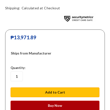
Shipping:
Calculated at Checkout
₱13,971.89
Ships from Manufacturer
in
Quantity:
stock