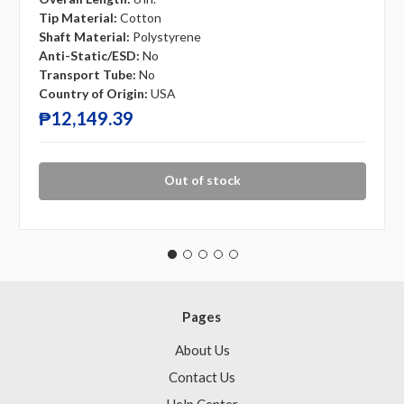
Tip Material:
Cotton
Shaft Material:
Polystyrene
Anti-Static/ESD:
No
Transport Tube:
No
Country of Origin:
USA
₱12,149.39
Out of stock
Pages
About Us
Contact Us