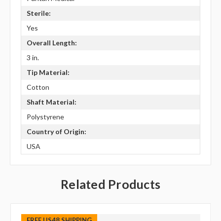
Sterile:
Yes
Overall Length:
3 in.
Tip Material:
Cotton
Shaft Material:
Polystyrene
Country of Origin:
USA
Related Products
FREE US48 SHIPPING