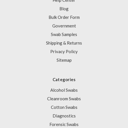
Help Center
Blog
Bulk Order Form
Government
Swab Samples
Shipping & Returns
Privacy Policy
Sitemap
Categories
Alcohol Swabs
Cleanroom Swabs
Cotton Swabs
Diagnostics
Forensic Swabs