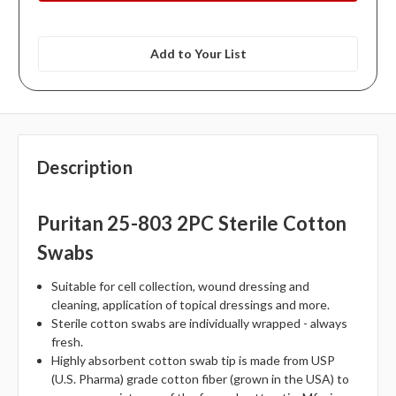
Add to Your List
Description
Puritan 25-803 2PC Sterile Cotton
Swabs
Suitable for cell collection, wound dressing and
cleaning, application of topical dressings and more.
Sterile cotton swabs are individually wrapped - always
fresh.
Highly absorbent cotton swab tip is made from USP
(U.S. Pharma) grade cotton fiber (grown in the USA) to