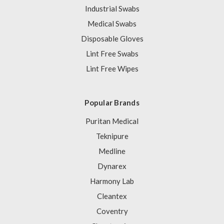
Industrial Swabs
Medical Swabs
Disposable Gloves
Lint Free Swabs
Lint Free Wipes
Popular Brands
Puritan Medical
Teknipure
Medline
Dynarex
Harmony Lab
Cleantex
Coventry