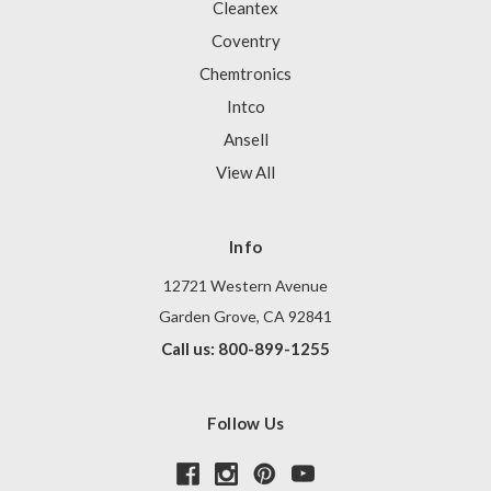
Cleantex
Coventry
Chemtronics
Intco
Ansell
View All
Info
12721 Western Avenue
Garden Grove, CA 92841
Call us: 800-899-1255
Follow Us