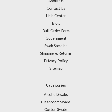
About Us
Contact Us
Help Center
Blog
Bulk Order Form
Government
Swab Samples
Shipping & Returns
Privacy Policy
Sitemap
Categories
Alcohol Swabs
Cleanroom Swabs
Cotton Swabs