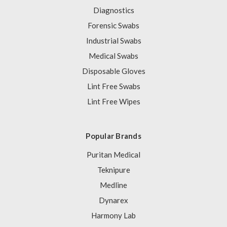
Diagnostics
Forensic Swabs
Industrial Swabs
Medical Swabs
Disposable Gloves
Lint Free Swabs
Lint Free Wipes
Popular Brands
Puritan Medical
Teknipure
Medline
Dynarex
Harmony Lab