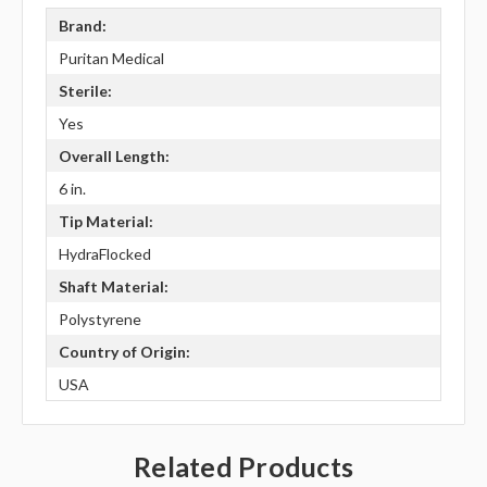
Brand:
Puritan Medical
Sterile:
Yes
Overall Length:
6 in.
Tip Material:
HydraFlocked
Shaft Material:
Polystyrene
Country of Origin:
USA
Related Products