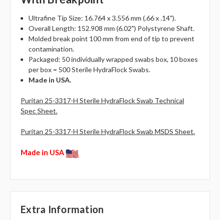
Ultrafine Tip Size: 16.764 x 3.556 mm (.66 x .14").
Overall Length: 152.908 mm (6.02") Polystyrene Shaft.
Molded break point 100 mm from end of tip to prevent
contamination.
Packaged: 50 individually wrapped swabs box, 10 boxes
per box = 500 Sterile HydraFlock Swabs.
Made in USA.
Puritan 25-3317-H Sterile HydraFlock Swab Technical
Spec Sheet.
Puritan 25-3317-H Sterile HydraFlock Swab MSDS Sheet.
Made in USA
Extra Information