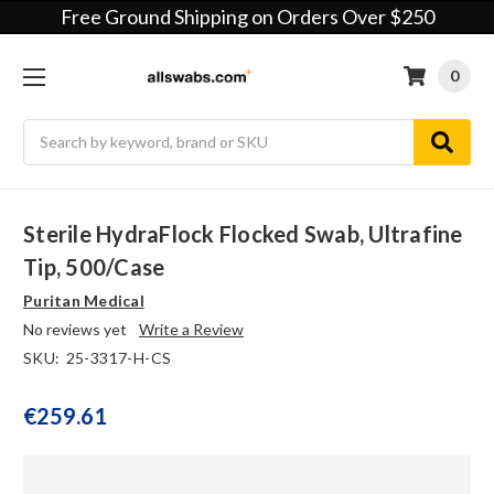
Free Ground Shipping on Orders Over $250
0
Search
Sterile HydraFlock Flocked Swab, Ultrafine
Tip, 500/case
Puritan Medical
No reviews yet
Write a Review
SKU:
25-3317-H-CS
€259.61