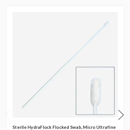
Sterile HydraFlock Flocked Swab, Micro Ultrafine