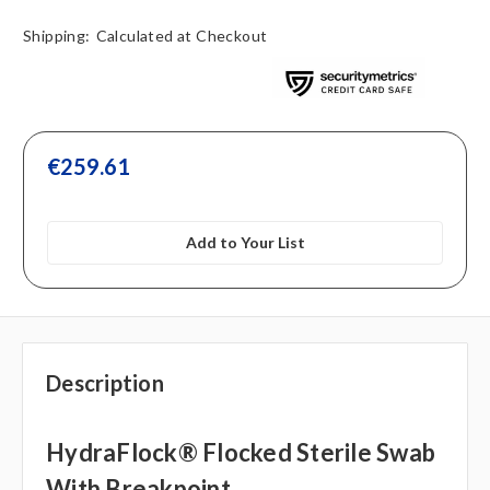
Shipping:
Calculated at Checkout
€259.61
Add to Your List
Description
HydraFlock® Flocked Sterile Swab
With Breakpoint