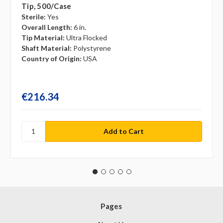
Tip, 500/case
Sterile:
Yes
Overall Length:
6 in.
Tip Material:
Ultra Flocked
Shaft Material:
Polystyrene
Country of Origin:
USA
€216.34
Pages