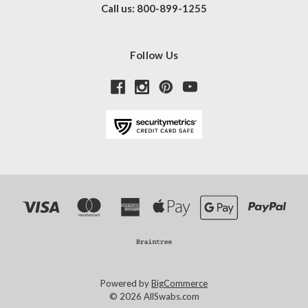
Call us: 800-899-1255
Follow Us
Powered by
BigCommerce
© 2026 AllSwabs.com