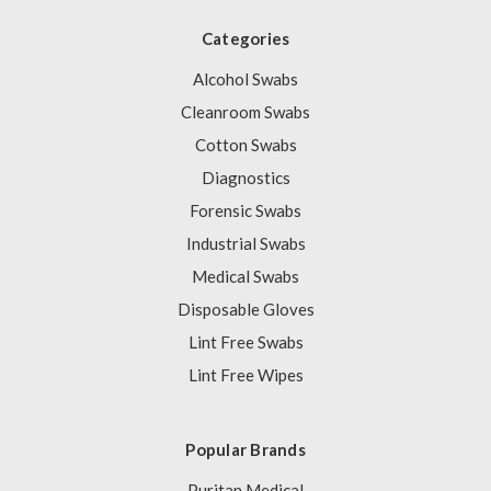
Categories
Alcohol Swabs
Cleanroom Swabs
Cotton Swabs
Diagnostics
Forensic Swabs
Industrial Swabs
Medical Swabs
Disposable Gloves
Lint Free Swabs
Lint Free Wipes
Popular Brands
Puritan Medical