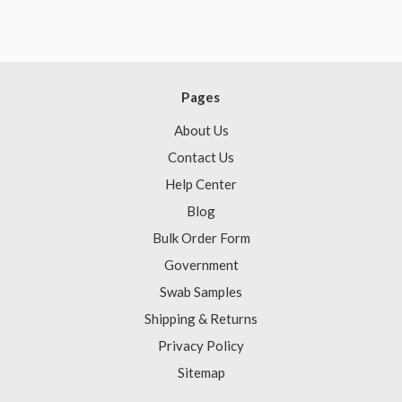
Pages
About Us
Contact Us
Help Center
Blog
Bulk Order Form
Government
Swab Samples
Shipping & Returns
Privacy Policy
Sitemap