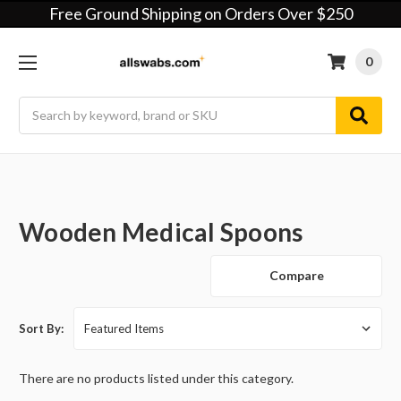
Free Ground Shipping on Orders Over $250
0
Search
Wooden Medical Spoons
Compare
Sort By:
There are no products listed under this category.