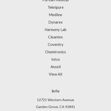
Teknipure
Medline
Dynarex
Harmony Lab
Cleantex
Coventry
Chemtronics
Intco
Ansell
View All
Info
12721 Western Avenue
Garden Grove, CA 92841