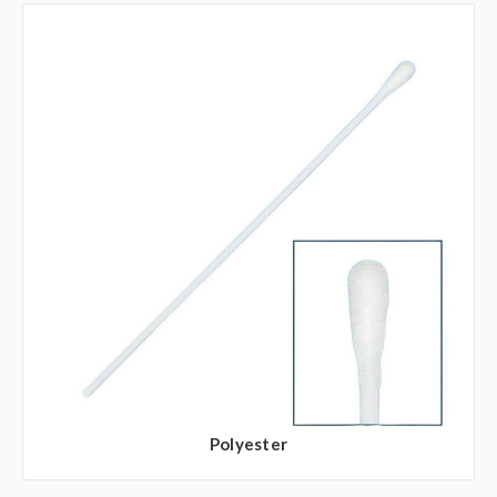
Polyester