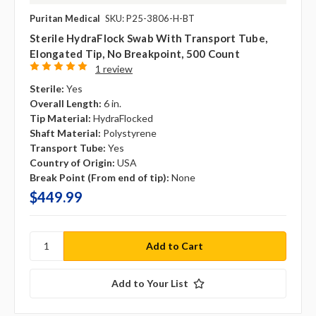
Puritan Medical
SKU: P25-3806-H-BT
Sterile HydraFlock Swab With Transport Tube,
Elongated Tip, No Breakpoint, 500 Count
1 review
Sterile:
Yes
Overall Length:
6 in.
Tip Material:
HydraFlocked
Shaft Material:
Polystyrene
Transport Tube:
Yes
Country of Origin:
USA
Break Point (From end of tip):
None
$449.99
Add to Your List