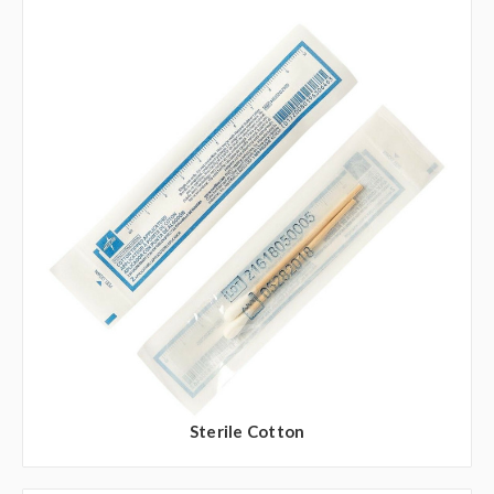
Sterile Cotton