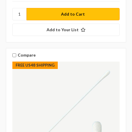
Add to Your List
Compare
FREE US48 SHIPPING