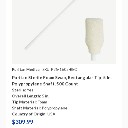
Puritan Medical
SKU: P25-1605-RECT
Puritan Sterile Foam Swab, Rectangular Tip, 5 In.,
Polypropylene Shaft, 500 Count
Sterile:
Yes
Overall Length:
5 in.
Tip Material:
Foam
Shaft Material:
Polypropylene
Country of Origin:
USA
$309.99