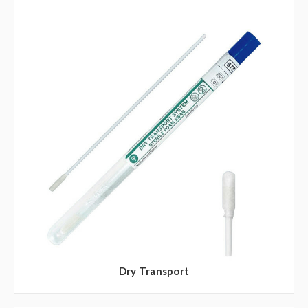
Dry Transport