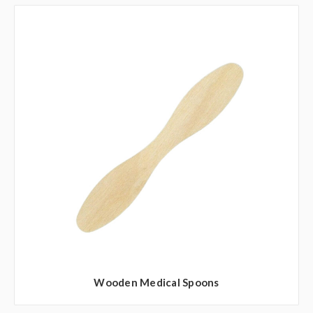
Wooden Medical Spoons