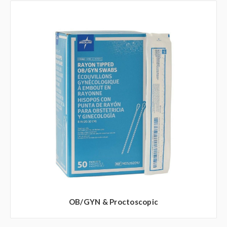
OB/GYN & Proctoscopic