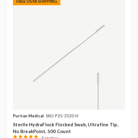
FREE US48 SHIPPING
Puritan Medical
SKU: P25-3320-H
Sterile HydraFlock Flocked Swab, Ultrafine Tip,
No BreakPoint, 500 Count
1 review