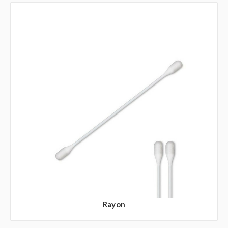
Rayon