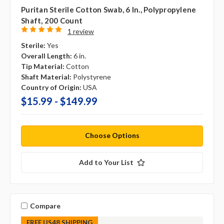
Puritan Sterile Cotton Swab, 6 In., Polypropylene
Shaft, 200 Count
1 review
Sterile:
Yes
Overall Length:
6 in.
Tip Material:
Cotton
Shaft Material:
Polystyrene
Country of Origin:
USA
$15.99 - $149.99
Choose Options
Add to Your List
Compare
FREE US48 SHIPPING