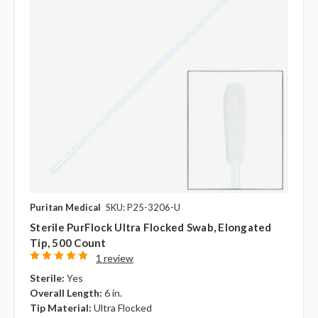
Puritan Medical
SKU: P25-3206-U
Sterile PurFlock Ultra Flocked Swab, Elongated
Tip, 500 Count
1 review
Sterile:
Yes
Overall Length:
6 in.
Tip Material:
Ultra Flocked