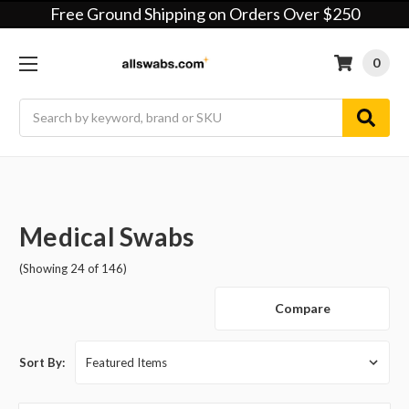
Free Ground Shipping on Orders Over $250
0
Search
Medical Swabs
(Showing 24 of 146)
Compare
Sort By: