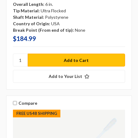
Overall Length:
6 in.
Tip Material:
Ultra Flocked
Shaft Material:
Polystyrene
Country of Origin:
USA
Break Point (From end of tip):
None
$184.99
Add to Your List
Compare
FREE US48 SHIPPING