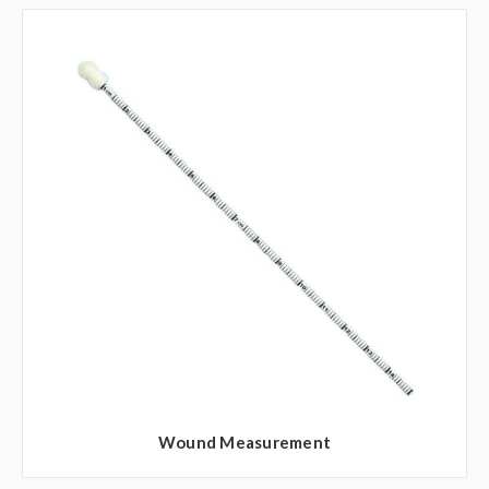
Wound Measurement