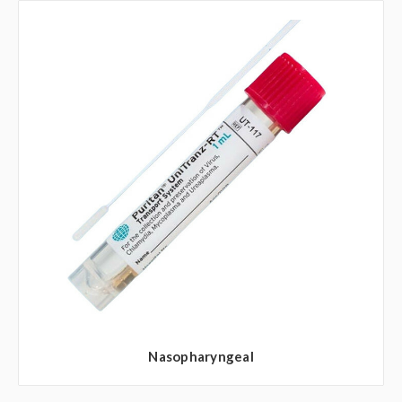
Nasopharyngeal