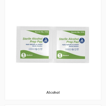
Alcohol