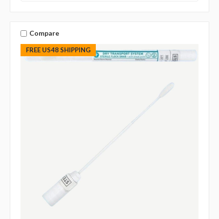
Compare
FREE US48 SHIPPING