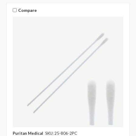
Compare
Puritan Medical
SKU: 25-806-2PC