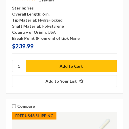
Sterile:
Yes
Overall Length:
6 in.
Tip Material:
HydraFlocked
Shaft Material:
Polystyrene
Country of Origin:
USA
Break Point (From end of tip):
None
$239.99
Add to Your List
Compare
FREE US48 SHIPPING