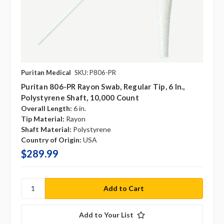
Puritan Medical
SKU: P806-PR
Puritan 806-PR Rayon Swab, Regular Tip, 6 In.,
Polystyrene Shaft, 10,000 Count
Overall Length:
6 in.
Tip Material:
Rayon
Shaft Material:
Polystyrene
Country of Origin:
USA
$289.99
Add to Your List