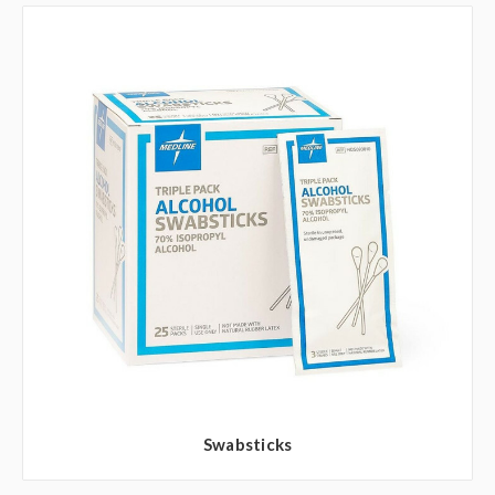
Swabsticks