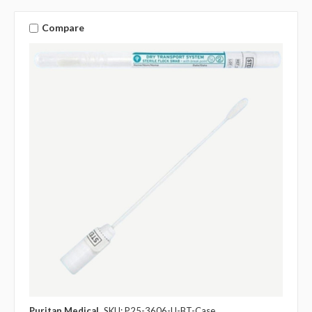
Compare
Puritan Medical
SKU: P25-3606-U-BT-Case