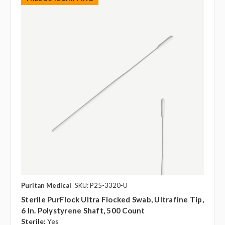
Puritan Medical
SKU: P25-3320-U
Sterile PurFlock Ultra Flocked Swab, Ultrafine Tip,
6 In. Polystyrene Shaft, 500 Count
Sterile:
Yes