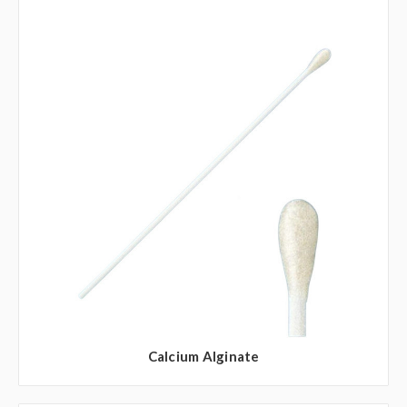
Calcium Alginate