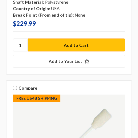
Shaft Material:
Polystyrene
Country of Origin:
USA
Break Point (From end of tip):
None
$229.99
Add to Your List
Compare
FREE US48 SHIPPING