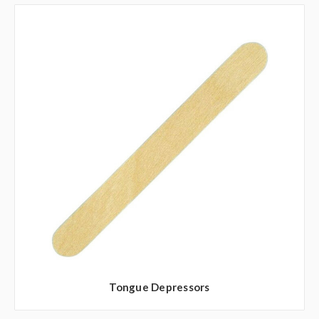
Tongue Depressors