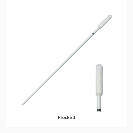
Flocked