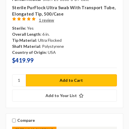
Sterile PurFlock Ultra Swab With Transport Tube,
Elongated Tip, 500/case
1 review
Sterile:
Yes
Overall Length:
6 in.
Tip Material:
Ultra Flocked
Shaft Material:
Polystyrene
Country of Origin:
USA
$419.99
Add to Your List
Compare