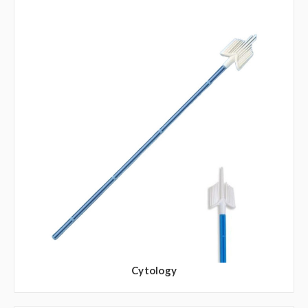
Cytology