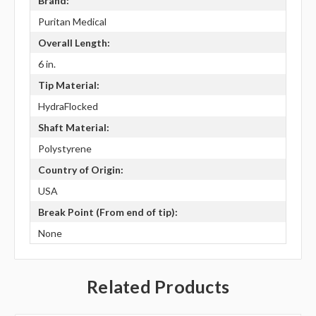
Brand:
Puritan Medical
Overall Length:
6 in.
Tip Material:
HydraFlocked
Shaft Material:
Polystyrene
Country of Origin:
USA
Break Point (From end of tip):
None
Related Products