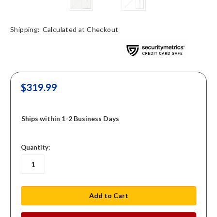
Shipping:
Calculated at Checkout
$319.99
Ships within 1-2 Business Days
in
Quantity:
stock