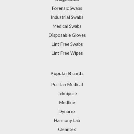
Forensic Swabs
Industrial Swabs
Medical Swabs
Disposable Gloves
Lint Free Swabs
Lint Free Wipes
Popular Brands
Puritan Medical
Teknipure
Medline
Dynarex
Harmony Lab
Cleantex