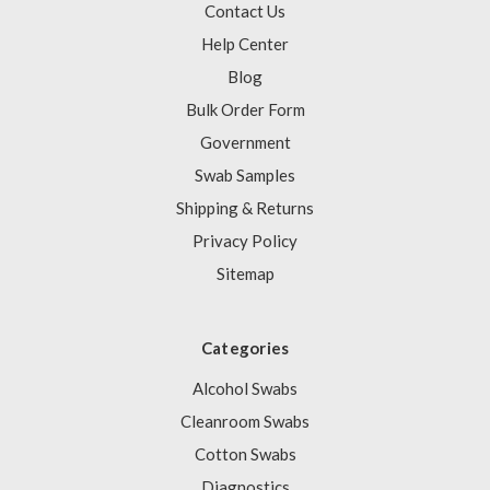
Contact Us
Help Center
Blog
Bulk Order Form
Government
Swab Samples
Shipping & Returns
Privacy Policy
Sitemap
Categories
Alcohol Swabs
Cleanroom Swabs
Cotton Swabs
Diagnostics