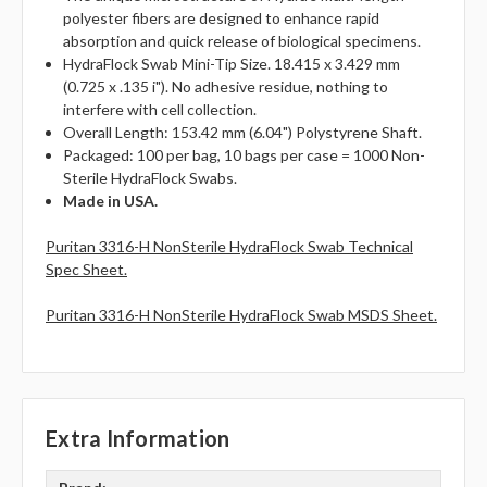
polyester fibers are designed to enhance rapid
absorption and quick release of biological specimens.
HydraFlock Swab Mini-Tip Size. 18.415 x 3.429 mm
(0.725 x .135 i"). No adhesive residue, nothing to
interfere with cell collection.
Overall Length: 153.42 mm (6.04") Polystyrene Shaft.
Packaged: 100 per bag, 10 bags per case = 1000 Non-
Sterile HydraFlock Swabs.
Made in USA.
Puritan 3316-H NonSterile HydraFlock Swab Technical
Spec Sheet.
Puritan 3316-H NonSterile HydraFlock Swab MSDS Sheet.
Extra Information