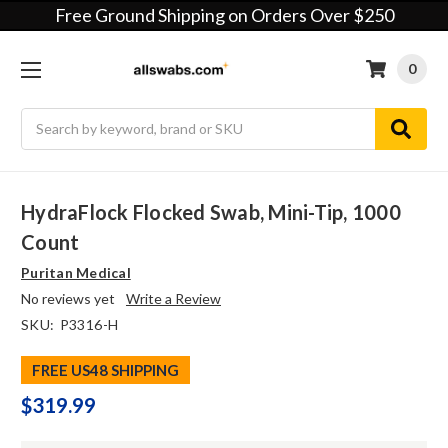
Free Ground Shipping on Orders Over $250
0
Search
HydraFlock Flocked Swab, Mini-Tip, 1000
Count
Puritan Medical
No reviews yet
Write a Review
SKU:
P3316-H
FREE US48 SHIPPING
$319.99