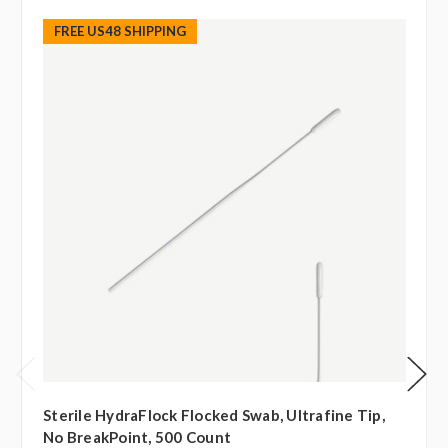
FREE US48 SHIPPING
Sterile HydraFlock Flocked Swab, Ultrafine Tip,
No BreakPoint, 500 Count