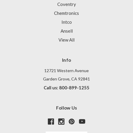
Coventry
Chemtronics
Intco
Ansell
View All
Info
12721 Western Avenue
Garden Grove, CA 92841
Call us: 800-899-1255
Follow Us