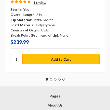
1 review
Sterile:
Yes
Overall Length:
6 in.
Tip Material:
HydraFlocked
Shaft Material:
Polystyrene
Country of Origin:
USA
Break Point (From end of tip):
None
$239.99
Pages
About Us