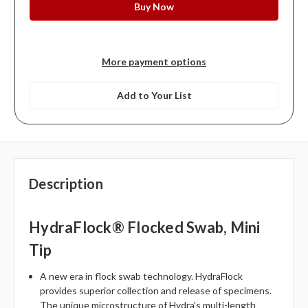
More payment options
Add to Your List
Description
HydraFlock® Flocked Swab, Mini
Tip
A new era in flock swab technology. HydraFlock
provides superior collection and release of specimens.
The unique microstructure of Hydra's multi-length