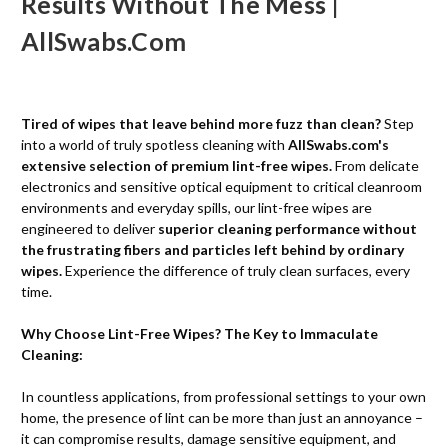
Results Without The Mess |
AllSwabs.com
Tired of wipes that leave behind more fuzz than clean?
Step
into a world of truly spotless cleaning with
AllSwabs.com's
extensive selection of premium lint-free wipes.
From delicate
electronics and sensitive optical equipment to critical cleanroom
environments and everyday spills, our lint-free wipes are
engineered to deliver
superior cleaning performance without
the frustrating fibers and particles left behind by ordinary
wipes.
Experience the difference of truly clean surfaces, every
time.
Why Choose Lint-Free Wipes? The Key to Immaculate
Cleaning:
In countless applications, from professional settings to your own
home, the presence of lint can be more than just an annoyance –
it can compromise results, damage sensitive equipment, and