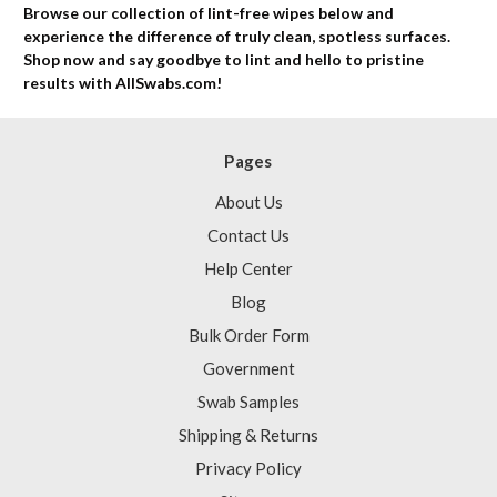
Browse our collection of lint-free wipes below and
experience the difference of truly clean, spotless surfaces.
Shop now and say goodbye to lint and hello to pristine
results with AllSwabs.com!
Pages
About Us
Contact Us
Help Center
Blog
Bulk Order Form
Government
Swab Samples
Shipping & Returns
Privacy Policy