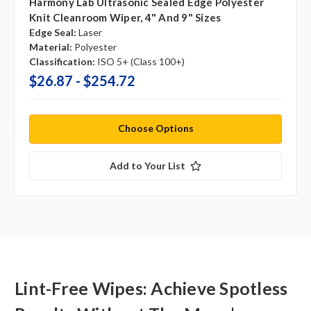
Harmony Lab Ultrasonic Sealed Edge Polyester
Knit Cleanroom Wiper, 4" And 9" Sizes
Edge Seal:
Laser
Material:
Polyester
Classification:
ISO 5+ (Class 100+)
$26.87 - $254.72
Choose Options
Add to Your List
Lint-Free Wipes: Achieve Spotless