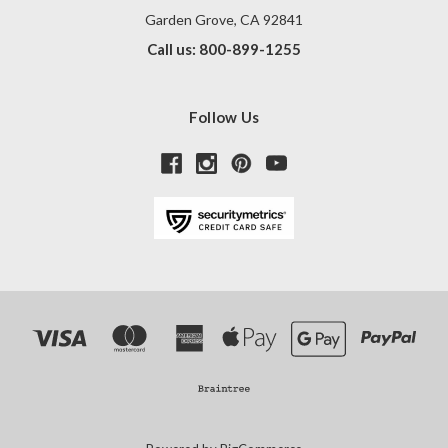
Garden Grove, CA 92841
Call us: 800-899-1255
Follow Us