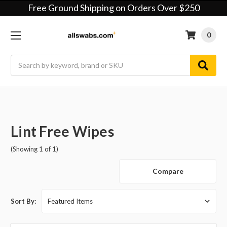
Free Ground Shipping on Orders Over $250
0
Search
Lint Free Wipes
(Showing 1 of 1)
Compare
Sort By: