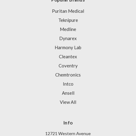
Puritan Medical
Teknipure
Medline
Dynarex
Harmony Lab
Cleantex
Coventry
Chemtronics
Intco
Ansell
View All
Info
12721 Western Avenue