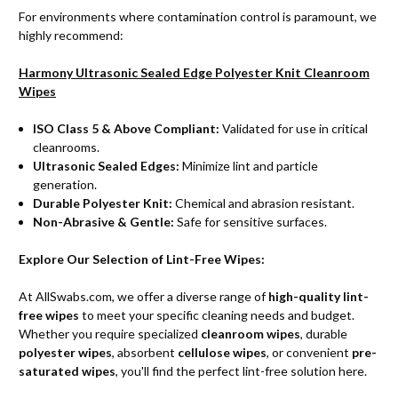
For environments where contamination control is paramount, we
highly recommend:
Harmony Ultrasonic Sealed Edge Polyester Knit Cleanroom
Wipes
ISO Class 5 & Above Compliant:
Validated for use in critical
cleanrooms.
Ultrasonic Sealed Edges:
Minimize lint and particle
generation.
Durable Polyester Knit:
Chemical and abrasion resistant.
Non-Abrasive & Gentle:
Safe for sensitive surfaces.
Explore Our Selection of Lint-Free Wipes:
At AllSwabs.com, we offer a diverse range of
high-quality lint-
free wipes
to meet your specific cleaning needs and budget.
Whether you require specialized
cleanroom wipes
, durable
polyester wipes
, absorbent
cellulose wipes
, or convenient
pre-
saturated wipes
, you'll find the perfect lint-free solution here.