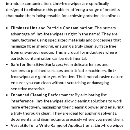
introduce contamination.
Lint-free wipes
are specifically
designed to eliminate this problem, offering a range of benefits
that make them indispensable for achieving pristine cleanliness:
Eliminate Lint and Particle Contamination:
The primary
advantage of
lint-free wipes
is right in the name! They are
manufactured using specialized materials and processes that
minimize fiber shedding, ensuring a truly clean surface free
from unwanted residue. This is crucial for industries where
particle contamination can be detrimental.
Safe for Sensitive Surfaces:
From delicate lenses and
screens to polished surfaces and intricate machinery,
lint-
free wipes
are gentle yet effective. Their non-abrasive nature
ensures you can clean without scratching or damaging
sensitive materials.
Enhanced Cleaning Performance:
By eliminating lint
interference,
lint-free wipes
allow cleaning solutions to work
more effectively, maximizing their cleaning power and ensuring
a truly thorough clean. They are ideal for applying solvents,
detergents, and disinfectants precisely where you need them.
Versatile for a Wide Range of Applications:
Lint-free wipes