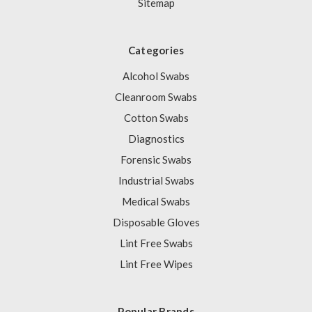
Sitemap
Categories
Alcohol Swabs
Cleanroom Swabs
Cotton Swabs
Diagnostics
Forensic Swabs
Industrial Swabs
Medical Swabs
Disposable Gloves
Lint Free Swabs
Lint Free Wipes
Popular Brands