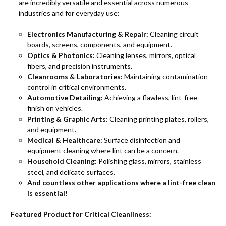
are incredibly versatile and essential across numerous
industries and for everyday use:
Electronics Manufacturing & Repair:
Cleaning circuit
boards, screens, components, and equipment.
Optics & Photonics:
Cleaning lenses, mirrors, optical
fibers, and precision instruments.
Cleanrooms & Laboratories:
Maintaining contamination
control in critical environments.
Automotive Detailing:
Achieving a flawless, lint-free
finish on vehicles.
Printing & Graphic Arts:
Cleaning printing plates, rollers,
and equipment.
Medical & Healthcare:
Surface disinfection and
equipment cleaning where lint can be a concern.
Household Cleaning:
Polishing glass, mirrors, stainless
steel, and delicate surfaces.
And countless other applications where a lint-free clean
is essential!
Featured Product for Critical Cleanliness: