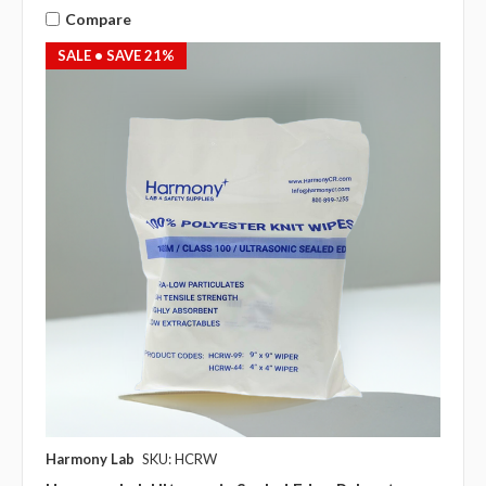
Compare
SALE
• SAVE 21%
Harmony Lab
SKU: HCRW