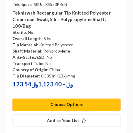
Teknipure
SKU: TKS553P-5IN
Tekniswab Rectangular Tip Knitted Polyester
Cleanroom Swab, 5 In., Polypropylene Shaft,
100/bag
Sterile:
No
Overall Length:
5 in.
Tip Material:
Knitted Polyester
Shaft Material:
Polypropylene
Anti-Static/ESD:
No
Transport Tube:
No
Country of Origin:
China
Tip Diameter:
0.535 in. (13.6 mm)
123.54﷼ - 1,123.40﷼
Choose Options
Add to Your List