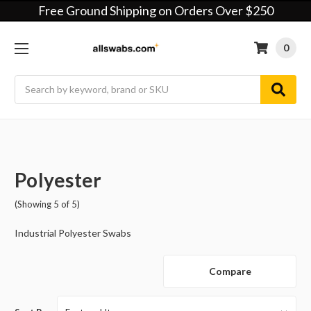
Free Ground Shipping on Orders Over $250
0
Search
Polyester
(Showing 5 of 5)
Industrial Polyester Swabs
Compare