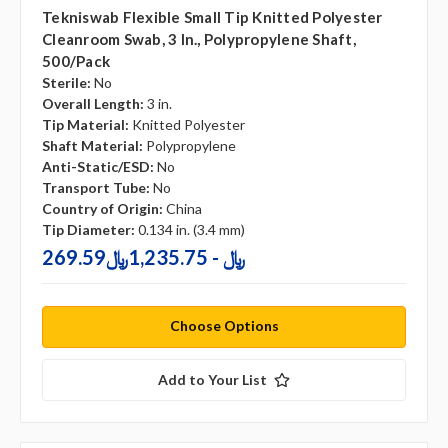
Tekniswab Flexible Small Tip Knitted Polyester
Cleanroom Swab, 3 In., Polypropylene Shaft,
500/pack
Sterile:
No
Overall Length:
3 in.
Tip Material:
Knitted Polyester
Shaft Material:
Polypropylene
Anti-Static/ESD:
No
Transport Tube:
No
Country of Origin:
China
Tip Diameter:
0.134 in. (3.4 mm)
269.59﷼ - 1,235.75﷼
Choose Options
Add to Your List