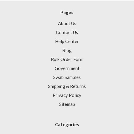
Pages
About Us
Contact Us
Help Center
Blog
Bulk Order Form
Government
Swab Samples
Shipping & Returns
Privacy Policy
Sitemap
Categories