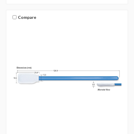
Compare