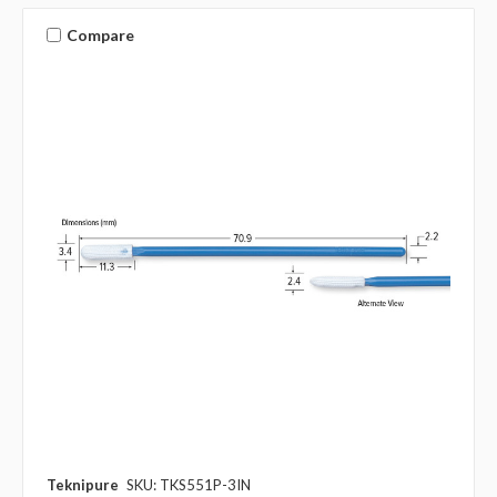
Compare
Teknipure
SKU: TKS551P-3IN