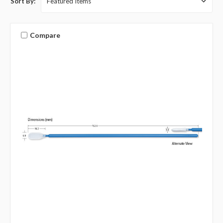
Sort By:
Compare