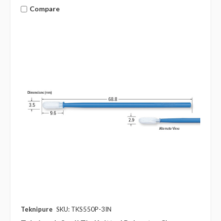
Compare
Teknipure
SKU: TKS550P-3IN