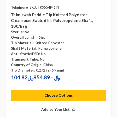
Teknipure
SKU: TKS554P-6IN
Tekniswab Paddle Tip Knitted Polyester
Cleanroom Swab, 6 In., Polypropylene Shaft,
100/bag
Sterile:
No
Overall Length:
6 in.
Tip Material:
Knitted Polyester
Shaft Material:
Polypropylene
Anti-Static/ESD:
No
Transport Tube:
No
Country of Origin:
China
Tip Diameter:
0.272 in. (6.9 mm)
104.82﷼ - 954.89﷼
Choose Options
Add to Your List