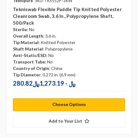
Teknipure
SKU: TKS552P-36IN
Tekniswab Flexible Paddle Tip Knitted Polyester
Cleanroom Swab, 3.6 In., Polypropylene Shaft,
500/pack
Sterile:
No
Overall Length:
3.6 in.
Tip Material:
Knitted Polyester
Shaft Material:
Polypropylene
Anti-Static/ESD:
No
Transport Tube:
No
Country of Origin:
China
Tip Diameter:
0.272 in. (6.9 mm)
280.82﷼ - 1,273.19﷼
Choose Options
Add to Your List