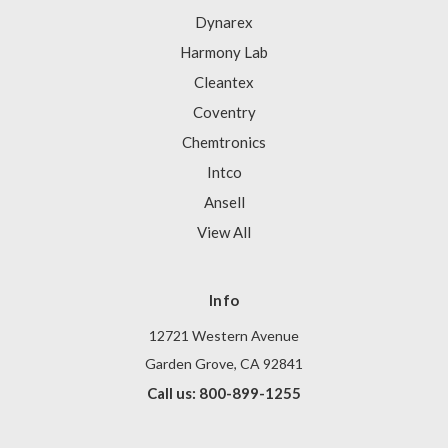
Dynarex
Harmony Lab
Cleantex
Coventry
Chemtronics
Intco
Ansell
View All
Info
12721 Western Avenue
Garden Grove, CA 92841
Call us: 800-899-1255