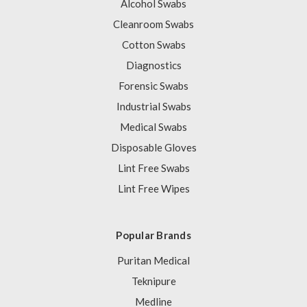
Alcohol Swabs
Cleanroom Swabs
Cotton Swabs
Diagnostics
Forensic Swabs
Industrial Swabs
Medical Swabs
Disposable Gloves
Lint Free Swabs
Lint Free Wipes
Popular Brands
Puritan Medical
Teknipure
Medline