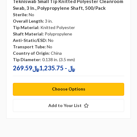
Tekniswab Small Tip Knitted Polyester Cleanroom
Swab, 3 In., Polypropylene Shaft, 500/pack
Sterile:
No
Overall Length:
3 in.
Tip Material:
Knitted Polyester
Shaft Material:
Polypropylene
Anti-Static/ESD:
No
Transport Tube:
No
Country of Origin:
China
Tip Diameter:
0.138 in. (3.5 mm)
269.59﷼ - 1,235.75﷼
Choose Options
Add to Your List