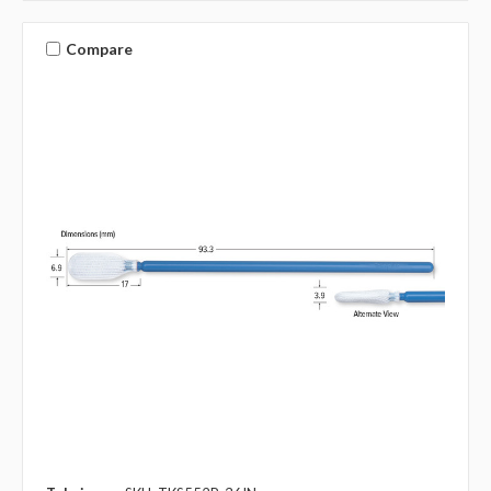
Compare