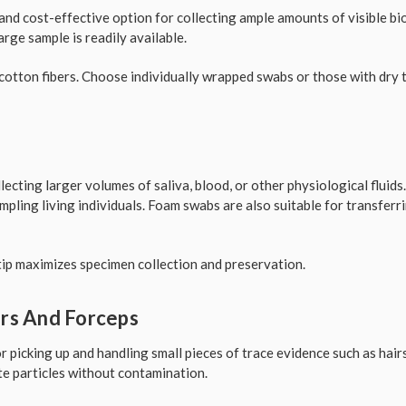
and cost-effective option for collecting ample amounts of visible biol
rge sample is readily available.
otton fibers. Choose individually wrapped swabs or those with dry 
lecting larger volumes of saliva, blood, or other physiological fluids
ling living individuals. Foam swabs are also suitable for transferr
ip maximizes specimen collection and preservation.
ers And Forceps
r picking up and handling small pieces of trace evidence such as hairs,
e particles without contamination.