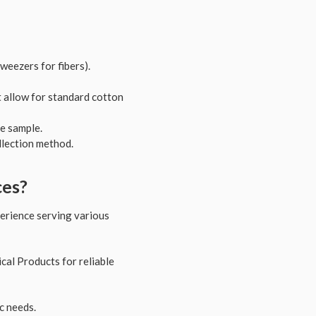
tweezers for fibers).
t allow for standard cotton
e sample.
llection method.
ces?
xperience serving various
al Products for reliable
c needs.