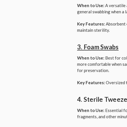
When to Use:
A versatile 
general swabbing when a la
Key Features:
Absorbent c
maintain sterility.
3. Foam Swabs
When to Use:
Best for col
more comfortable when samp
for preservation.
Key Features:
Oversized t
4. Sterile Tweez
When to Use:
Essential fo
fragments, and other minut