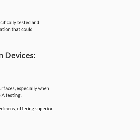
cifically tested and
tion that could
n Devices:
surfaces, especially when
NA testing.
pecimens, offering superior