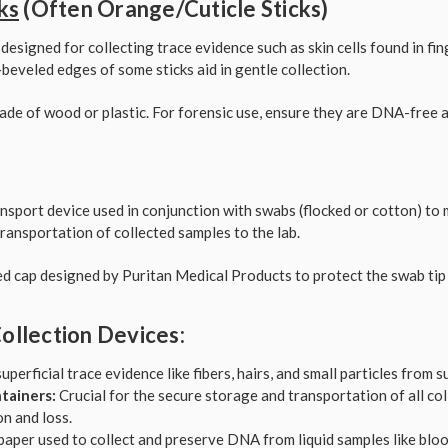
ks
(Often Orange/Cuticle Sticks)
 designed for collecting trace evidence such as skin cells found in fi
beveled edges of some sticks aid in gentle collection.
ade of wood or plastic. For forensic use, ensure they are DNA-free a
ansport device used in conjunction with swabs (flocked or cotton) to m
ransportation of collected samples to the lab.
ed cap designed by Puritan Medical Products to protect the swab tip
ollection Devices:
superficial trace evidence like fibers, hairs, and small particles from s
tainers:
Crucial for the secure storage and transportation of all co
n and loss.
paper used to collect and preserve DNA from liquid samples like blood