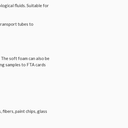
ogical fluids. Suitable for
transport tubes to
. The soft foam can also be
ing samples to FTA cards
 fibers, paint chips, glass