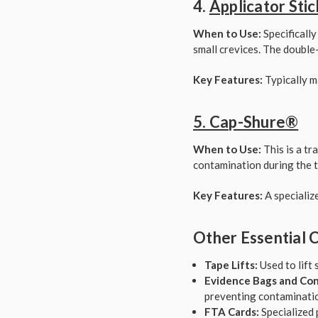
4.
Applicator Stic
When to Use:
Specifically
small crevices. The double-
Key Features:
Typically m
5. Cap-Shure®
When to Use:
This is a tr
contamination during the t
Key Features:
A specializ
Other Essential C
Tape Lifts:
Used to lift 
Evidence Bags and Con
preventing contaminatio
FTA Cards:
Specialized 