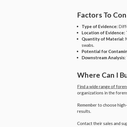
Factors To Con
Type of Evidence:
Diffe
Location of Evidence:
T
Quantity of Material:
M
swabs.
Potential for Contamin
Downstream Analysis:
Where Can I Bu
Find a wide range of foren
organizations in the forensi
Remember to choose high-q
results.
Contact their sales and sup