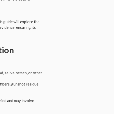
s guide will explore the
evidence, ensuring its
tion
d, saliva, semen, or other
fibers, gunshot residue,
aried and may involve