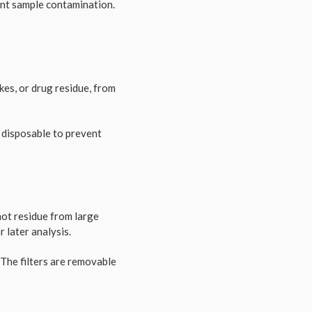
vent sample contamination.
akes, or drug residue, from
n disposable to prevent
hot residue from large
r later analysis.
 The filters are removable