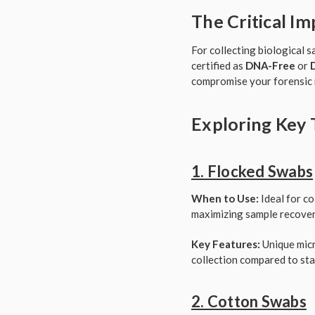
The Critical I
For collecting biological 
certified as
DNA-Free
or
compromise your forensic 
Exploring Key 
1. Flocked Swabs
When to Use:
Ideal for co
maximizing sample recovery
Key Features:
Unique micro
collection compared to st
2. Cotton Swabs