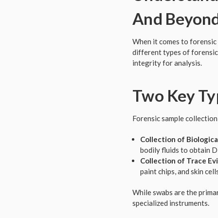
And Beyon
When it comes to forensic 
different types of forensic
integrity for analysis.
Two Key Typ
Forensic sample collection
Collection of Biological
bodily fluids to obtain 
Collection of Trace Ev
paint chips, and skin cel
While swabs are the primar
specialized instruments.