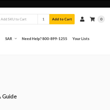
0
Add to Cart
SAR
Need Help? 800-899-1255
Your Lists
A Guide