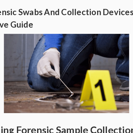
ensic Swabs And Collection Devices
ve Guide
ng Forensic Sample Collectio