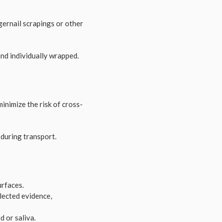
ngernail scrapings or other
nd individually wrapped.
inimize the risk of cross-
 during transport.
urfaces.
llected evidence,
 or saliva.