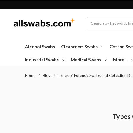
Search
Alcohol Swabs
Cleanroom Swabs
Cotton Sw
Industrial Swabs
Medical Swabs
More…
Home
Blog
Types of Forensic Swabs and Collection De
Types 