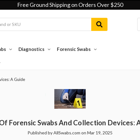
Free Ground Shipping on Orders Over $250
abs
Diagnostics
Forensic Swabs
vices: A Guide
Of Forensic Swabs And Collection Devices: 
Published by AllSwabs.com on Mar 19, 2025