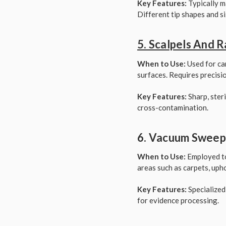
Key Features:
Typically m
Different tip shapes and si
5. Scalpels And 
When to Use:
Used for car
surfaces. Requires precisi
Key Features:
Sharp, steri
cross-contamination.
6. Vacuum Sweepe
When to Use:
Employed to 
areas such as carpets, uphol
Key Features:
Specialized
for evidence processing.