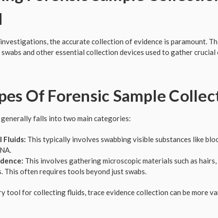
d
investigations, the accurate collection of evidence is paramount. Thi
 swabs and other essential collection devices used to gather crucial 
es Of Forensic Sample Collec
 generally falls into two main categories:
 Fluids:
This typically involves swabbing visible substances like bloo
DNA.
idence:
This involves gathering microscopic materials such as hairs, 
ls. This often requires tools beyond just swabs.
y tool for collecting fluids, trace evidence collection can be more v