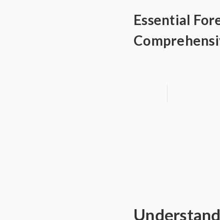
Essential For
Comprehensi
Understandi