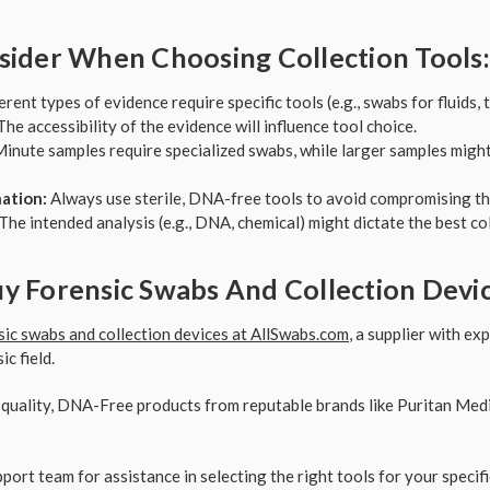
sider When Choosing Collection Tools:
rent types of evidence require specific tools (e.g., swabs for fluids, 
he accessibility of the evidence will influence tool choice.
inute samples require specialized swabs, while larger samples migh
ation:
Always use sterile, DNA-free tools to avoid compromising th
The intended analysis (e.g., DNA, chemical) might dictate the best co
y Forensic Swabs And Collection Devi
sic swabs and collection devices at AllSwabs.com
, a supplier with e
c field.
uality, DNA-Free products from reputable brands like Puritan Medic
port team for assistance in selecting the right tools for your specifi