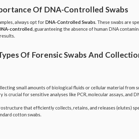
mportance Of DNA-Controlled Swabs
samples, always opt for
DNA-Controlled Swabs
. These swabs are spe
DNA-controlled
, guaranteeing the absence of human DNA contamina
results.
Types Of Forensic Swabs And Collectio
llecting small amounts of biological fluids or cellular material from 
 is crucial for sensitive analyses like PCR, molecular assays, and D
structure that efficiently collects, retains, and releases (elutes) s
andard cotton swabs.