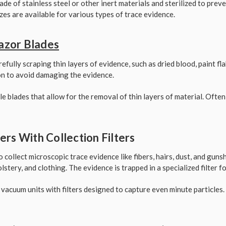
ade of stainless steel or other inert materials and sterilized to pre
zes are available for various types of trace evidence.
Razor Blades
efully scraping thin layers of evidence, such as dried blood, paint fl
on to avoid damaging the evidence.
le blades that allow for the removal of thin layers of material. Ofte
rs With Collection Filters
collect microscopic trace evidence like fibers, hairs, dust, and guns
stery, and clothing. The evidence is trapped in a specialized filter fo
 vacuum units with filters designed to capture even minute particles.