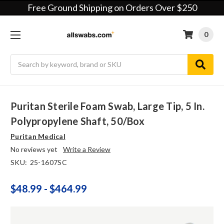
Free Ground Shipping on Orders Over $250
0
Search
Puritan Sterile Foam Swab, Large Tip, 5 In.
Polypropylene Shaft, 50/box
Puritan Medical
No reviews yet
Write a Review
SKU:
25-1607SC
$48.99 - $464.99