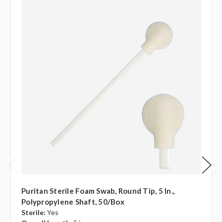
Puritan Sterile Foam Swab, Round Tip, 5 In.,
Polypropylene Shaft, 50/box
Sterile:
Yes