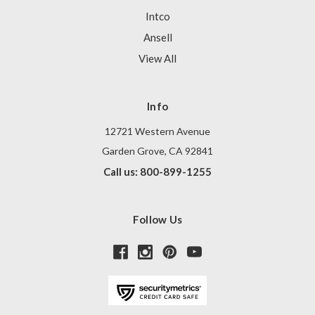
Intco
Ansell
View All
Info
12721 Western Avenue
Garden Grove, CA 92841
Call us: 800-899-1255
Follow Us