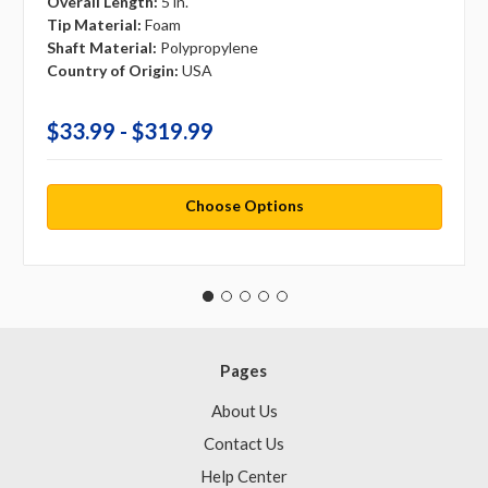
Overall Length:
5 in.
Tip Material:
Foam
Shaft Material:
Polypropylene
Country of Origin:
USA
$33.99 - $319.99
Choose Options
Pages
About Us
Contact Us
Help Center