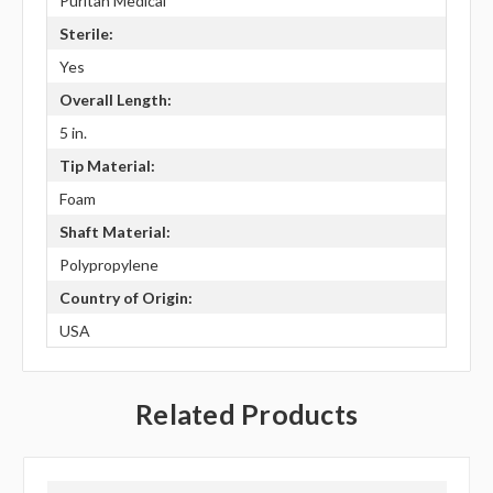
Puritan Medical
Sterile:
Yes
Overall Length:
5 in.
Tip Material:
Foam
Shaft Material:
Polypropylene
Country of Origin:
USA
Related Products