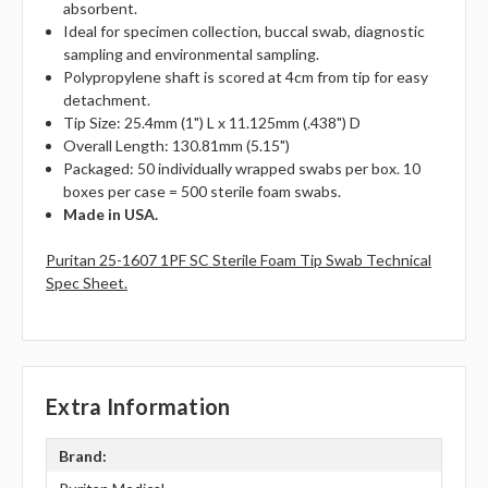
absorbent.
Ideal for specimen collection, buccal swab, diagnostic
sampling and environmental sampling.
Polypropylene shaft is scored at 4cm from tip for easy
detachment.
Tip Size: 25.4mm (1") L x 11.125mm (.438") D
Overall Length: 130.81mm (5.15")
Packaged: 50 individually wrapped swabs per box. 10
boxes per case = 500 sterile foam swabs.
Made in USA.
Puritan 25-1607 1PF SC Sterile Foam Tip Swab Technical
Spec Sheet.
Extra Information
Brand: