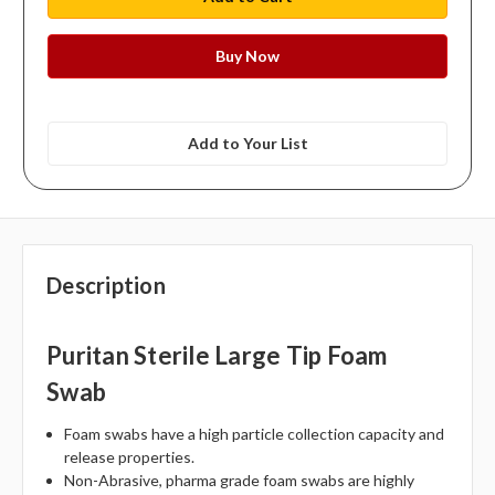
Add to Your List
Description
Puritan Sterile Large Tip Foam
Swab
Foam swabs have a high particle collection capacity and
release properties.
Non-Abrasive, pharma grade foam swabs are highly