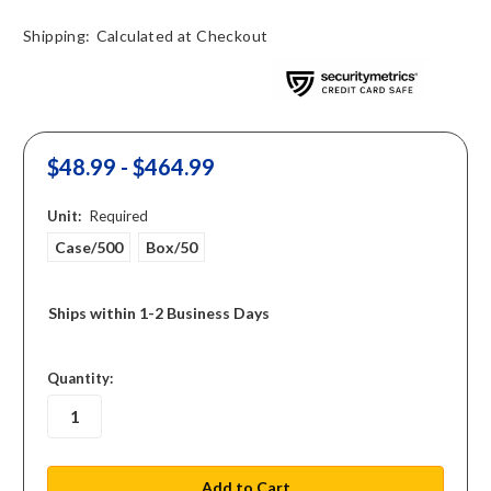
Shipping:
Calculated at Checkout
$48.99 - $464.99
Unit:
Required
Case/500
Box/50
Ships within 1-2 Business Days
in
Quantity:
stock