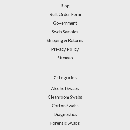
Blog
Bulk Order Form
Government
Swab Samples
Shipping & Returns
Privacy Policy
Sitemap
Categories
Alcohol Swabs
Cleanroom Swabs
Cotton Swabs
Diagnostics
Forensic Swabs