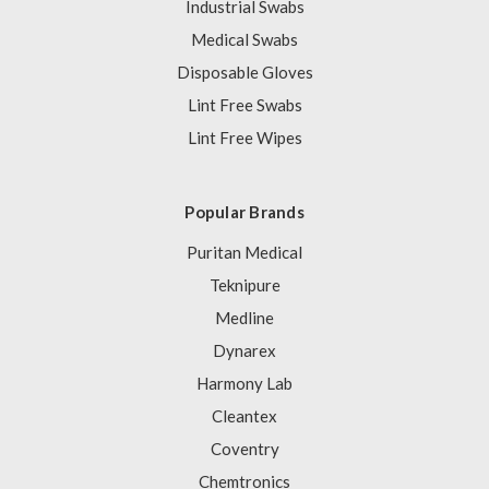
Industrial Swabs
Medical Swabs
Disposable Gloves
Lint Free Swabs
Lint Free Wipes
Popular Brands
Puritan Medical
Teknipure
Medline
Dynarex
Harmony Lab
Cleantex
Coventry
Chemtronics