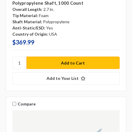
Polypropylene Shaft, 1000 Count
Overall Length:
2.7 in.
Tip Material:
Foam
Shaft Material:
Polypropylene
Anti-Static/ESD:
Yes
Country of Origin:
USA
$369.99
Add to Your List
Compare