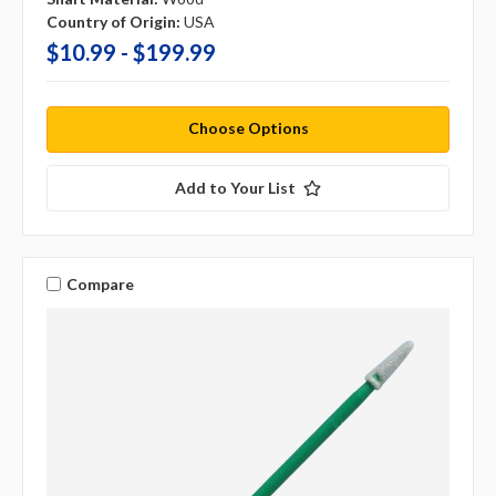
Country of Origin:
USA
$10.99 - $199.99
Choose Options
Add to Your List
Compare