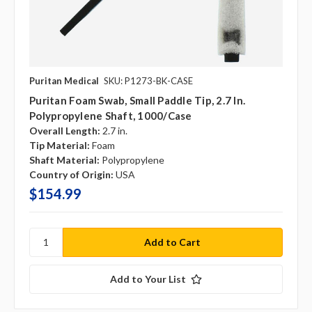
Puritan Medical
SKU: P1273-BK-CASE
Puritan Foam Swab, Small Paddle Tip, 2.7 In.
Polypropylene Shaft, 1000/case
Overall Length:
2.7 in.
Tip Material:
Foam
Shaft Material:
Polypropylene
Country of Origin:
USA
$154.99
Add to Your List