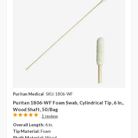
Puritan Medical
SKU: 1806-WF
Puritan 1806-WF Foam Swab, Cylindrical Tip, 6 In.,
Wood Shaft, 50/bag
1 review
Overall Length:
6 in.
Tip Material:
Foam
Shaft Material:
Wood