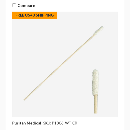
Compare
FREE US48 SHIPPING
Puritan Medical
SKU: P1806-WF-CR