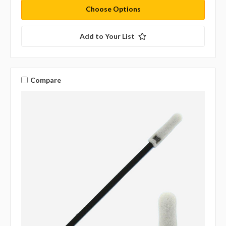
Choose Options
Add to Your List
Compare