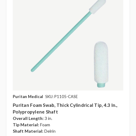
Puritan Medical
SKU: P1105-CASE
Puritan Foam Swab, Thick Cylindrical Tip, 4.3 In.,
Polypropylene Shaft
Overall Length:
3 in.
Tip Material:
Foam
Shaft Material:
Delrin