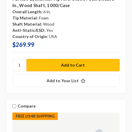
In., Wood Shaft, 1000/case
Overall Length:
6 in.
Tip Material:
Foam
Shaft Material:
Wood
Anti-Static/ESD:
Yes
Country of Origin:
USA
$269.99
Add to Your List
Compare
FREE US48 SHIPPING