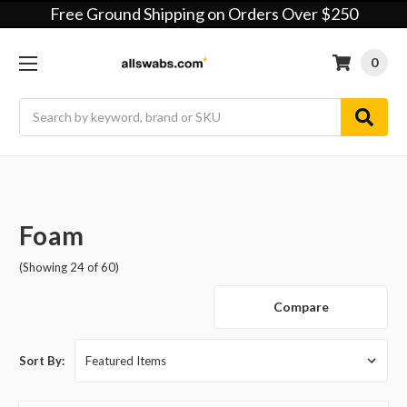
Free Ground Shipping on Orders Over $250
0
Search
Foam
(Showing 24 of 60)
Compare
Sort By: