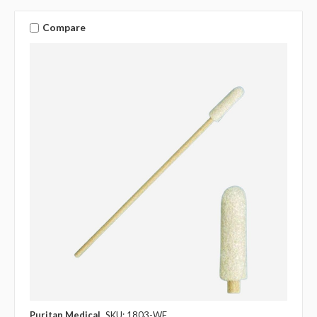
Compare
Puritan Medical
SKU: 1803-WF