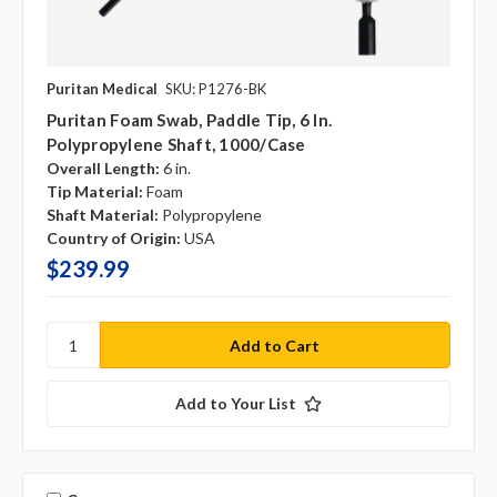
Puritan Medical
SKU: P1276-BK
Puritan Foam Swab, Paddle Tip, 6 In.
Polypropylene Shaft, 1000/case
Overall Length:
6 in.
Tip Material:
Foam
Shaft Material:
Polypropylene
Country of Origin:
USA
$239.99
Add to Your List