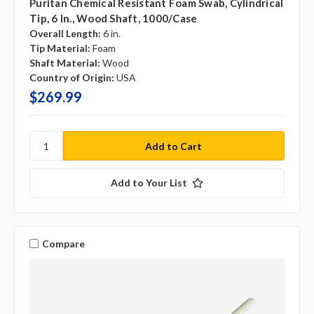
Puritan Chemical Resistant Foam Swab, Cylindrical
Tip, 6 In., Wood Shaft, 1000/case
Overall Length:
6 in.
Tip Material:
Foam
Shaft Material:
Wood
Country of Origin:
USA
$269.99
Add to Your List
Compare