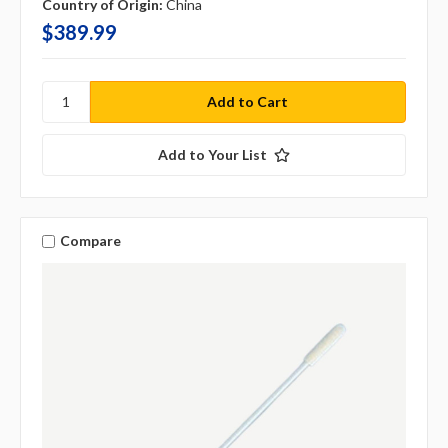
Country of Origin:
China
$389.99
Add to Your List
Compare