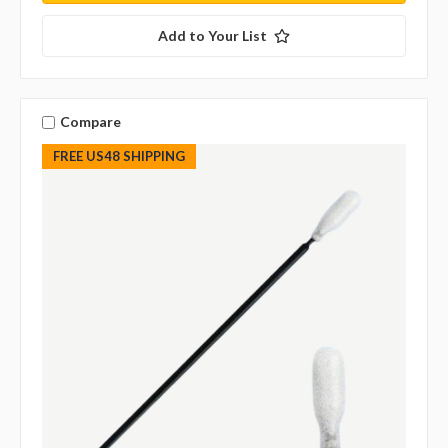
Add to Your List
Compare
FREE US48 SHIPPING