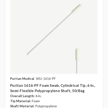
Puritan Medical
SKU: 1616-PF
Puritan 1616-PF Foam Swab, Cylindrical Tip, 6 In.,
Semi-Flexible Polypropylene Shaft, 50/bag
Overall Length:
6 in.
Tip Material:
Foam
Shaft Material:
Polypropylene