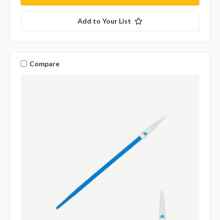
Add to Your List
Compare