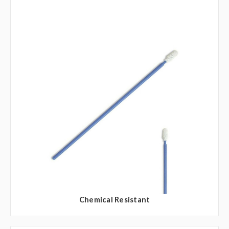
Chemical Resistant