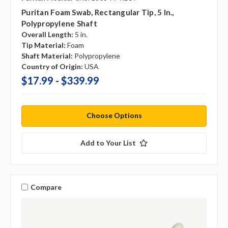
Puritan Foam Swab, Rectangular Tip, 5 In.,
Polypropylene Shaft
Overall Length:
5 in.
Tip Material:
Foam
Shaft Material:
Polypropylene
Country of Origin:
USA
$17.99 - $339.99
Choose Options
Add to Your List
Compare