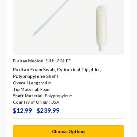
Puritan Medical
SKU: 1804-PF
Puritan Foam Swab, Cylindrical Tip, 4 In.,
Polypropylene Shaft
Overall Length:
4 in.
Tip Material:
Foam
Shaft Material:
Polypropylene
Country of Origin:
USA
$12.99 - $239.99
Choose Options