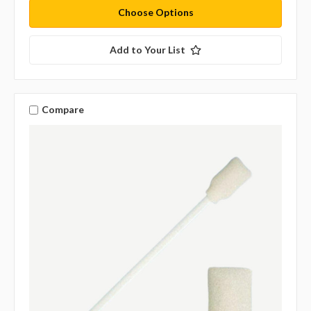
Choose Options
Add to Your List
Compare