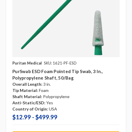
Puritan Medical
SKU: 1621-PF-ESD
PurSwab ESD Foam Pointed Tip Swab, 3 In.,
Polypropylene Shaft, 50/Bag
Overall Length:
3 in.
Tip Material:
Foam
Shaft Material:
Polypropylene
Anti-Static/ESD:
Yes
Country of Origin:
USA
$12.99 - $499.99