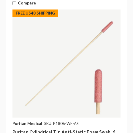
Compare
FREE US48 SHIPPING
Puritan Medical
SKU: P1806-WF-AS
Puritan Cylindrical Tip Anti-Static Foam Swab, 6