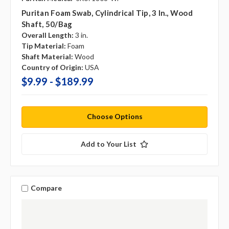
Puritan Foam Swab, Cylindrical Tip, 3 In., Wood
Shaft, 50/bag
Overall Length:
3 in.
Tip Material:
Foam
Shaft Material:
Wood
Country of Origin:
USA
$9.99 - $189.99
Choose Options
Add to Your List
Compare