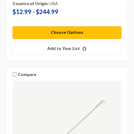
Country of Origin:
USA
$12.99 - $244.99
Choose Options
Add to Your List
Compare