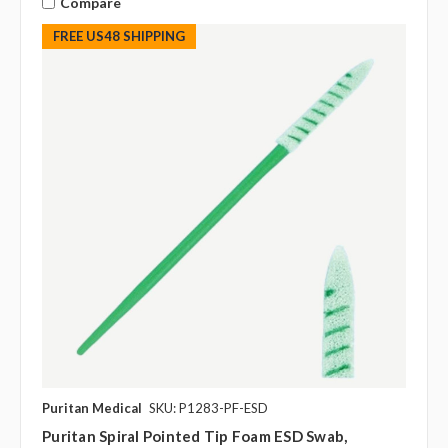
Compare
FREE US48 SHIPPING
Puritan Medical
SKU: P1283-PF-ESD
Puritan Spiral Pointed Tip Foam ESD Swab,