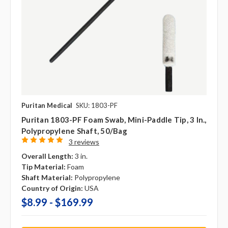
Puritan Medical
SKU: 1803-PF
Puritan 1803-PF Foam Swab, Mini-Paddle Tip, 3 In.,
Polypropylene Shaft, 50/bag
3 reviews
Overall Length:
3 in.
Tip Material:
Foam
Shaft Material:
Polypropylene
Country of Origin:
USA
$8.99 - $169.99