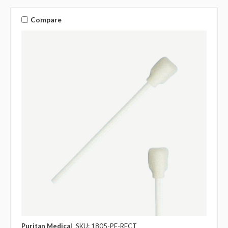
Compare
Puritan Medical
SKU: 1805-PF-RECT