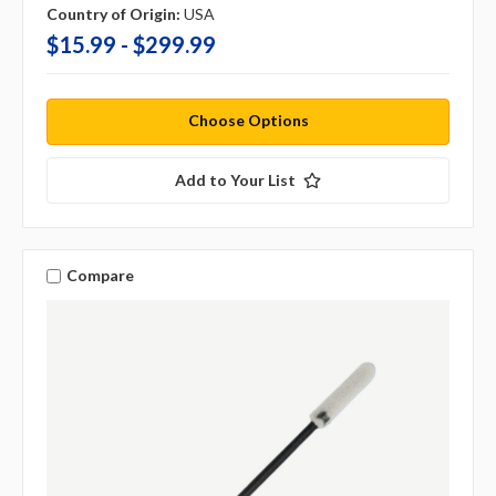
Country of Origin:
USA
$15.99 - $299.99
Choose Options
Add to Your List
Compare