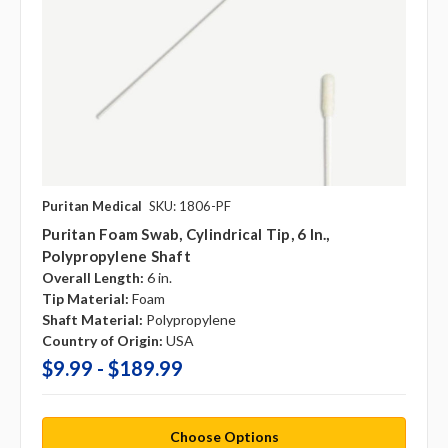
Puritan Medical
SKU: 1806-PF
Puritan Foam Swab, Cylindrical Tip, 6 In.,
Polypropylene Shaft
Overall Length:
6 in.
Tip Material:
Foam
Shaft Material:
Polypropylene
Country of Origin:
USA
$9.99 - $189.99
Choose Options