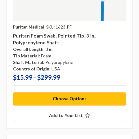
Puritan Medical
SKU: 1623-PF
Puritan Foam Swab, Pointed Tip, 3 In.,
Polypropylene Shaft
Overall Length:
3 in.
Tip Material:
Foam
Shaft Material:
Polypropylene
Country of Origin:
USA
$15.99 - $299.99
Choose Options
Add to Your List