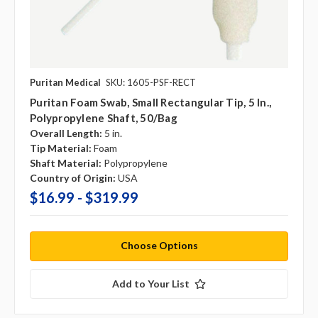
Puritan Medical
SKU: 1605-PSF-RECT
Puritan Foam Swab, Small Rectangular Tip, 5 In.,
Polypropylene Shaft, 50/bag
Overall Length:
5 in.
Tip Material:
Foam
Shaft Material:
Polypropylene
Country of Origin:
USA
$16.99 - $319.99
Choose Options
Add to Your List