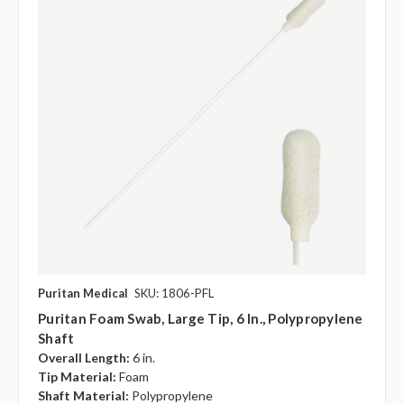
Puritan Medical
SKU: 1806-PFL
Puritan Foam Swab, Large Tip, 6 In., Polypropylene
Shaft
Overall Length:
6 in.
Tip Material:
Foam
Shaft Material:
Polypropylene