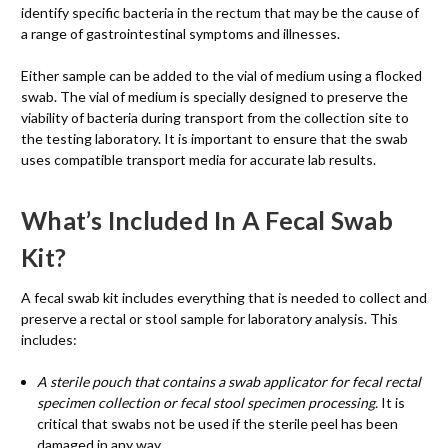
identify specific bacteria in the rectum that may be the cause of
a range of gastrointestinal symptoms and illnesses.
Either sample can be added to the vial of medium using a flocked
swab. The vial of medium is specially designed to preserve the
viability of bacteria during transport from the collection site to
the testing laboratory. It is important to ensure that the swab
uses compatible transport media for accurate lab results.
What’s Included In A Fecal Swab
Kit?
A fecal swab kit includes everything that is needed to collect and
preserve a rectal or stool sample for laboratory analysis. This
includes:
A sterile pouch that contains a swab applicator for fecal rectal
specimen collection or fecal stool specimen processing.
It is
critical that swabs not be used if the sterile peel has been
damaged in any way.