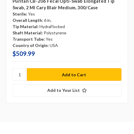
Puritan CB-206 Fecal Opti-Swab Elongated Tip
Swab, 2 Ml Cary Blair Medium, 300/case
Sterile:
Yes
Overall Length:
6 in.
Tip Material:
HydraFlocked
Shaft Material:
Polystyrene
Transport Tube:
Yes
Country of Origin:
USA
$509.99
Add to Your List