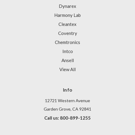
Dynarex
Harmony Lab
Cleantex
Coventry
Chemtronics
Intco
Ansell
View All
Info
12721 Western Avenue
Garden Grove, CA 92841
Call us: 800-899-1255