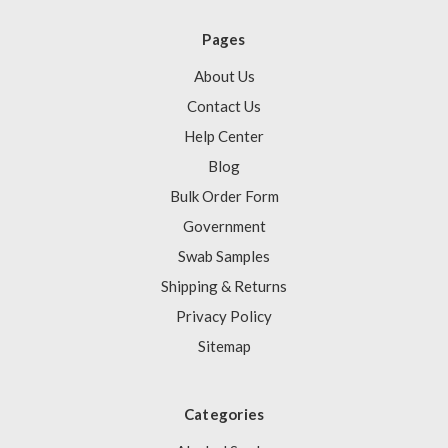
Pages
About Us
Contact Us
Help Center
Blog
Bulk Order Form
Government
Swab Samples
Shipping & Returns
Privacy Policy
Sitemap
Categories