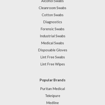
Alcohol Swabs
Cleanroom Swabs
Cotton Swabs
Diagnostics
Forensic Swabs
Industrial Swabs
Medical Swabs
Disposable Gloves
Lint Free Swabs
Lint Free Wipes
Popular Brands
Puritan Medical
Teknipure
Medline