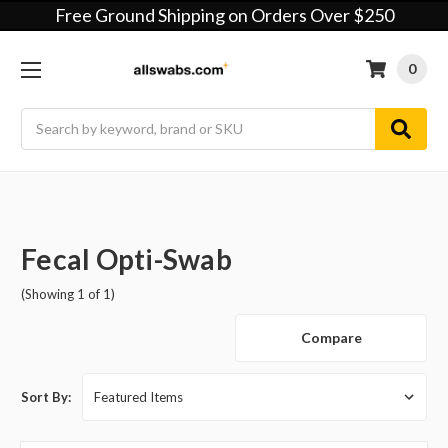
Free Ground Shipping on Orders Over $250
0
Search
Fecal Opti-Swab
(Showing 1 of 1)
Compare
Sort By: