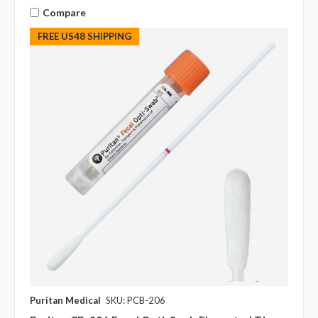
Compare
FREE US48 SHIPPING
Puritan Medical
SKU: PCB-206