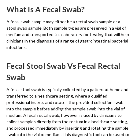
What Is A Fecal Swab?
A fecal swab sample may either be a rectal swab sample or a
stool swab sample. Both sample types are preserved in a vial of
medium and transported to a laboratory for testing that will help
clinicians in the diagnosis of a range of gastrointestinal bacterial
infections.
Fecal Stool Swab Vs Fecal Rectal
Swab
A fecal stool swab is typically collected by a patient at home and
transferred to a healthcare setting, where a qualified
professional inserts and rotates the provided collection swab
into the sample before adding the sample swab into the vial of
medium. A fecal rectal swab, however, is used by clinicians to
collect samples directly from the rectum in a healthcare setting,
and processed immediately by inserting and rotating the sample
swab into the vial of medium. This diagnostic tool can be used to