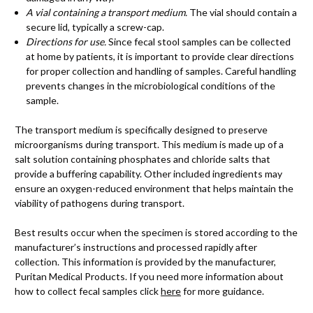
A vial containing a transport medium.
The vial should contain a
secure lid, typically a screw-cap.
Directions for use.
Since fecal stool samples can be collected
at home by patients, it is important to provide clear directions
for proper collection and handling of samples. Careful handling
prevents changes in the microbiological conditions of the
sample.
The transport medium is specifically designed to preserve
microorganisms during transport. This medium is made up of a
salt solution containing phosphates and chloride salts that
provide a buffering capability. Other included ingredients may
ensure an oxygen-reduced environment that helps maintain the
viability of pathogens during transport.
Best results occur when the specimen is stored according to the
manufacturer’s instructions and processed rapidly after
collection. This information is provided by the manufacturer,
Puritan Medical Products. If you need more information about
how to collect fecal samples click
here
for more guidance.