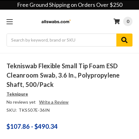
Free Ground Shipping on Orders Over $250
0
Search
Tekniswab Flexible Small Tip Foam ESD
Cleanroom Swab, 3.6 In., Polypropylene
Shaft, 500/pack
Teknipure
No reviews yet
Write a Review
SKU:
TKS507E-36IN
$107.86 - $490.34