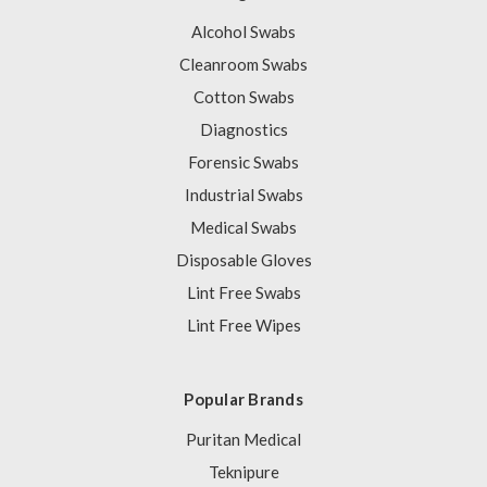
Alcohol Swabs
Cleanroom Swabs
Cotton Swabs
Diagnostics
Forensic Swabs
Industrial Swabs
Medical Swabs
Disposable Gloves
Lint Free Swabs
Lint Free Wipes
Popular Brands
Puritan Medical
Teknipure