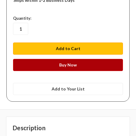
Ships within 1-2 Business Days
in
Quantity:
stock
Add to Your List
Description