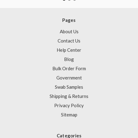
Pages
About Us
Contact Us
Help Center
Blog
Bulk Order Form
Government
Swab Samples
Shipping & Returns
Privacy Policy
Sitemap
Categories