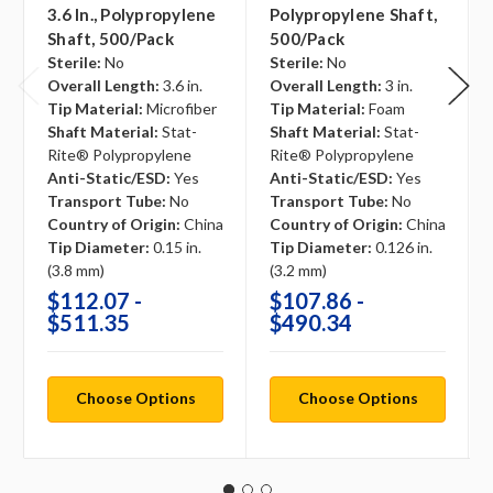
3.6 In., Polypropylene
Polypropylene Shaft,
Shaft, 500/pack
500/pack
Sterile:
No
Sterile:
No
Overall Length:
3.6 in.
Overall Length:
3 in.
Tip Material:
Microfiber
Tip Material:
Foam
Shaft Material:
Stat-
Shaft Material:
Stat-
Rite® Polypropylene
Rite® Polypropylene
Anti-Static/ESD:
Yes
Anti-Static/ESD:
Yes
Transport Tube:
No
Transport Tube:
No
Country of Origin:
China
Country of Origin:
China
Tip Diameter:
0.15 in.
Tip Diameter:
0.126 in.
(3.8 mm)
(3.2 mm)
$112.07 -
$107.86 -
$511.35
$490.34
Choose Options
Choose Options