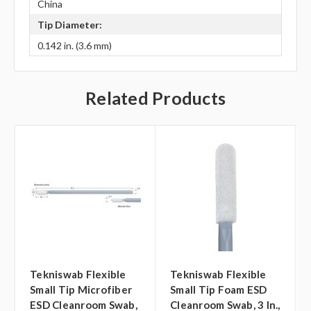
China
Tip Diameter:
0.142 in. (3.6 mm)
Related Products
Tekniswab Flexible
Tekniswab Flexible
Small Tip Microfiber
Small Tip Foam ESD
ESD Cleanroom Swab,
Cleanroom Swab, 3 In.,