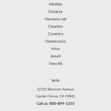
Medline
Dynarex
Harmony Lab
Cleantex
Coventry
Chemtronics
Intco
Ansell
View All
Info
12721 Western Avenue
Garden Grove, CA 92841
Call us: 800-899-1255