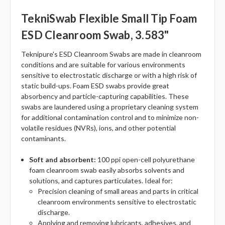
TekniSwab Flexible Small Tip Foam
ESD Cleanroom Swab, 3.583"
Teknipure's ESD Cleanroom Swabs are made in cleanroom
conditions and are suitable for various environments
sensitive to electrostatic discharge or with a high risk of
static build-ups. Foam ESD swabs provide great
absorbency and particle-capturing capabilities. These
swabs are laundered using a proprietary cleaning system
for additional contamination control and to minimize non-
volatile residues (NVRs), ions, and other potential
contaminants.
Soft and absorbent:
100 ppi open-cell polyurethane
foam cleanroom swab easily absorbs solvents and
solutions, and captures particulates. Ideal for:
Precision cleaning of small areas and parts in critical
cleanroom environments sensitive to electrostatic
discharge.
Applying and removing lubricants, adhesives, and