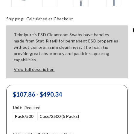
Shipping:
Calculated at Checkout
Teknipure's ESD Cleanroom Swabs have handles
made from Stat-Rite® for permanent ESD properties
without compromising cleanliness. The foam tip
provide great absorbency and particle-capturing
capabilities.
View full description
$107.86 - $490.34
Unit:
Required
Pack/500
Case/2500 (5 Packs)