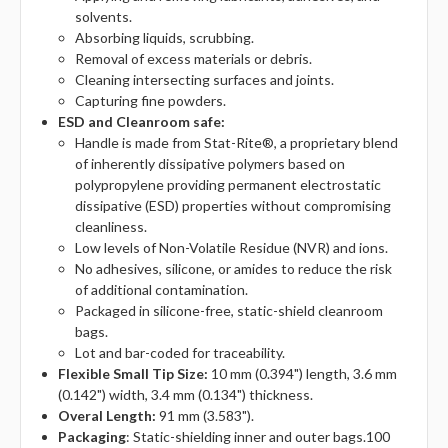
solvents.
Absorbing liquids, scrubbing.
Removal of excess materials or debris.
Cleaning intersecting surfaces and joints.
Capturing fine powders.
ESD and Cleanroom safe:
Handle is made from Stat-Rite®, a proprietary blend
of inherently dissipative polymers based on
polypropylene providing permanent electrostatic
dissipative (ESD) properties without compromising
cleanliness.
Low levels of Non-Volatile Residue (NVR) and ions.
No adhesives, silicone, or amides to reduce the risk
of additional contamination.
Packaged in silicone-free, static-shield cleanroom
bags.
Lot and bar-coded for traceability.
Flexible Small Tip Size:
10 mm (0.394") length, 3.6 mm
(0.142") width, 3.4 mm (0.134") thickness.
Overal Length:
91 mm (3.583").
Packaging
: Static-shielding inner and outer bags.100