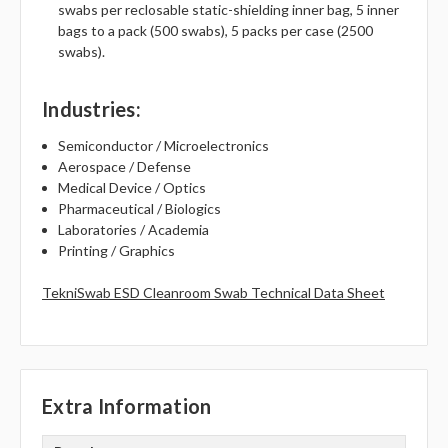
swabs per reclosable static-shielding inner bag, 5 inner
bags to a pack (500 swabs), 5 packs per case (2500
swabs).
Industries
:
Semiconductor / Microelectronics
Aerospace / Defense
Medical Device / Optics
Pharmaceutical / Biologics
Laboratories / Academia
Printing / Graphics
TekniSwab ESD Cleanroom Swab Technical Data Sheet
Extra Information