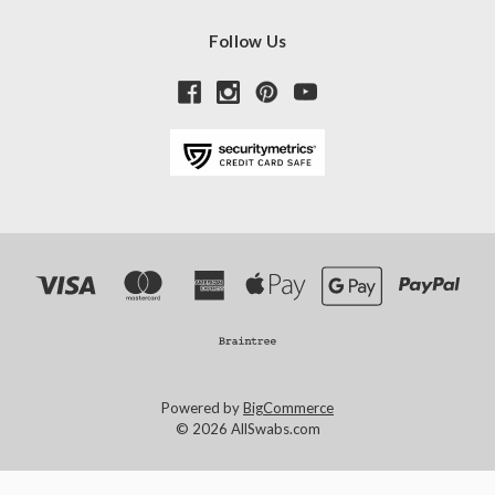
Follow Us
Powered by
BigCommerce
© 2026 AllSwabs.com