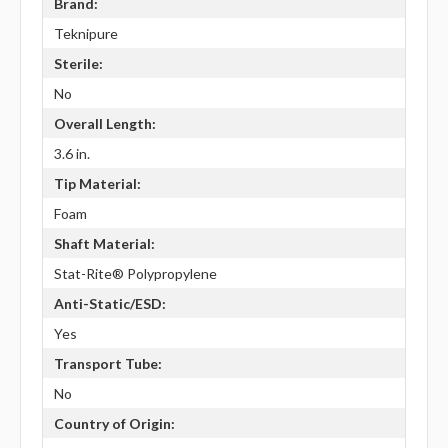
Brand:
Teknipure
Sterile:
No
Overall Length:
3.6 in.
Tip Material:
Foam
Shaft Material:
Stat-Rite® Polypropylene
Anti-Static/ESD:
Yes
Transport Tube:
No
Country of Origin: