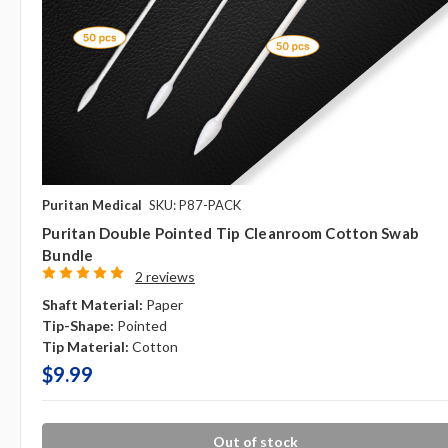
Puritan Medical
SKU: P87-PACK
Puritan Double Pointed Tip Cleanroom Cotton Swab
Bundle
2 reviews
Shaft Material:
Paper
Tip-Shape:
Pointed
Tip Material:
Cotton
$9.99
Out of stock