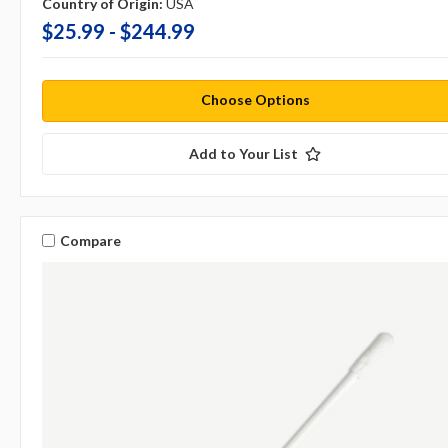
Country of Origin:
USA
$25.99 - $244.99
Choose Options
Add to Your List
Compare