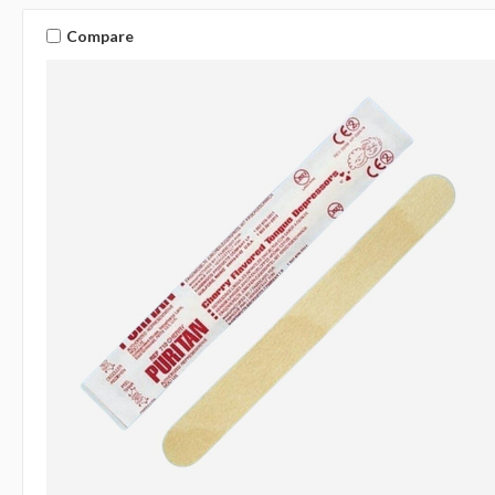
Compare