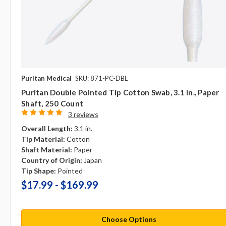
Puritan Medical
SKU: 871-PC-DBL
Puritan Double Pointed Tip Cotton Swab, 3.1 In., Paper
Shaft, 250 Count
3 reviews
Overall Length:
3.1 in.
Tip Material:
Cotton
Shaft Material:
Paper
Country of Origin:
Japan
Tip Shape:
Pointed
$17.99 - $169.99
Choose Options