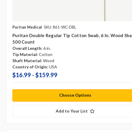
Puritan Medical
SKU: 861-WC-DBL
Puritan Double Regular Tip Cotton Swab, 6 In. Wood Sha
500 Count
Overall Length:
6 in.
Tip Material:
Cotton
Shaft Material:
Wood
Country of Origin:
USA
$16.99 - $159.99
Choose Options
Add to Your List