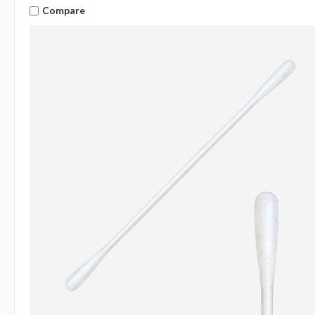
Compare