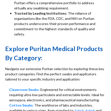
Puritan offers a comprehensive portfolio to address
virtually any swabbing requirement.
Trusted by Leading Institutions:
The reliance of
organizations like the FDA, CDC, and NIH on Puritan
products underscores their proven performance and
commitment to the highest standards of quality and
safety.
Explore Puritan Medical Products
By Category:
Navigate our extensive Puritan selection by exploring these key
product categories. Find the perfect swabs and applicators
tailored to your specific industry and application:
Cleanroom Swabs:
Engineered for critical environments
requiring ultra-low particulate and extractable levels. Ideal for
aerospace, electronics, and pharmaceutical manufacturing.
Cotton Swabs:
The workhorse of labs and industries,
available in various sizes, from standard to
3-inch
,
6-inch
and