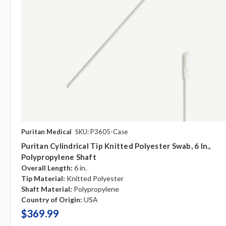
Puritan Medical
SKU: P3605-Case
Puritan Cylindrical Tip Knitted Polyester Swab, 6 In.,
Polypropylene Shaft
Overall Length:
6 in.
Tip Material:
Knitted Polyester
Shaft Material:
Polypropylene
Country of Origin:
USA
$369.99