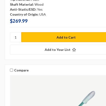
Shaft Material:
Wood
Anti-Static/ESD:
Yes
Country of Origin:
USA
$269.99
Add to Your List
Compare