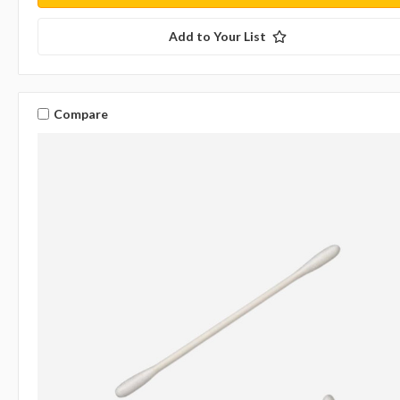
Add to Your List
Compare