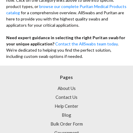
now. Click on the category links above to dive into specific
product types, or
browse our complete Puritan Medical Products
catalog
for a comprehensive overview. AllSwabs and Puritan are
here to provide you with the highest quality swabs and
applicators for your critical applications.
Need expert guidance in selecting the right Puritan swab for
your unique application?
Contact the AllSwabs team today
.
We're dedicated to helping you find the perfect solution,
including custom swab options if needed.
Pages
About Us
Contact Us
Help Center
Blog
Bulk Order Form
Government