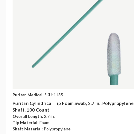
Puritan Medical
SKU: 1135
Puritan Cylindrical Tip Foam Swab, 2.7 In., Polypropylene
Shaft, 100 Count
Overall Length:
2.7 in.
Tip Material:
Foam
Shaft Material:
Polypropylene