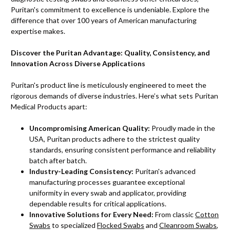
Puritan's commitment to excellence is undeniable. Explore the
difference that over 100 years of American manufacturing
expertise makes.
Discover the Puritan Advantage: Quality, Consistency, and
Innovation Across Diverse Applications
Puritan's product line is meticulously engineered to meet the
rigorous demands of diverse industries. Here’s what sets Puritan
Medical Products apart:
Uncompromising American Quality:
Proudly made in the
USA, Puritan products adhere to the strictest quality
standards, ensuring consistent performance and reliability
batch after batch.
Industry-Leading Consistency:
Puritan's advanced
manufacturing processes guarantee exceptional
uniformity in every swab and applicator, providing
dependable results for critical applications.
Innovative Solutions for Every Need:
From classic
Cotton
Swabs
to specialized
Flocked Swabs
and
Cleanroom Swabs
,