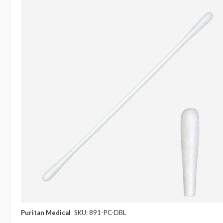
Puritan Medical
SKU: 891-PC-DBL