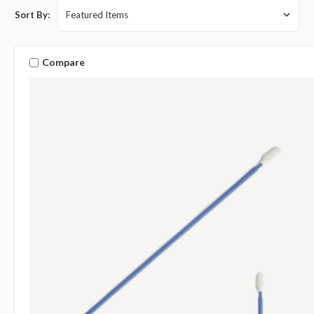
Sort By:
Compare