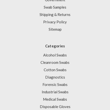
Swab Samples
Shipping & Returns
Privacy Policy
Sitemap
Categories
Alcohol Swabs
Cleanroom Swabs
Cotton Swabs
Diagnostics
Forensic Swabs
Industrial Swabs
Medical Swabs
Disposable Gloves