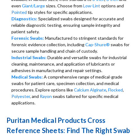
even
Giant/Large
sizes. Choose from
Low-Lint
options and
Pointed
tip styles for specific applications.
Diagnostics:
Specialized swabs designed for accurate and
reliable diagnostic testing, ensuring sample integrity and
patient safety.
Forensic Swabs:
Manufactured to stringent standards for
forensic evidence collection, including
Cap-Shure®
swabs for
secure sample handling and chain of custody.
Industrial Swabs:
Durable and versatile swabs for industrial
cleaning, maintenance, and application of lubricants or
adhesives in manufacturing and repair settings.
Medical Swabs:
A comprehensive range of medical-grade
swabs for patient care, specimen collection, and medical
procedures. Explore options like
Calcium Alginate
,
Flocked
,
Polyester
, and
Rayon
swabs tailored for specific medical
applications.
Puritan Medical Products Cross
Reference Sheets: Find The Right Swab