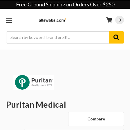
Free Ground Shipping on Orders Over $250
0
Search
Puritan Medical
Compare