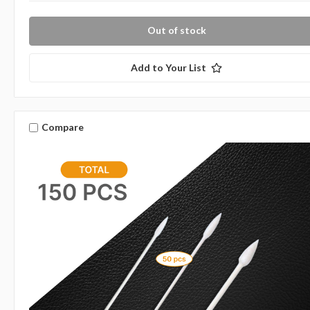
Out of stock
Add to Your List
Compare