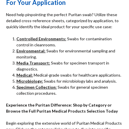
For Your Application
Need help pinpointing the perfect Puritan swab? Utilize these
detailed cross-reference sheets, categorized by application, to
quickly identify the ideal product for your specific use case:
Controlled Environments:
Swabs for contamination
control in cleanrooms.
Environmental:
Swabs for environmental sampling and
monitoring.
Media Transport:
Swabs for specimen transport in
diagnostics.
Medical:
Medical-grade swabs for healthcare applications.
Microbiology:
Swabs for microbiology labs and analysis.
Specimen Collection:
Swabs for general specimen
collection procedures.
Experience the Puritan Difference: Shop by Category or
Browse the Full Puritan Medical Products Selection Today
Begin exploring the extensive world of Puritan Medical Products