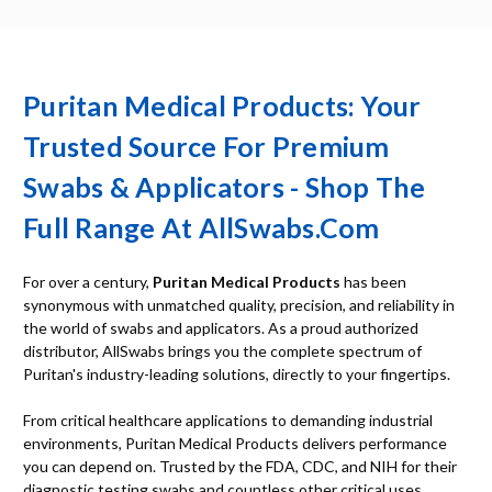
Puritan Medical Products: Your
Trusted Source For Premium
Swabs & Applicators - Shop The
Full Range At AllSwabs.com
For over a century,
Puritan Medical Products
has been
synonymous with unmatched quality, precision, and reliability in
the world of swabs and applicators. As a proud authorized
distributor, AllSwabs brings you the complete spectrum of
Puritan's industry-leading solutions, directly to your fingertips.
From critical healthcare applications to demanding industrial
environments, Puritan Medical Products delivers performance
you can depend on. Trusted by the FDA, CDC, and NIH for their
diagnostic testing swabs and countless other critical uses,