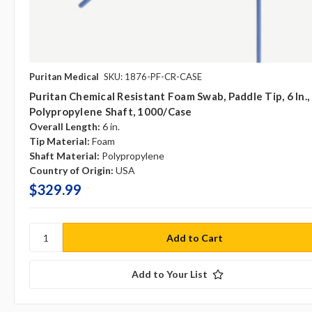
Puritan Medical
SKU: 1876-PF-CR-CASE
Puritan Chemical Resistant Foam Swab, Paddle Tip, 6 In.,
Polypropylene Shaft, 1000/case
Overall Length:
6 in.
Tip Material:
Foam
Shaft Material:
Polypropylene
Country of Origin:
USA
$329.99
Add to Your List