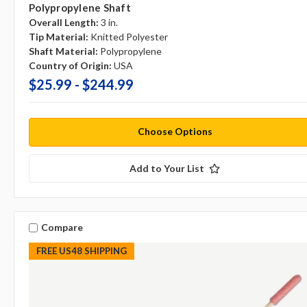
Polypropylene Shaft
Overall Length:
3 in.
Tip Material:
Knitted Polyester
Shaft Material:
Polypropylene
Country of Origin:
USA
$25.99 - $244.99
Choose Options
Add to Your List
Compare
FREE US48 SHIPPING