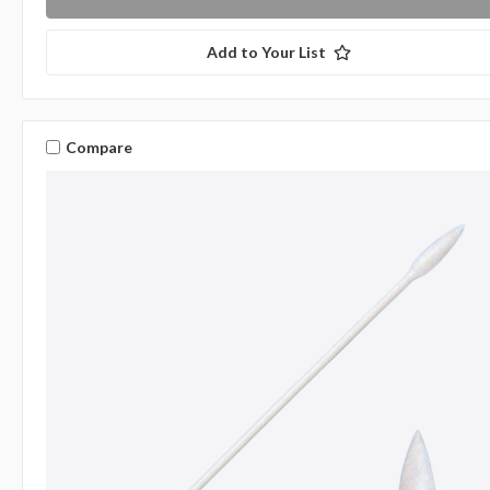
Add to Your List
Compare