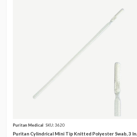
Puritan Medical
SKU: 3620
Puritan Cylindrical Mini Tip Knitted Polyester Swab, 3 In.