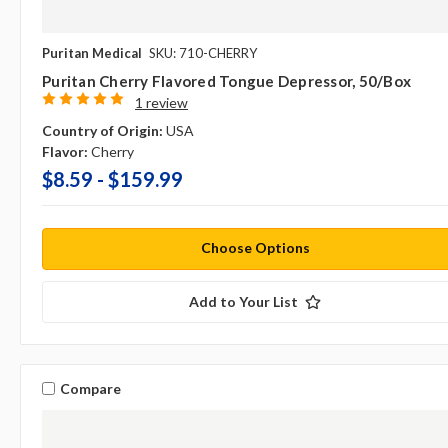
Puritan Medical
SKU: 710-CHERRY
Puritan Cherry Flavored Tongue Depressor, 50/Box
1 review
Country of Origin:
USA
Flavor:
Cherry
$8.59 - $159.99
Choose Options
Add to Your List
Compare