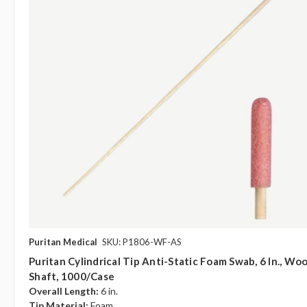
Puritan Medical
SKU: P1806-WF-AS
Puritan Cylindrical Tip Anti-Static Foam Swab, 6 In., Wo
Shaft, 1000/case
Overall Length:
6 in.
Tip Material:
Foam