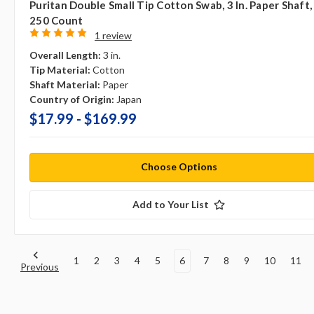
Puritan Double Small Tip Cotton Swab, 3 In. Paper Shaft,
250 Count
1 review
Overall Length:
3 in.
Tip Material:
Cotton
Shaft Material:
Paper
Country of Origin:
Japan
$17.99 - $169.99
Choose Options
Add to Your List
1
2
3
4
5
6
7
8
9
10
11
Previous