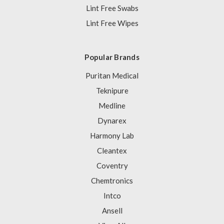
Lint Free Swabs
Lint Free Wipes
Popular Brands
Puritan Medical
Teknipure
Medline
Dynarex
Harmony Lab
Cleantex
Coventry
Chemtronics
Intco
Ansell