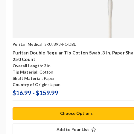
Puritan Medical
SKU: 893-PC-DBL
Puritan Double Regular Tip Cotton Swab, 3 In. Paper Sha
250 Count
Overall Length:
3 in.
Tip Material:
Cotton
Shaft Material:
Paper
Country of Origin:
Japan
$16.99 - $159.99
Choose Options
Add to Your List