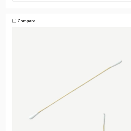
Compare