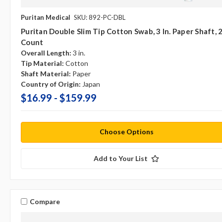
Puritan Medical
SKU: 892-PC-DBL
Puritan Double Slim Tip Cotton Swab, 3 In. Paper Shaft, 
Count
Overall Length:
3 in.
Tip Material:
Cotton
Shaft Material:
Paper
Country of Origin:
Japan
$16.99 - $159.99
Choose Options
Add to Your List
Compare