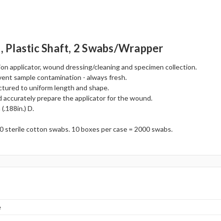
., Plastic Shaft, 2 Swabs/wrapper
ion applicator, wound dressing/cleaning and specimen collection.
vent sample contamination - always fresh.
ctured to uniform length and shape.
accurately prepare the applicator for the wound.
(.188in.) D.
0 sterile cotton swabs. 10 boxes per case = 2000 swabs.
e