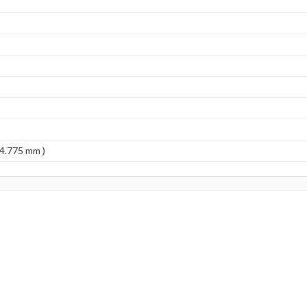
(4.775 mm )