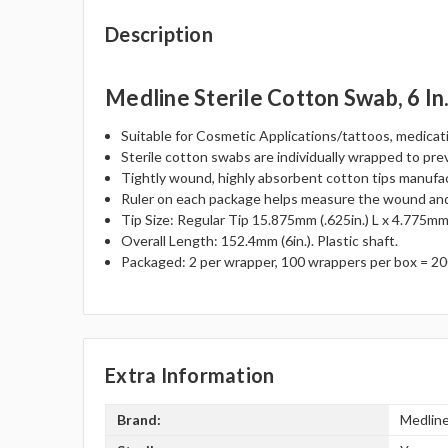
Description
Medline Sterile Cotton Swab, 6 In
Suitable for Cosmetic Applications/tattoos, medicat
Sterile cotton swabs are individually wrapped to pre
Tightly wound, highly absorbent cotton tips manufa
Ruler on each package helps measure the wound and 
Tip Size: Regular Tip 15.875mm (.625in.) L x 4.775mm 
Overall Length: 152.4mm (6in.). Plastic shaft.
Packaged: 2 per wrapper, 100 wrappers per box = 20
Extra Information
Brand:
Medlin