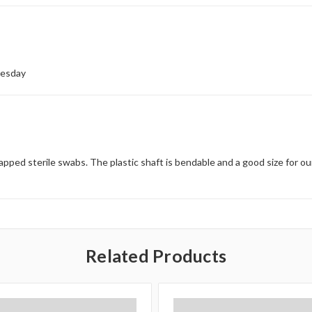
nesday
apped sterile swabs. The plastic shaft is bendable and a good size for ou
Related Products