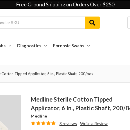
Free Ground Shipping on Orders Over $250
abs
Diagnostics
Forensic Swabs
e Cotton Tipped Applicator, 6 in., Plastic Shaft, 200/box
Medline Sterile Cotton Tipped
Applicator, 6 In., Plastic Shaft, 200/
Medline
3 reviews
Write a Review