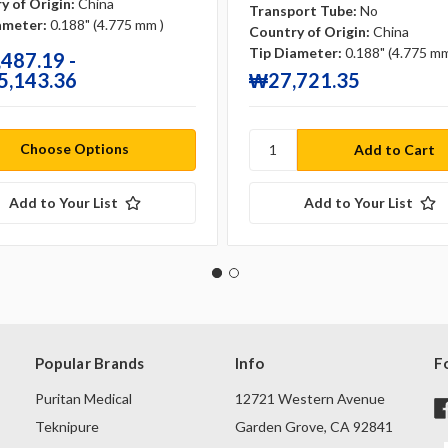
y of Origin:
China
Transport Tube:
No
ameter:
0.188" (4.775 mm )
Country of Origin:
China
Tip Diameter:
0.188" (4.775 mm
487.19 -
,143.36
₩27,721.35
Choose Options
Add to Your List
Add to Your List
Popular Brands
Info
F
Puritan Medical
12721 Western Avenue
Teknipure
Garden Grove, CA 92841