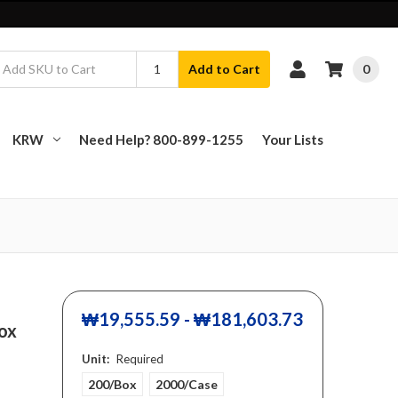
0
Add to Cart
KRW
Need Help? 800-899-1255
Your Lists
₩19,555.59 - ₩181,603.73
box
Unit:
Required
200/Box
2000/Case