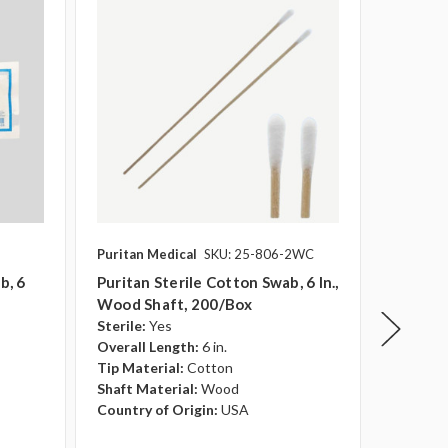
Puritan Medical
SKU: 25-806-2WC
Puritan 
b, 6
Puritan Sterile Cotton Swab, 6 In.,
Puritan
Wood Shaft, 200/Box
Cotton 
Sterile:
Yes
Shaft, 
Overall Length:
6 in.
Sterile:
Tip Material:
Cotton
Overall 
Shaft Material:
Wood
Tip Mate
Country of Origin:
USA
Shaft Ma
Country 