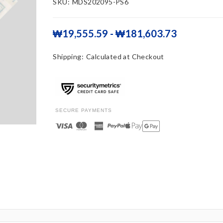
SKU:
MDS202095-PS6
₩19,555.59 - ₩181,603.73
Shipping:
Calculated at Checkout
SECURE PAYMENTS