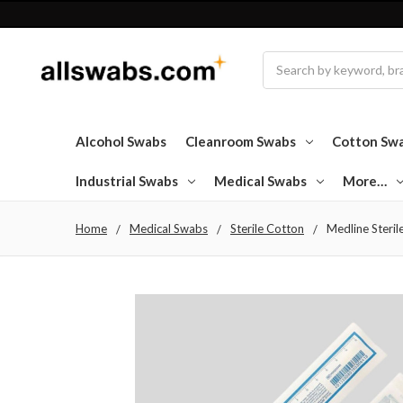
Search
Alcohol Swabs
Cleanroom Swabs
Cotton Sw
Industrial Swabs
Medical Swabs
More…
Home
Medical Swabs
Sterile Cotton
Medline Steril