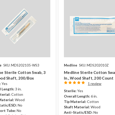
e
SKU: MDS202105-WS3
Medline
SKU: MDS202010Z
e Sterile Cotton Swab, 3
Medline Sterile Cotton Swa
ood Shaft, 200/box
In., Wood Shaft, 200 Count
:
Yes
1 review
l Length:
3 in.
Sterile:
Yes
terial:
Cotton
Overall Length:
6 in.
Material:
Wood
Tip Material:
Cotton
tatic/ESD:
No
Shaft Material:
Wood
ort Tube:
No
Anti-Static/ESD:
No