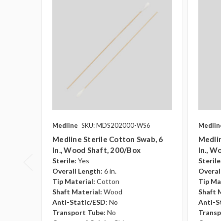
Medline
SKU: MDS202000-WS6
Medlin
Medline Sterile Cotton Swab, 6
Medlin
In., Wood Shaft, 200/box
In., W
Sterile:
Yes
Sterile
Overall Length:
6 in.
Overal
Tip Material:
Cotton
Tip Ma
Shaft Material:
Wood
Shaft 
Anti-Static/ESD:
No
Anti-S
Transport Tube:
No
Transp