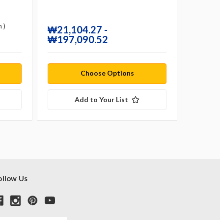
 )
₩21,104.27 -
₩21,1
₩197,090.52
₩197
Choose Options
Add to Your List
ollow Us