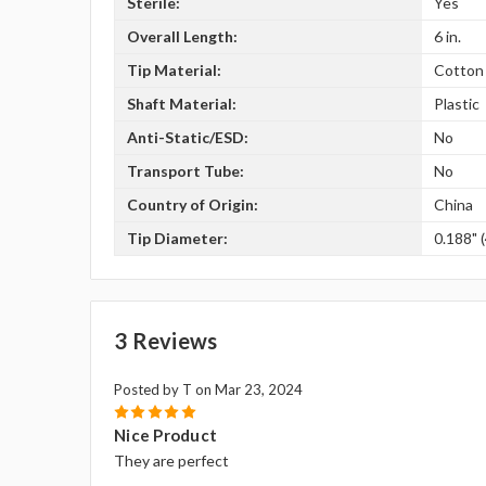
Sterile:
Yes
Overall Length:
6 in.
Tip Material:
Cotton
Shaft Material:
Plastic
Anti-Static/ESD:
No
Transport Tube:
No
Country of Origin:
China
Tip Diameter:
0.188" 
3 Reviews
Posted by T on Mar 23, 2024
5
Nice Product
They are perfect