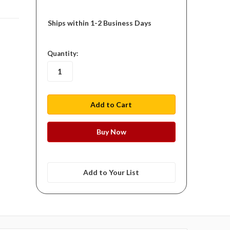
Ships within 1-2 Business Days
in
Quantity:
stock
Add to Your List