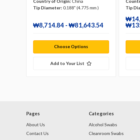
Country of Origin:
China
Countr
Tip Diameter:
0.188" (4.775 mm )
Tip Di
₩14,
₩8,714.84 - ₩81,643.54
₩135
Choose Options
Add to Your List
Pages
Categories
About Us
Alcohol Swabs
Contact Us
Cleanroom Swabs