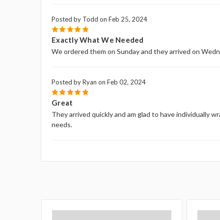
Posted by Todd on Feb 25, 2024
5
Exactly What We Needed
We ordered them on Sunday and they arrived on Wed
Posted by Ryan on Feb 02, 2024
5
Great
They arrived quickly and am glad to have individually wr
needs.