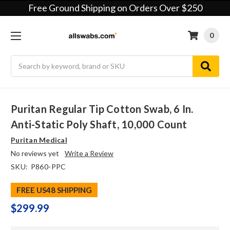
Free Ground Shipping on Orders Over $250
0
Search
Puritan Regular Tip Cotton Swab, 6 In.
Anti-Static Poly Shaft, 10,000 Count
Puritan Medical
No reviews yet
Write a Review
SKU:
P860-PPC
FREE US48 SHIPPING
$299.99