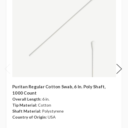
Puritan Regular Cotton Swab, 6 In. Poly Shaft,
1000 Count
Overall Length:
6 in.
Tip Material:
Cotton
Shaft Material:
Polystyrene
Country of Origin:
USA