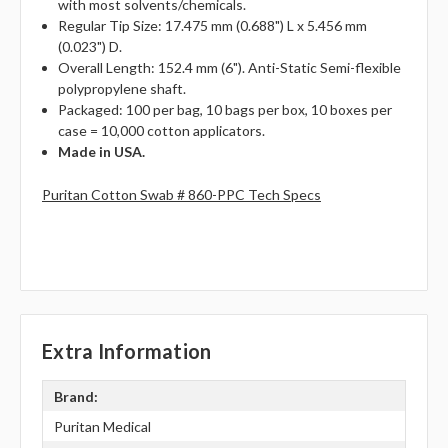
with most solvents/chemicals.
Regular Tip Size: 17.475 mm (0.688") L x 5.456 mm
(0.023") D.
Overall Length: 152.4 mm (6"). Anti-Static Semi-flexible
polypropylene shaft.
Packaged: 100 per bag, 10 bags per box, 10 boxes per
case = 10,000 cotton applicators.
Made in USA.
Puritan Cotton Swab # 860-PPC Tech Specs
Extra Information
Brand:
Puritan Medical