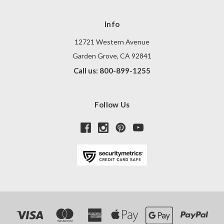
Info
12721 Western Avenue
Garden Grove, CA 92841
Call us: 800-899-1255
Follow Us