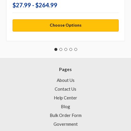
$27.99 - $264.99
Choose Options
Pages
About Us
Contact Us
Help Center
Blog
Bulk Order Form
Government