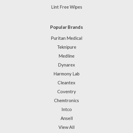
Lint Free Wipes
Popular Brands
Puritan Medical
Teknipure
Medline
Dynarex
Harmony Lab
Cleantex
Coventry
Chemtronics
Intco
Ansell
View All