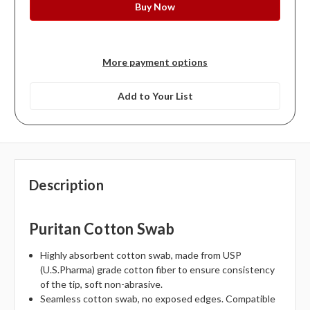
More payment options
Add to Your List
Description
Puritan Cotton Swab
Highly absorbent cotton swab, made from USP
(U.S.Pharma) grade cotton fiber to ensure consistency
of the tip, soft non-abrasive.
Seamless cotton swab, no exposed edges. Compatible