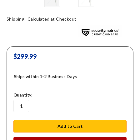
Shipping:
Calculated at Checkout
$299.99
Ships within 1-2 Business Days
in
Quantity:
stock