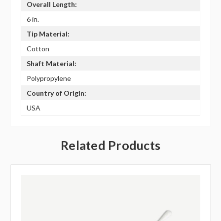
Overall Length:
6 in.
Tip Material:
Cotton
Shaft Material:
Polypropylene
Country of Origin:
USA
Related Products