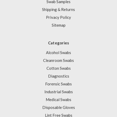
Swab Samples
Shipping & Returns
Privacy Policy
Sitemap
Categories
Alcohol Swabs
Cleanroom Swabs
Cotton Swabs
Diagnostics
Forensic Swabs
Industrial Swabs
Medical Swabs
Disposable Gloves
Lint Free Swabs