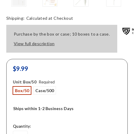
Shipping:
Calculated at Checkout
Purchase by the box or case; 10 boxes to a case.
View full description
$9.99
Unit:
Box/50
Required
Box/50
Case/500
Ships within 1-2 Business Days
in
Quantity:
stock