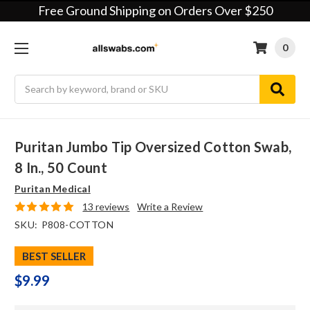
Free Ground Shipping on Orders Over $250
0
Search
Puritan Jumbo Tip Oversized Cotton Swab,
8 In., 50 Count
Puritan Medical
13 reviews
Write a Review
SKU:
P808-COTTON
BEST SELLER
$9.99