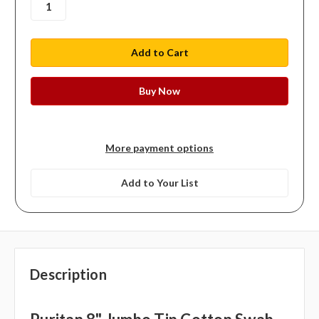
More payment options
Add to Your List
Description