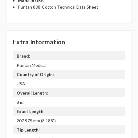
Made in USA
.
Puritan 808-Cotton Technical Data Sheet
Extra Information
Brand:
Puritan Medical
Country of Origin:
USA
Overall Length:
8 in.
Exact Length:
207.975 mm (8.188")
Tip Length: