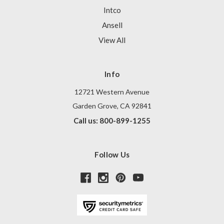
Intco
Ansell
View All
Info
12721 Western Avenue
Garden Grove, CA 92841
Call us: 800-899-1255
Follow Us