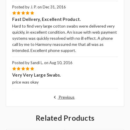
Posted by J. P. on Dec 31, 2016
5
Fast Delivery, Excellent Product.
Hard to find very large cotton swabs were delivered very
quickly, in excellent condition. An issue with web payment
systems was quickly resolved with no ill effect. A phone
call by me to Harmony reassured me that all was as
intended. Excellent phone support.
Posted by Sandi L. on Aug 10, 2016
5
Very Very Large Swabs.
price was okay
Previous
Related Products