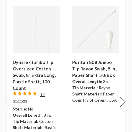
Dynarex Jumbo Tip
Puritan 808 Jumbo
Oversized Cotton
Tip Rayon Swab, 8 In.,
Swab, 8" Extra Long,
Paper Shaft, 50/box
Plastic Shaft, 100
Overall Length:
8 in.
Tip Material:
Rayon
Count
Shaft Material:
Paper
12
Country of Origin:
USA
reviews
Sterile:
No
Overall Length:
8 in.
Tip Material:
Cotton
Shaft Material:
Plastic