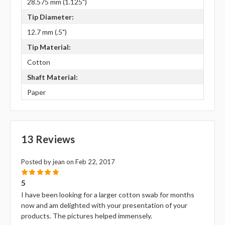
28.575 mm (1.125")
Tip Diameter:
12.7 mm (.5")
Tip Material:
Cotton
Shaft Material:
Paper
13 Reviews
Posted by jean on Feb 22, 2017
5
5
I have been looking for a larger cotton swab for months
now and am delighted with your presentation of your
products. The pictures helped immensely.