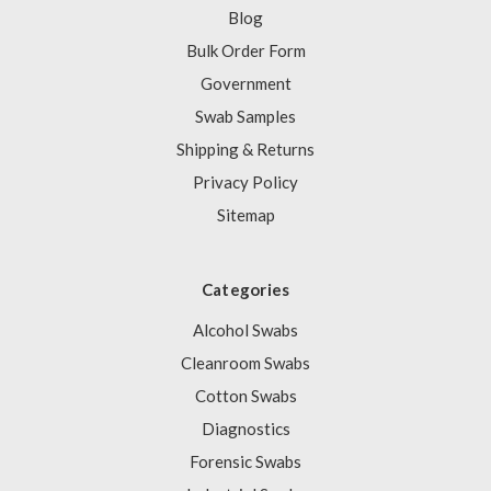
Blog
Bulk Order Form
Government
Swab Samples
Shipping & Returns
Privacy Policy
Sitemap
Categories
Alcohol Swabs
Cleanroom Swabs
Cotton Swabs
Diagnostics
Forensic Swabs