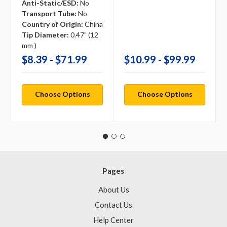
Anti-Static/ESD:
No
Transport Tube:
No
Country of Origin:
China
Tip Diameter:
0.47" (12
mm )
$8.39 - $71.99
$10.99 - $99.99
Choose Options
Choose Options
Pages
About Us
Contact Us
Help Center