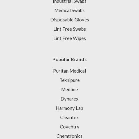
Industrial Swabs
Medical Swabs
Disposable Gloves
Lint Free Swabs
Lint Free Wipes
Popular Brands
Puritan Medical
Teknipure
Medline
Dynarex
Harmony Lab
Cleantex
Coventry
Chemtronics