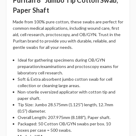
Puritan 8" Jumbo Tip Cotton Swab,
Paper Shaft
Made from 100% pure cotton, these swabs are perfect for
common medical applications, including wound care, first
aid, cell research, proctoscopy, and OB/GYN. Trust in the
Puritan brand to provide you with durable, reliable, and
gentle swabs for all your needs.
Ideal for gathering specimens during OB/GYN
preparation/examinations and proctoscopy exams for
laboratory cell research.
Soft & Extra absorbent jumbo cotton swab for cell
collection or cleaning large areas.
Non-sterile oversized applicator with cotton tip and
paper shaft.
Tip Size: Jumbo 28.575mm (1.125") length, 12.7mm
(0.5") diameter.
Overall Length: 207.975mm (8.188"), Paper shaft.
Packaged: 50 Cotton OB/GYN swabs per box. 10
boxes per case = 500 swabs.