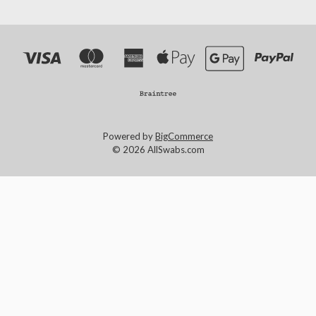
Powered by
BigCommerce
© 2026 AllSwabs.com