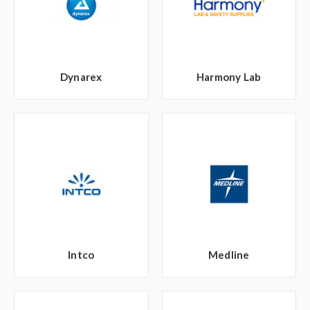
Dynarex
Harmony Lab
Intco
Medline