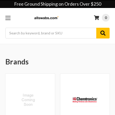
Free Ground Shipping on Orders Over $250
0
Search
Brands