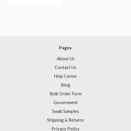
Pages
About Us
Contact Us
Help Center
Blog
Bulk Order Form
Government
Swab Samples
Shipping & Returns
Privacy Policy