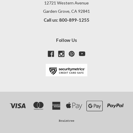
12721 Western Avenue
Garden Grove, CA 92841
Call us: 800-899-1255
Follow Us