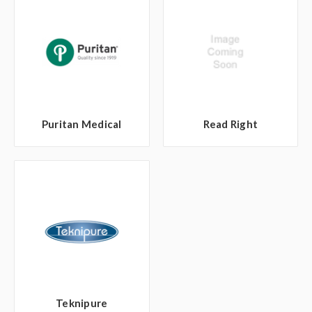
Puritan Medical
Read Right
Teknipure