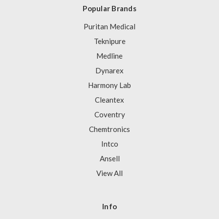
Popular Brands
Puritan Medical
Teknipure
Medline
Dynarex
Harmony Lab
Cleantex
Coventry
Chemtronics
Intco
Ansell
View All
Info