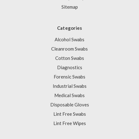
Sitemap
Categories
Alcohol Swabs
Cleanroom Swabs
Cotton Swabs
Diagnostics
Forensic Swabs
Industrial Swabs
Medical Swabs
Disposable Gloves
Lint Free Swabs
Lint Free Wipes