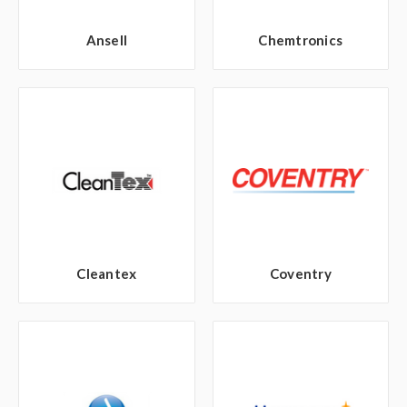
Ansell
Chemtronics
Cleantex
Coventry