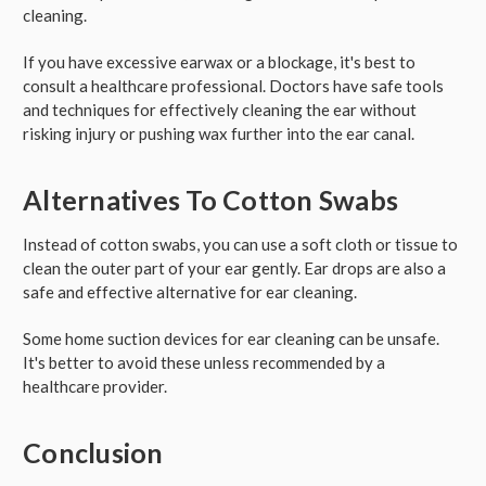
cleaning.
If you have excessive earwax or a blockage, it's best to
consult a healthcare professional. Doctors have safe tools
and techniques for effectively cleaning the ear without
risking injury or pushing wax further into the ear canal.
Alternatives To Cotton Swabs
Instead of cotton swabs, you can use a soft cloth or tissue to
clean the outer part of your ear gently. Ear drops are also a
safe and effective alternative for ear cleaning.
Some home suction devices for ear cleaning can be unsafe.
It's better to avoid these unless recommended by a
healthcare provider.
Conclusion