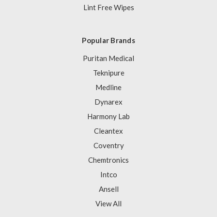
Lint Free Wipes
Popular Brands
Puritan Medical
Teknipure
Medline
Dynarex
Harmony Lab
Cleantex
Coventry
Chemtronics
Intco
Ansell
View All