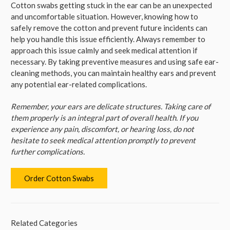
Cotton swabs getting stuck in the ear can be an unexpected
and uncomfortable situation. However, knowing how to
safely remove the cotton and prevent future incidents can
help you handle this issue efficiently. Always remember to
approach this issue calmly and seek medical attention if
necessary. By taking preventive measures and using safe ear-
cleaning methods, you can maintain healthy ears and prevent
any potential ear-related complications.
Remember, your ears are delicate structures. Taking care of
them properly is an integral part of overall health. If you
experience any pain, discomfort, or hearing loss, do not
hesitate to seek medical attention promptly to prevent
further complications.
Order Cotton Swabs
Related Categories