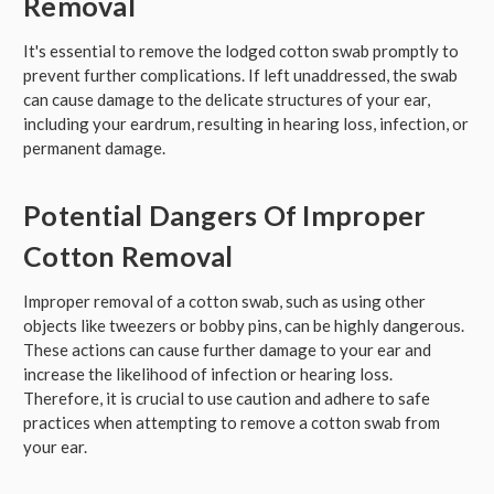
Removal
It's essential to remove the lodged cotton swab promptly to
prevent further complications. If left unaddressed, the swab
can cause damage to the delicate structures of your ear,
including your eardrum, resulting in hearing loss, infection, or
permanent damage.
Potential Dangers Of Improper
Cotton Removal
Improper removal of a cotton swab, such as using other
objects like tweezers or bobby pins, can be highly dangerous.
These actions can cause further damage to your ear and
increase the likelihood of infection or hearing loss.
Therefore, it is crucial to use caution and adhere to safe
practices when attempting to remove a cotton swab from
your ear.