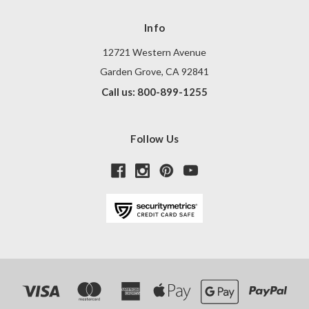
Info
12721 Western Avenue
Garden Grove, CA 92841
Call us: 800-899-1255
Follow Us