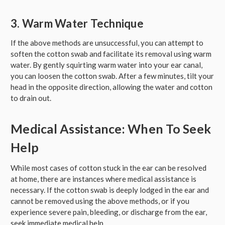
3. Warm Water Technique
If the above methods are unsuccessful, you can attempt to
soften the cotton swab and facilitate its removal using warm
water. By gently squirting warm water into your ear canal,
you can loosen the cotton swab. After a few minutes, tilt your
head in the opposite direction, allowing the water and cotton
to drain out.
Medical Assistance: When To Seek
Help
While most cases of cotton stuck in the ear can be resolved
at home, there are instances where medical assistance is
necessary. If the cotton swab is deeply lodged in the ear and
cannot be removed using the above methods, or if you
experience severe pain, bleeding, or discharge from the ear,
seek immediate medical help.