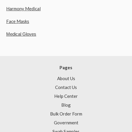
Harmony Medical
Face Masks
Medical Gloves
Pages
About Us
Contact Us
Help Center
Blog
Bulk Order Form
Government
Swab Samples