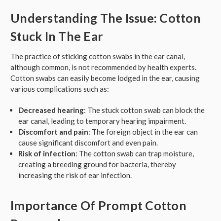
Understanding The Issue: Cotton
Stuck In The Ear
The practice of sticking cotton swabs in the ear canal,
although common, is not recommended by health experts.
Cotton swabs can easily become lodged in the ear, causing
various complications such as:
Decreased hearing
: The stuck cotton swab can block the
ear canal, leading to temporary hearing impairment.
Discomfort and pain
: The foreign object in the ear can
cause significant discomfort and even pain.
Risk of infection
: The cotton swab can trap moisture,
creating a breeding ground for bacteria, thereby
increasing the risk of ear infection.
Importance Of Prompt Cotton