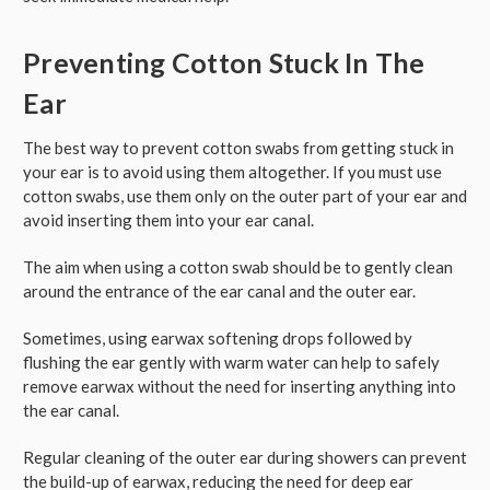
Preventing Cotton Stuck In The
Ear
The best way to prevent cotton swabs from getting stuck in
your ear is to avoid using them altogether. If you must use
cotton swabs, use them only on the outer part of your ear and
avoid inserting them into your ear canal.
The aim when using a cotton swab should be to gently clean
around the entrance of the ear canal and the outer ear.
Sometimes, using earwax softening drops followed by
flushing the ear gently with warm water can help to safely
remove earwax without the need for inserting anything into
the ear canal.
Regular cleaning of the outer ear during showers can prevent
the build-up of earwax, reducing the need for deep ear