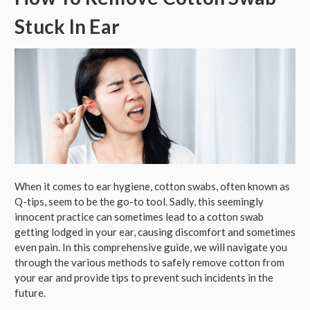
Stuck In Ear
When it comes to ear hygiene, cotton swabs, often known as
Q-tips, seem to be the go-to tool. Sadly, this seemingly
innocent practice can sometimes lead to a cotton swab
getting lodged in your ear, causing discomfort and sometimes
even pain. In this comprehensive guide, we will navigate you
through the various methods to safely remove cotton from
your ear and provide tips to prevent such incidents in the
future.