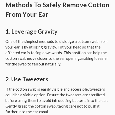
Methods To Safely Remove Cotton
From Your Ear
1. Leverage Gravity
One of the simplest methods to dislodge a cotton swab from
your ear is by utilizing gravity. Tilt your head so that the
affected ear is facing downwards. This position can help the
cotton swab move closer to the ear opening, making it easier
for the swab to fall out naturally.
2. Use Tweezers
If the cotton swab is easily visible and accessible, tweezers
could be a viable option. Ensure the tweezers are sterilized
before using them to avoid introducing bacteria into the ear.
Gently grasp the cotton swab, taking care not to push it
further into the ear canal.