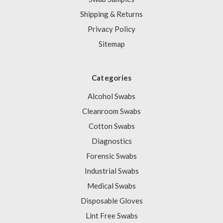
Shipping & Returns
Privacy Policy
Sitemap
Categories
Alcohol Swabs
Cleanroom Swabs
Cotton Swabs
Diagnostics
Forensic Swabs
Industrial Swabs
Medical Swabs
Disposable Gloves
Lint Free Swabs