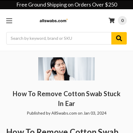
Free Ground Shipping on Orders Over $250
0
Search
How To Remove Cotton Swab Stuck
In Ear
Published by AllSwabs.com on Jan 03, 2024
How To Remove Cotton Swab