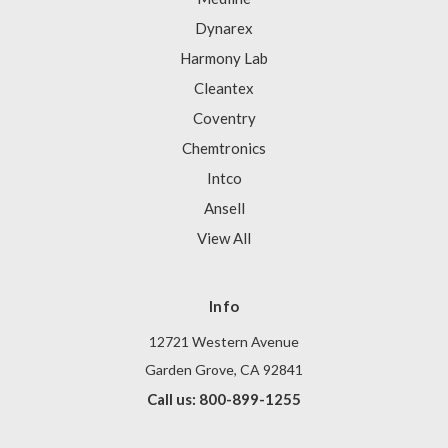
Dynarex
Harmony Lab
Cleantex
Coventry
Chemtronics
Intco
Ansell
View All
Info
12721 Western Avenue
Garden Grove, CA 92841
Call us: 800-899-1255