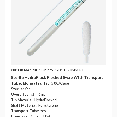
Puritan Medical
SKU: P25-3206-H-20MM-BT
Sterile HydraFlock Flocked Swab With Transport
Tube, Elongated Tip, 500/case
Sterile:
Yes
Overall Length:
6 in.
Tip Material:
HydraFlocked
Shaft Material:
Polystyrene
Transport Tube:
Yes
Country of Origin:
USA