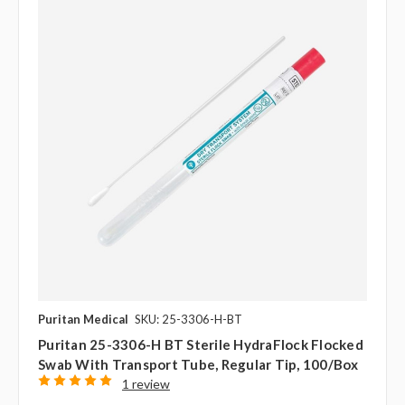
Puritan Medical
SKU: 25-3306-H-BT
Puritan 25-3306-H BT Sterile HydraFlock Flocked
Swab With Transport Tube, Regular Tip, 100/box
1 review