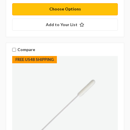
Choose Options
Add to Your List
Compare
FREE US48 SHIPPING