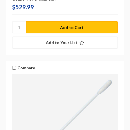
$529.99
Add to Your List
Compare