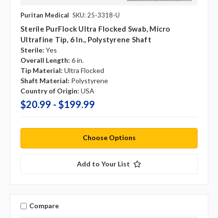
Puritan Medical
SKU: 25-3318-U
Sterile PurFlock Ultra Flocked Swab, Micro
Ultrafine Tip, 6 In., Polystyrene Shaft
Sterile:
Yes
Overall Length:
6 in.
Tip Material:
Ultra Flocked
Shaft Material:
Polystyrene
Country of Origin:
USA
$20.99 - $199.99
Choose Options
Add to Your List
Compare