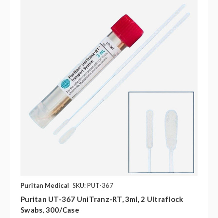
Puritan Medical
SKU: PUT-367
Puritan UT-367 UniTranz-RT, 3ml, 2 Ultraflock
Swabs, 300/case