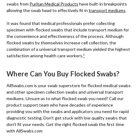
swabs from
Puritan Medical Products
have built-in breakpoints
allowing the swab head to effectively fit in
transport mediums
.
It was found that medical professionals prefer collecting
specimen with flocked swabs that include transport medium for
the convenience and effectiveness of the process. Although
flocked swabs by themselves increase cell collection, the
combination of a universal transport medium yielded the highest
satisfaction among health care workers.
²
Where Can You Buy Flocked Swabs?
AllSwabs.com is your swab superstore for flocked medical swabs
and other specimen collection swabs and universal transport
mediums. Unsure as to what flocked swab you need? Call our
product support team who have decades of experience
providing you with the swabs and applicators you need for rapid
diagnostic testing. Don't get stuck with low quality swabs that
don't fit your needs. Get the right flocked swab the first time
with AllSwabs.com