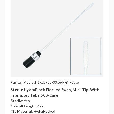
Puritan Medical
SKU: P25-3316-H-BT-Case
Sterile HydraFlock Flocked Swab, Mini-Tip, With
Transport Tube 500/case
Sterile:
Yes
Overall Length:
6 in.
Tip Material:
HydraFlocked