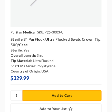
Puritan Medical
SKU: P25-3003-U
Sterile 3" PurFlock Ultra Flocked Swab, Crown Tip,
500/case
Sterile:
Yes
Overall Length:
3 in.
Tip Material:
Ultra Flocked
Shaft Material:
Polystyrene
Country of Origin:
USA
$329.99
Add to Your List