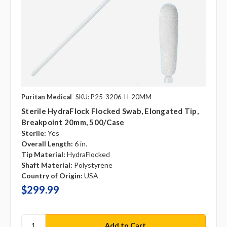
Puritan Medical
SKU: P25-3206-H-20MM
Sterile HydraFlock Flocked Swab, Elongated Tip,
Breakpoint 20mm, 500/case
Sterile:
Yes
Overall Length:
6 in.
Tip Material:
HydraFlocked
Shaft Material:
Polystyrene
Country of Origin:
USA
$299.99