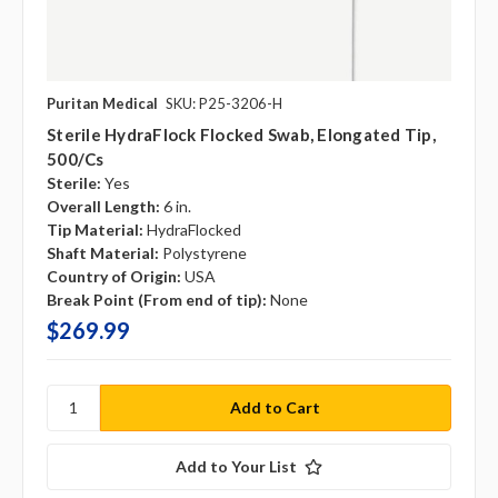
Puritan Medical
SKU: P25-3206-H
Sterile HydraFlock Flocked Swab, Elongated Tip,
500/cs
Sterile:
Yes
Overall Length:
6 in.
Tip Material:
HydraFlocked
Shaft Material:
Polystyrene
Country of Origin:
USA
Break Point (From end of tip):
None
$269.99
Add to Your List