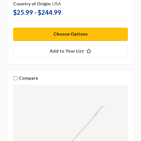
Country of Origin:
USA
$25.99 - $244.99
Choose Options
Add to Your List
Compare