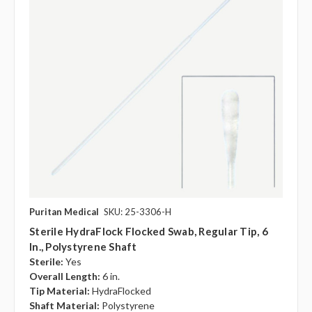
Puritan Medical
SKU: 25-3306-H
Sterile HydraFlock Flocked Swab, Regular Tip, 6
In., Polystyrene Shaft
Sterile:
Yes
Overall Length:
6 in.
Tip Material:
HydraFlocked
Shaft Material:
Polystyrene