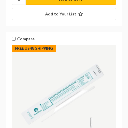
Add to Your List
Compare
FREE US48 SHIPPING