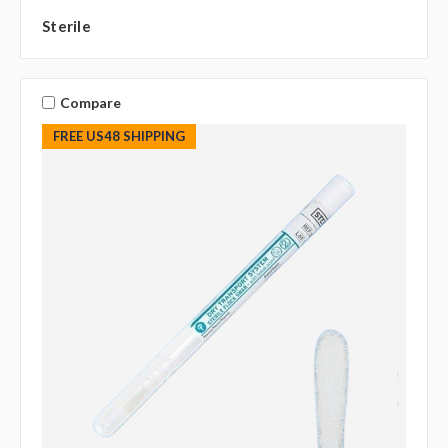
Sterile
Compare
FREE US48 SHIPPING