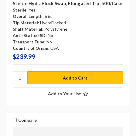
Sterile HydraFlock Swab, Elongated Tip, 500/case
Sterile:
Yes
Overall Length:
6 in.
Tip Material:
HydraFlocked
Shaft Material:
Polystyrene
Anti-Static/ESD:
No
Transport Tube:
No
Country of Origin:
USA
$239.99
Add to Your List
Compare