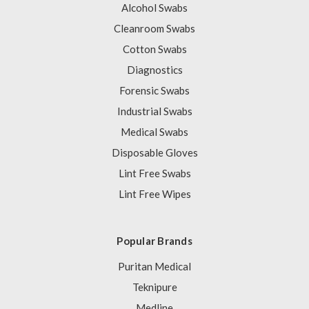
Alcohol Swabs
Cleanroom Swabs
Cotton Swabs
Diagnostics
Forensic Swabs
Industrial Swabs
Medical Swabs
Disposable Gloves
Lint Free Swabs
Lint Free Wipes
Popular Brands
Puritan Medical
Teknipure
Medline