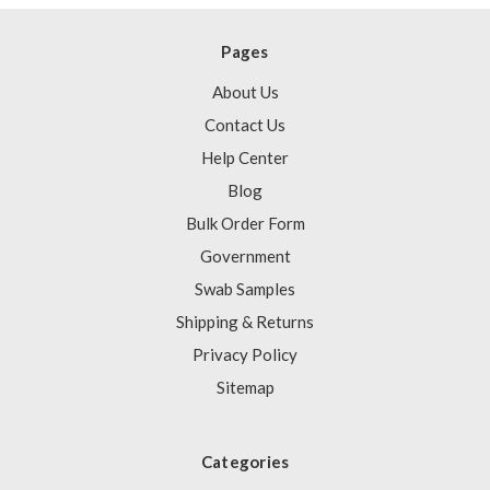
Pages
About Us
Contact Us
Help Center
Blog
Bulk Order Form
Government
Swab Samples
Shipping & Returns
Privacy Policy
Sitemap
Categories