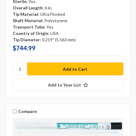
Sterile:
Yes
Overall Length:
6 in.
Tip Material:
Ultra Flocked
Shaft Material:
Polystyrene
Transport Tube:
Yes
Country of Origin:
USA
Tip Diameter:
0.219" (5.563 mm)
$744.99
Add to Your List
Compare