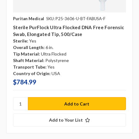
Puritan Medical
SKU: P25-3606-U-BT-FABUSA-F
Sterile PurFlock Ultra Flocked DNA Free Forensic
Swab, Elongated Tip, 500/case
Sterile:
Yes
Overall Length:
6 in.
Tip Material:
Ultra Flocked
Shaft Material:
Polystyrene
Transport Tube:
Yes
Country of Origin:
USA
$784.99
Add to Your List