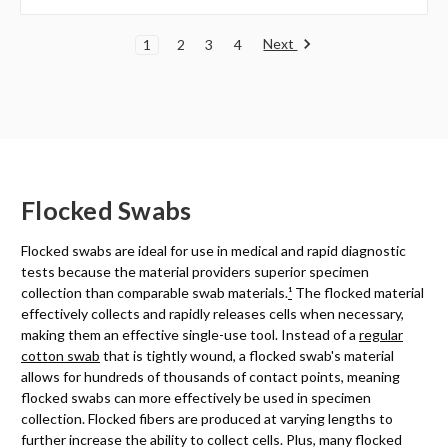
Next
1
2
3
4
Flocked Swabs
Flocked swabs are ideal for use in medical and rapid diagnostic
tests because the material providers superior specimen
collection than comparable swab materials.
¹
The flocked material
effectively collects and rapidly releases cells when necessary,
making them an effective single-use tool. Instead of a
regular
cotton swab
that is tightly wound, a flocked swab's material
allows for hundreds of thousands of contact points, meaning
flocked swabs can more effectively be used in specimen
collection. Flocked fibers are produced at varying lengths to
further increase the ability to collect cells. Plus, many flocked