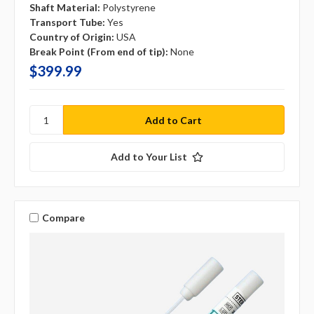
Shaft Material:
Polystyrene
Transport Tube:
Yes
Country of Origin:
USA
Break Point (From end of tip):
None
$399.99
Add to Your List
Compare