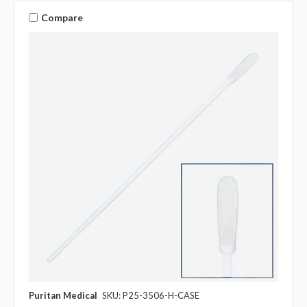
Compare
Puritan Medical
SKU: P25-3506-H-CASE