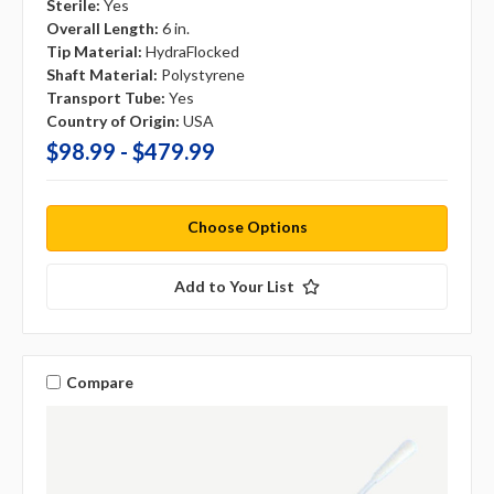
Sterile:
Yes
Overall Length:
6 in.
Tip Material:
HydraFlocked
Shaft Material:
Polystyrene
Transport Tube:
Yes
Country of Origin:
USA
$98.99 - $479.99
Choose Options
Add to Your List
Compare