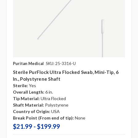
Puritan Medical
SKU: 25-3316-U
Sterile PurFlock Ultra Flocked Swab, Mini-Tip, 6
In., Polystyrene Shaft
Sterile:
Yes
Overall Length:
6 in.
Tip Material:
Ultra Flocked
Shaft Material:
Polystyrene
Country of Origin:
USA
Break Point (From end of tip):
None
$21.99 - $199.99