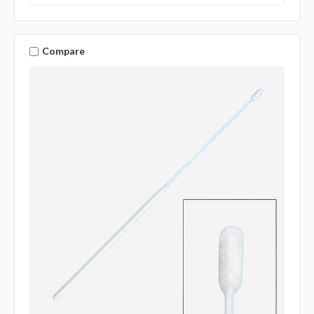
Compare