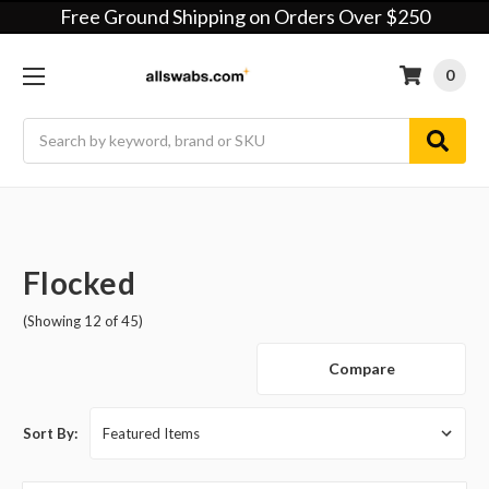
Free Ground Shipping on Orders Over $250
0
Search
Flocked
(Showing 12 of 45)
Compare
Sort By: