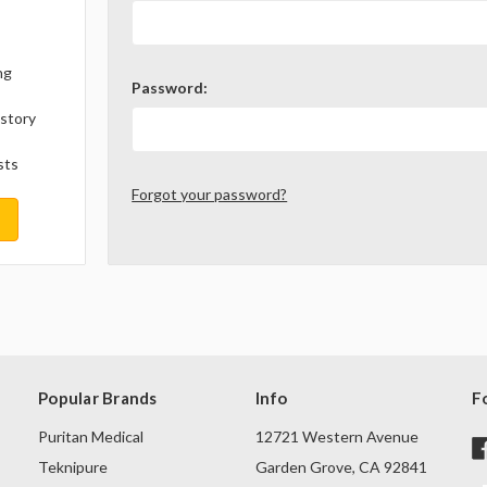
ng
Password:
istory
sts
Forgot your password?
Popular Brands
Info
F
Puritan Medical
12721 Western Avenue
Teknipure
Garden Grove, CA 92841