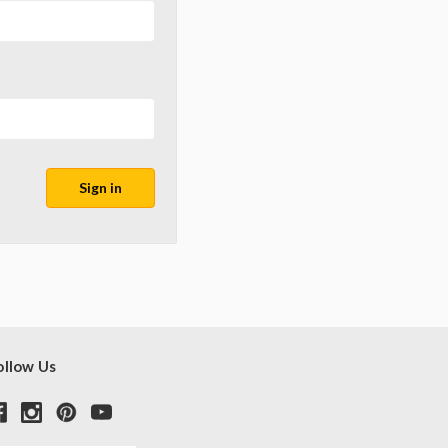
ollow Us