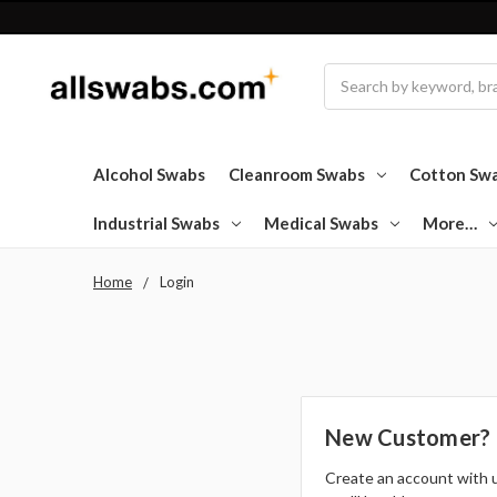
Search
Alcohol Swabs
Cleanroom Swabs
Cotton Sw
Industrial Swabs
Medical Swabs
More…
Home
Login
New Customer?
Create an account with 