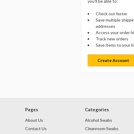
you'll be able to:
Check out faster
Save multiple shippi
addresses
Access your order h
Track new orders
Save items to your li
Create Account
Pages
Categories
About Us
Alcohol Swabs
Contact Us
Cleanroom Swabs