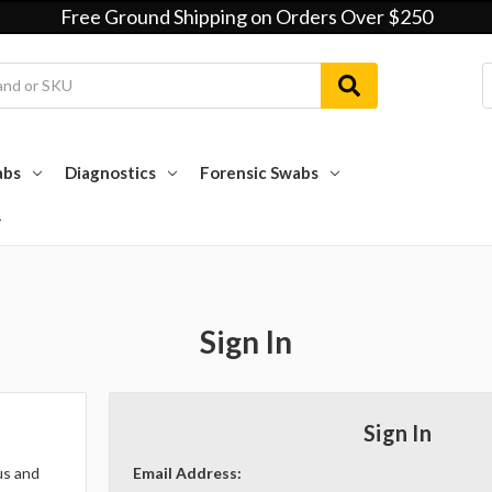
Free Ground Shipping on Orders Over $250
abs
Diagnostics
Forensic Swabs
Sign In
Sign In
us and
Email Address: