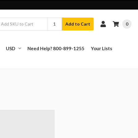
0
Add to Cart
USD
Need Help? 800-899-1255
Your Lists