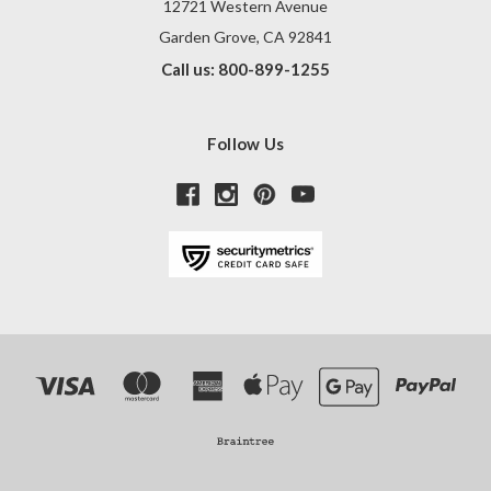
12721 Western Avenue
Garden Grove, CA 92841
Call us: 800-899-1255
Follow Us