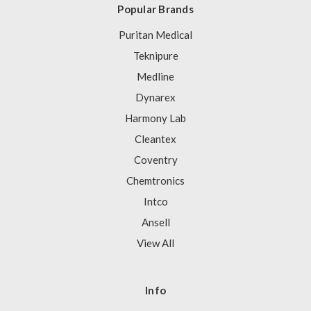
Popular Brands
Puritan Medical
Teknipure
Medline
Dynarex
Harmony Lab
Cleantex
Coventry
Chemtronics
Intco
Ansell
View All
Info