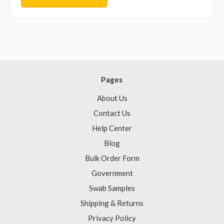
Pages
About Us
Contact Us
Help Center
Blog
Bulk Order Form
Government
Swab Samples
Shipping & Returns
Privacy Policy