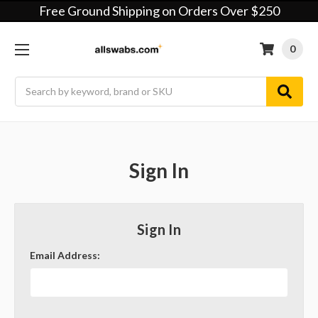
Free Ground Shipping on Orders Over $250
0
Search
Sign In
Sign In
Email Address: