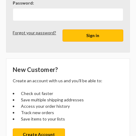
Password:
Forgot your password?
New Customer?
Create an account with us and you'll be able to:
Check out faster
Save multiple shipping addresses
Access your order history
Track new orders
Save items to your lists
Create Account