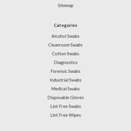
Sitemap
Categories
Alcohol Swabs
Cleanroom Swabs
Cotton Swabs
Diagnostics
Forensic Swabs
Industrial Swabs
Medical Swabs
Disposable Gloves
Lint Free Swabs
Lint Free Wipes