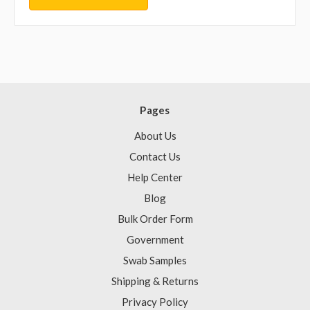
Pages
About Us
Contact Us
Help Center
Blog
Bulk Order Form
Government
Swab Samples
Shipping & Returns
Privacy Policy