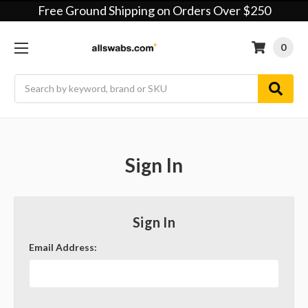
Free Ground Shipping on Orders Over $250
0
Search
Sign In
Sign In
Email Address: