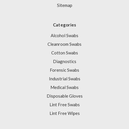
Sitemap
Categories
Alcohol Swabs
Cleanroom Swabs
Cotton Swabs
Diagnostics
Forensic Swabs
Industrial Swabs
Medical Swabs
Disposable Gloves
Lint Free Swabs
Lint Free Wipes