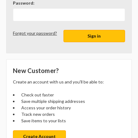
Password:
Forgot your password?
New Customer?
Create an account with us and you'll be able to:
Check out faster
Save multiple shipping addresses
Access your order history
Track new orders
Save items to your lists
Create Account