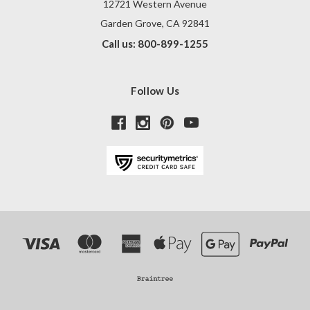
12721 Western Avenue
Garden Grove, CA 92841
Call us: 800-899-1255
Follow Us