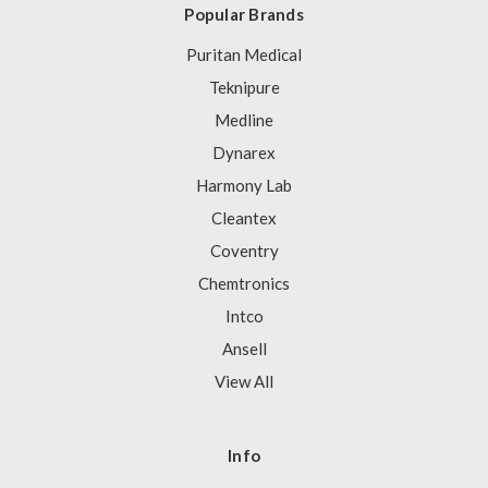
Popular Brands
Puritan Medical
Teknipure
Medline
Dynarex
Harmony Lab
Cleantex
Coventry
Chemtronics
Intco
Ansell
View All
Info