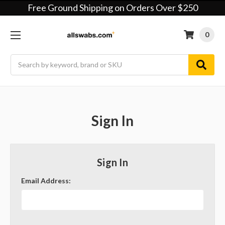
Free Ground Shipping on Orders Over $250
0
Search
Sign In
Sign In
Email Address: