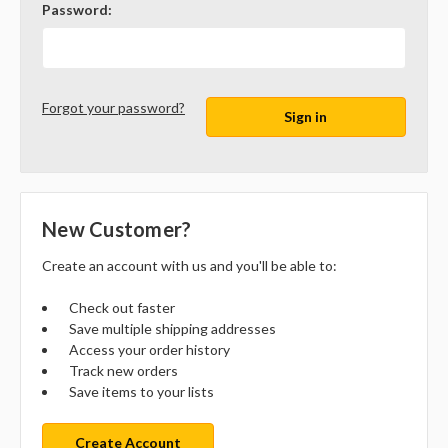
Password:
Forgot your password?
New Customer?
Create an account with us and you'll be able to:
Check out faster
Save multiple shipping addresses
Access your order history
Track new orders
Save items to your lists
Create Account