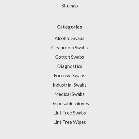
Sitemap
Categories
Alcohol Swabs
Cleanroom Swabs
Cotton Swabs
Diagnostics
Forensic Swabs
Industrial Swabs
Medical Swabs
Disposable Gloves
Lint Free Swabs
Lint Free Wipes