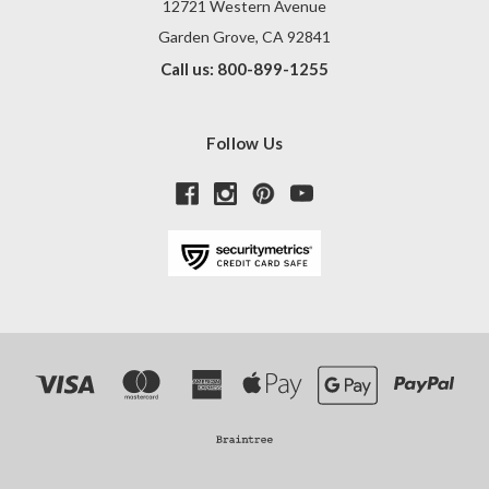
12721 Western Avenue
Garden Grove, CA 92841
Call us: 800-899-1255
Follow Us