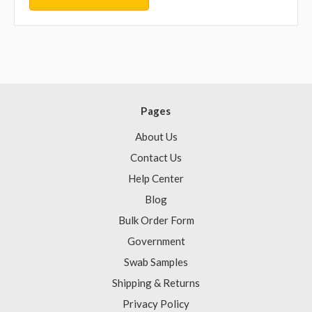
Pages
About Us
Contact Us
Help Center
Blog
Bulk Order Form
Government
Swab Samples
Shipping & Returns
Privacy Policy