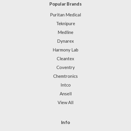
Popular Brands
Puritan Medical
Teknipure
Medline
Dynarex
Harmony Lab
Cleantex
Coventry
Chemtronics
Intco
Ansell
View All
Info