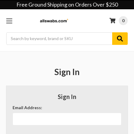
Free Ground Shipping on Orders Over $250
0
Search
Sign In
Sign In
Email Address: