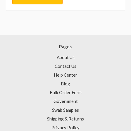
Pages
About Us
Contact Us
Help Center
Blog
Bulk Order Form
Government
Swab Samples
Shipping & Returns
Privacy Policy