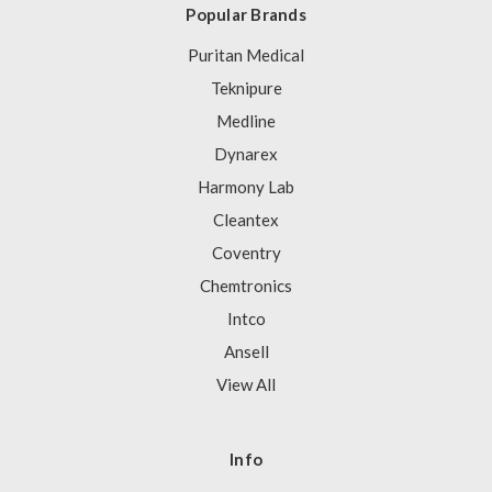
Popular Brands
Puritan Medical
Teknipure
Medline
Dynarex
Harmony Lab
Cleantex
Coventry
Chemtronics
Intco
Ansell
View All
Info