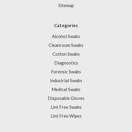
Sitemap
Categories
Alcohol Swabs
Cleanroom Swabs
Cotton Swabs
Diagnostics
Forensic Swabs
Industrial Swabs
Medical Swabs
Disposable Gloves
Lint Free Swabs
Lint Free Wipes