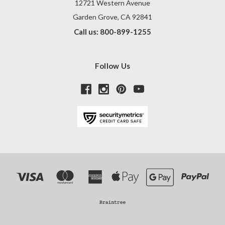
12721 Western Avenue
Garden Grove, CA 92841
Call us: 800-899-1255
Follow Us