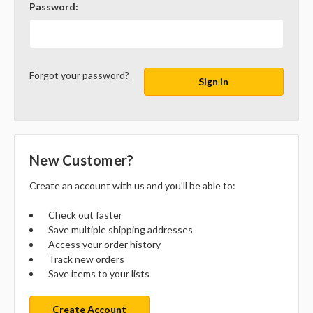
Password:
Forgot your password?
New Customer?
Create an account with us and you'll be able to:
Check out faster
Save multiple shipping addresses
Access your order history
Track new orders
Save items to your lists
Create Account