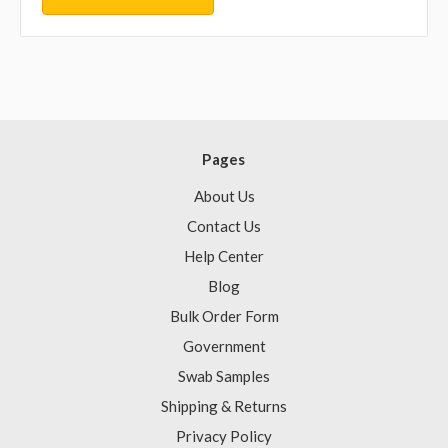
Pages
About Us
Contact Us
Help Center
Blog
Bulk Order Form
Government
Swab Samples
Shipping & Returns
Privacy Policy