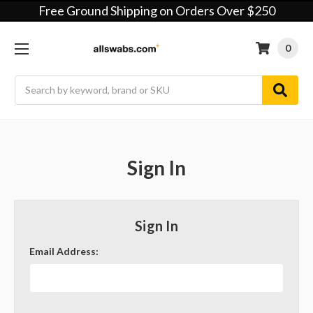
Free Ground Shipping on Orders Over $250
0
Search
Sign In
Sign In
Email Address: