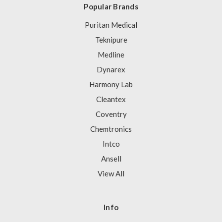
Popular Brands
Puritan Medical
Teknipure
Medline
Dynarex
Harmony Lab
Cleantex
Coventry
Chemtronics
Intco
Ansell
View All
Info