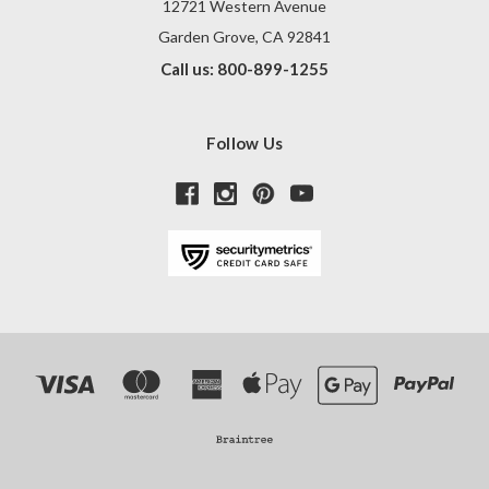
12721 Western Avenue
Garden Grove, CA 92841
Call us: 800-899-1255
Follow Us