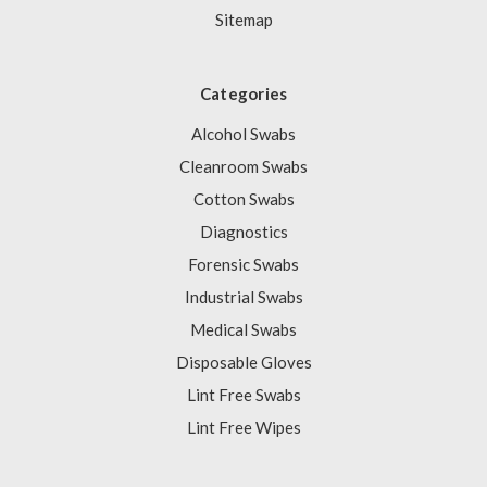
Sitemap
Categories
Alcohol Swabs
Cleanroom Swabs
Cotton Swabs
Diagnostics
Forensic Swabs
Industrial Swabs
Medical Swabs
Disposable Gloves
Lint Free Swabs
Lint Free Wipes