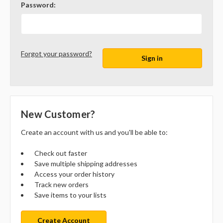
Password:
Forgot your password?
New Customer?
Create an account with us and you'll be able to:
Check out faster
Save multiple shipping addresses
Access your order history
Track new orders
Save items to your lists
Create Account