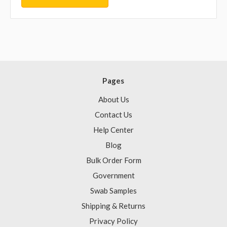
Pages
About Us
Contact Us
Help Center
Blog
Bulk Order Form
Government
Swab Samples
Shipping & Returns
Privacy Policy