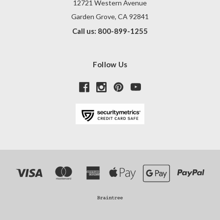
12721 Western Avenue
Garden Grove, CA 92841
Call us: 800-899-1255
Follow Us