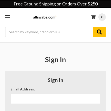
Free Ground Shipping on Orders Over $250
0
Search
Sign In
Sign In
Email Address: