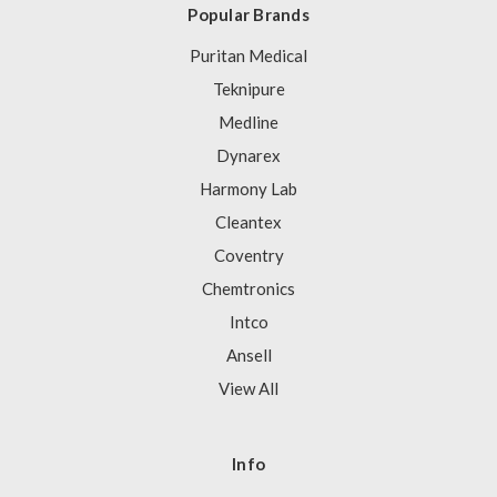
Popular Brands
Puritan Medical
Teknipure
Medline
Dynarex
Harmony Lab
Cleantex
Coventry
Chemtronics
Intco
Ansell
View All
Info