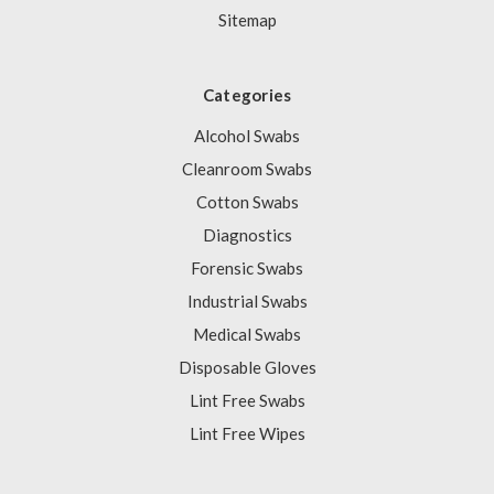
Sitemap
Categories
Alcohol Swabs
Cleanroom Swabs
Cotton Swabs
Diagnostics
Forensic Swabs
Industrial Swabs
Medical Swabs
Disposable Gloves
Lint Free Swabs
Lint Free Wipes