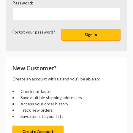
Password:
Forgot your password?
New Customer?
Create an account with us and you'll be able to:
Check out faster
Save multiple shipping addresses
Access your order history
Track new orders
Save items to your lists
Create Account