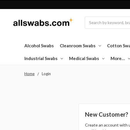
Search
Alcohol Swabs
Cleanroom Swabs
Cotton Sw
Industrial Swabs
Medical Swabs
More…
Home
Login
New Customer?
Create an account with 