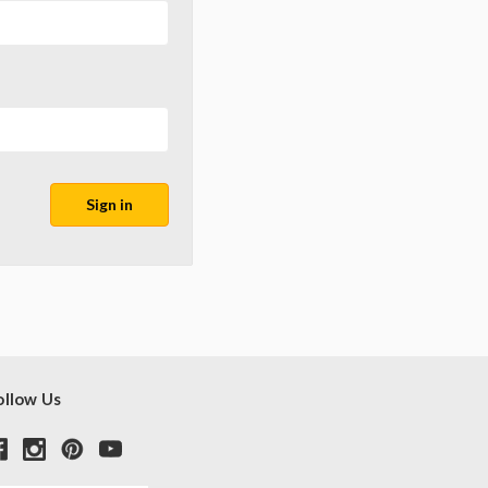
ollow Us