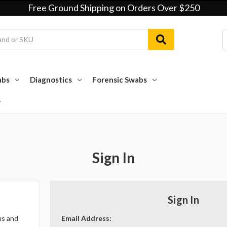
Free Ground Shipping on Orders Over $250
abs
Diagnostics
Forensic Swabs
Sign In
Sign In
us and
Email Address: