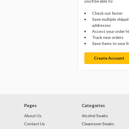
you'll be able to:
Check out faster
Save multiple shippi
addresses
Access your order h
Track new orders
Save items to your li
Create Account
Pages
Categories
About Us
Alcohol Swabs
Contact Us
Cleanroom Swabs