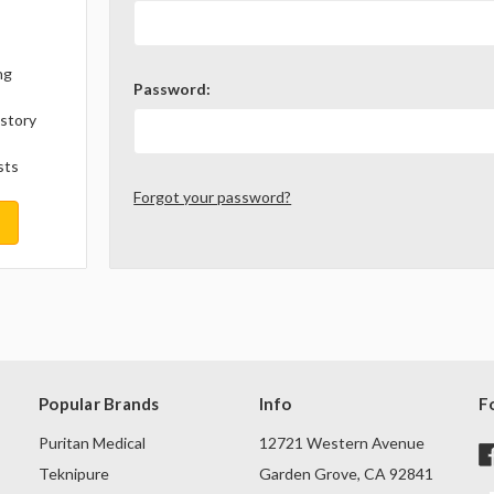
ng
Password:
istory
sts
Forgot your password?
Popular Brands
Info
F
Puritan Medical
12721 Western Avenue
Teknipure
Garden Grove, CA 92841