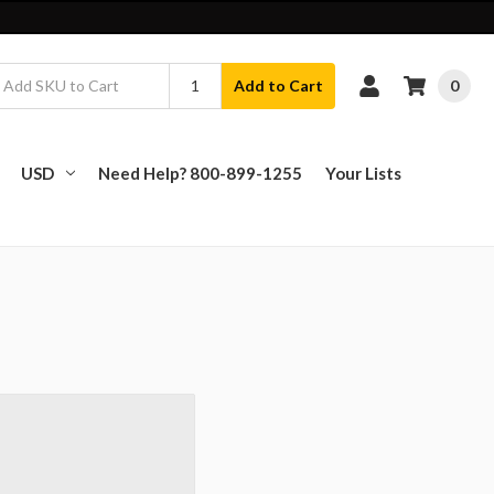
0
Add to Cart
USD
Need Help? 800-899-1255
Your Lists