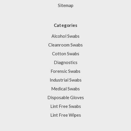
Sitemap
Categories
Alcohol Swabs
Cleanroom Swabs
Cotton Swabs
Diagnostics
Forensic Swabs
Industrial Swabs
Medical Swabs
Disposable Gloves
Lint Free Swabs
Lint Free Wipes