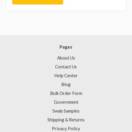
Pages
About Us
Contact Us
Help Center
Blog
Bulk Order Form
Government
Swab Samples
Shipping & Returns
Privacy Policy