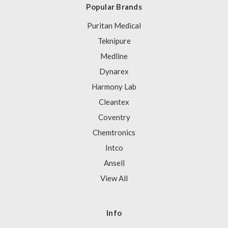
Popular Brands
Puritan Medical
Teknipure
Medline
Dynarex
Harmony Lab
Cleantex
Coventry
Chemtronics
Intco
Ansell
View All
Info