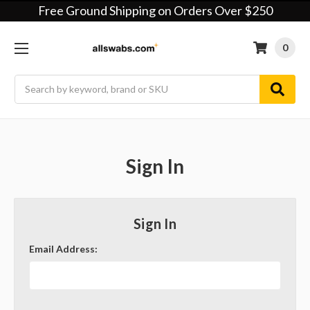
Free Ground Shipping on Orders Over $250
0
Search
Sign In
Sign In
Email Address: