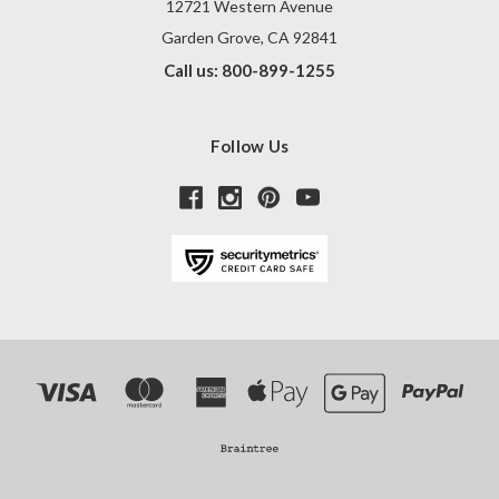
12721 Western Avenue
Garden Grove, CA 92841
Call us: 800-899-1255
Follow Us