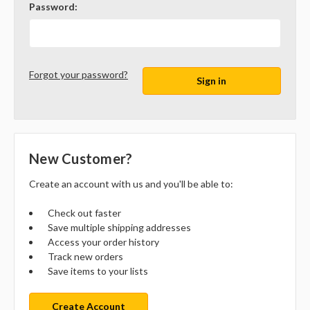
Password:
Forgot your password?
New Customer?
Create an account with us and you'll be able to:
Check out faster
Save multiple shipping addresses
Access your order history
Track new orders
Save items to your lists
Create Account