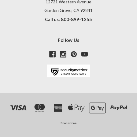
12721 Western Avenue
Garden Grove, CA 92841
Call us: 800-899-1255
Follow Us