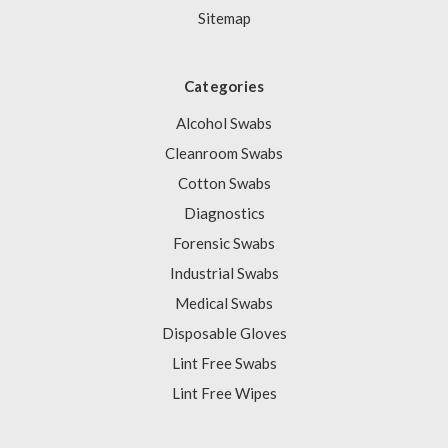
Sitemap
Categories
Alcohol Swabs
Cleanroom Swabs
Cotton Swabs
Diagnostics
Forensic Swabs
Industrial Swabs
Medical Swabs
Disposable Gloves
Lint Free Swabs
Lint Free Wipes