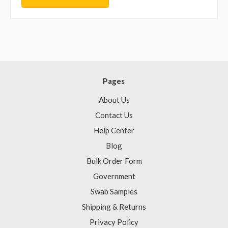
Pages
About Us
Contact Us
Help Center
Blog
Bulk Order Form
Government
Swab Samples
Shipping & Returns
Privacy Policy