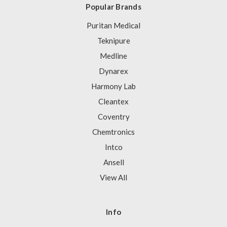
Popular Brands
Puritan Medical
Teknipure
Medline
Dynarex
Harmony Lab
Cleantex
Coventry
Chemtronics
Intco
Ansell
View All
Info