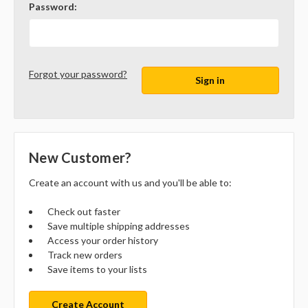
Password:
Forgot your password?
New Customer?
Create an account with us and you'll be able to:
Check out faster
Save multiple shipping addresses
Access your order history
Track new orders
Save items to your lists
Create Account