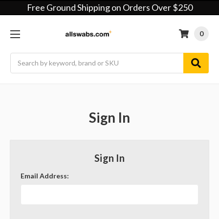
Free Ground Shipping on Orders Over $250
0
Search
Sign In
Sign In
Email Address: