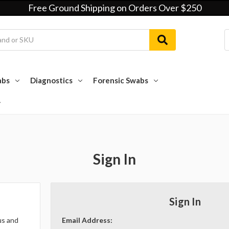
Free Ground Shipping on Orders Over $250
abs
Diagnostics
Forensic Swabs
Sign In
Sign In
us and
Email Address: