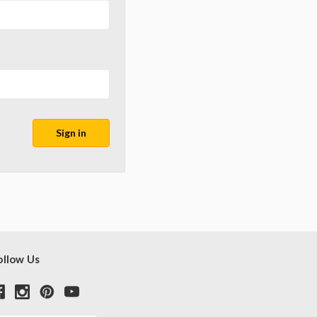
ollow Us