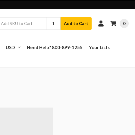
0
Add to Cart
USD
Need Help? 800-899-1255
Your Lists