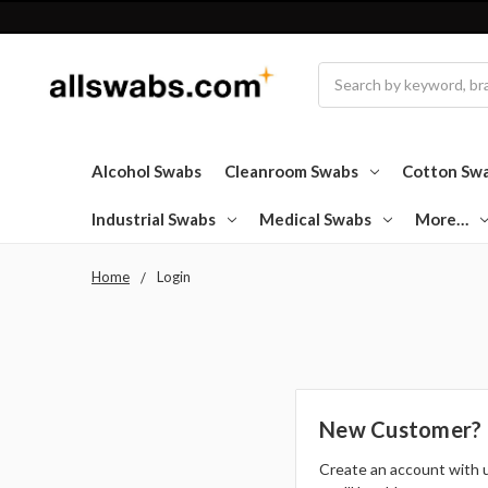
Search
Alcohol Swabs
Cleanroom Swabs
Cotton Sw
Industrial Swabs
Medical Swabs
More…
Home
Login
New Customer?
Create an account with 