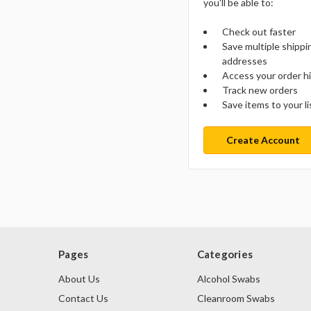
you'll be able to:
Check out faster
Save multiple shippi
addresses
Access your order h
Track new orders
Save items to your li
Create Account
Pages
Categories
About Us
Alcohol Swabs
Contact Us
Cleanroom Swabs