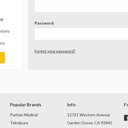
ng
Password:
istory
sts
Forgot your password?
Popular Brands
Info
F
Puritan Medical
12721 Western Avenue
Teknipure
Garden Grove, CA 92841