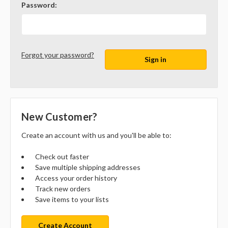
Password:
Forgot your password?
New Customer?
Create an account with us and you'll be able to:
Check out faster
Save multiple shipping addresses
Access your order history
Track new orders
Save items to your lists
Create Account