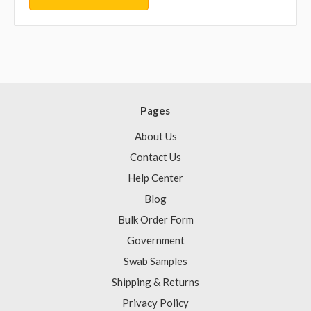
Pages
About Us
Contact Us
Help Center
Blog
Bulk Order Form
Government
Swab Samples
Shipping & Returns
Privacy Policy