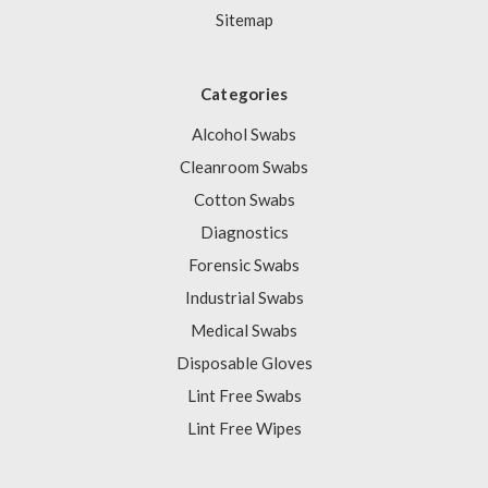
Sitemap
Categories
Alcohol Swabs
Cleanroom Swabs
Cotton Swabs
Diagnostics
Forensic Swabs
Industrial Swabs
Medical Swabs
Disposable Gloves
Lint Free Swabs
Lint Free Wipes