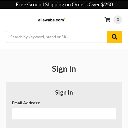
Free Ground Shipping on Orders Over $250
0
Search
Sign In
Sign In
Email Address: