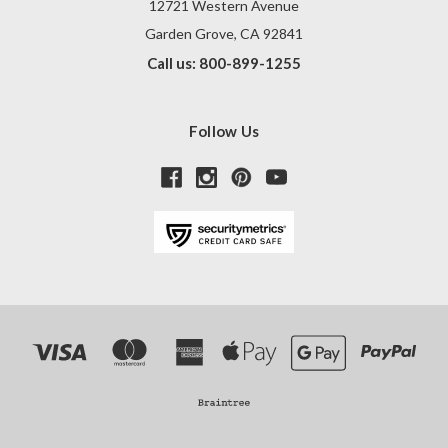
12721 Western Avenue
Garden Grove, CA 92841
Call us: 800-899-1255
Follow Us