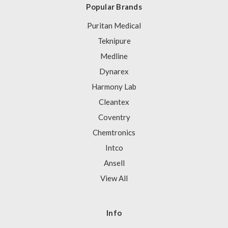
Popular Brands
Puritan Medical
Teknipure
Medline
Dynarex
Harmony Lab
Cleantex
Coventry
Chemtronics
Intco
Ansell
View All
Info