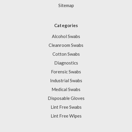
Sitemap
Categories
Alcohol Swabs
Cleanroom Swabs
Cotton Swabs
Diagnostics
Forensic Swabs
Industrial Swabs
Medical Swabs
Disposable Gloves
Lint Free Swabs
Lint Free Wipes