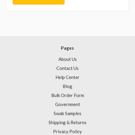
Pages
About Us
Contact Us
Help Center
Blog
Bulk Order Form
Government
Swab Samples
Shipping & Returns
Privacy Policy