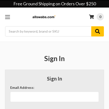
Free Ground Shipping on Orders Over $250
0
Search
Sign In
Sign In
Email Address: