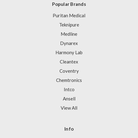
Popular Brands
Puritan Medical
Teknipure
Medline
Dynarex
Harmony Lab
Cleantex
Coventry
Chemtronics
Intco
Ansell
View All
Info