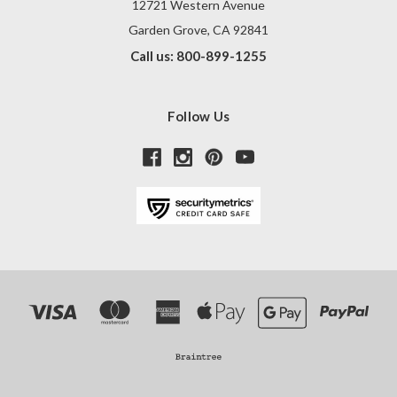
12721 Western Avenue
Garden Grove, CA 92841
Call us: 800-899-1255
Follow Us