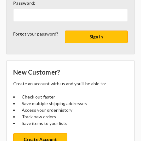
Password:
Forgot your password?
New Customer?
Create an account with us and you'll be able to:
Check out faster
Save multiple shipping addresses
Access your order history
Track new orders
Save items to your lists
Create Account