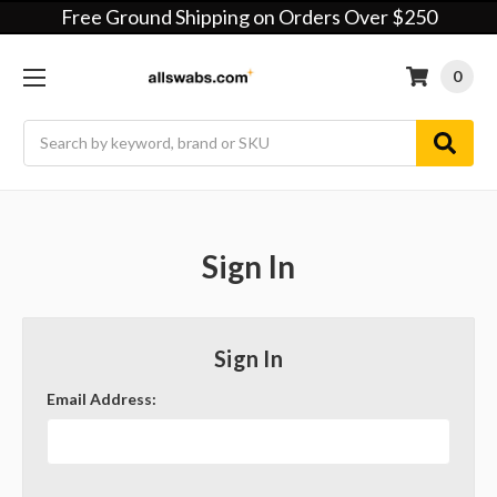
Free Ground Shipping on Orders Over $250
0
Search
Sign In
Sign In
Email Address: