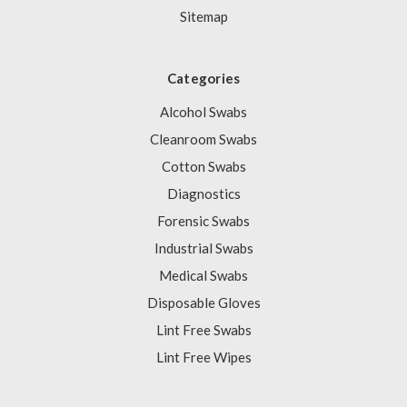
Sitemap
Categories
Alcohol Swabs
Cleanroom Swabs
Cotton Swabs
Diagnostics
Forensic Swabs
Industrial Swabs
Medical Swabs
Disposable Gloves
Lint Free Swabs
Lint Free Wipes