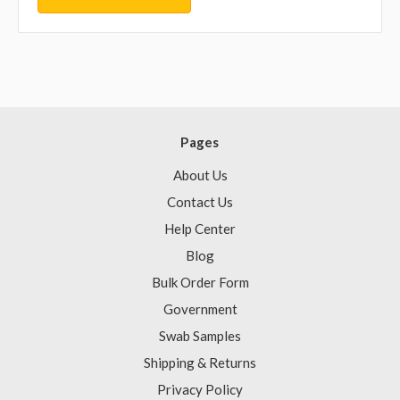
Pages
About Us
Contact Us
Help Center
Blog
Bulk Order Form
Government
Swab Samples
Shipping & Returns
Privacy Policy