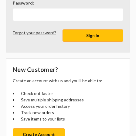
Password:
Forgot your password?
New Customer?
Create an account with us and you'll be able to:
Check out faster
Save multiple shipping addresses
Access your order history
Track new orders
Save items to your lists
Create Account