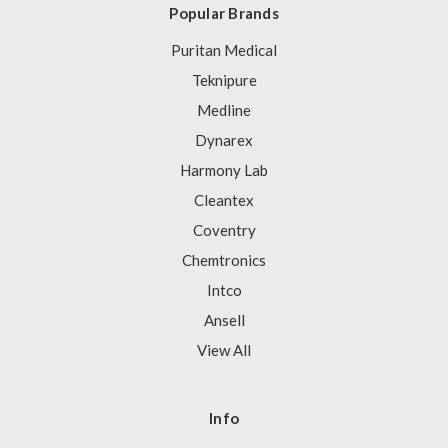
Popular Brands
Puritan Medical
Teknipure
Medline
Dynarex
Harmony Lab
Cleantex
Coventry
Chemtronics
Intco
Ansell
View All
Info