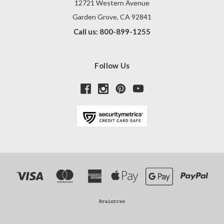
12721 Western Avenue
Garden Grove, CA 92841
Call us: 800-899-1255
Follow Us