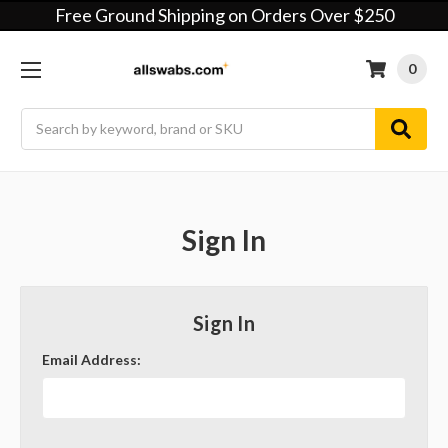
Free Ground Shipping on Orders Over $250
0
Search
Sign In
Sign In
Email Address: