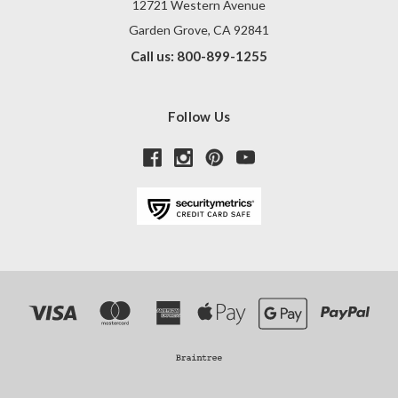
12721 Western Avenue
Garden Grove, CA 92841
Call us: 800-899-1255
Follow Us