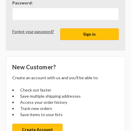
Password:
Forgot your password?
New Customer?
Create an account with us and you'll be able to:
Check out faster
Save multiple shipping addresses
Access your order history
Track new orders
Save items to your lists
Create Account