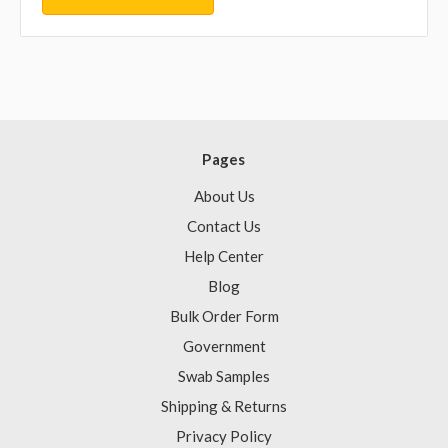
Pages
About Us
Contact Us
Help Center
Blog
Bulk Order Form
Government
Swab Samples
Shipping & Returns
Privacy Policy