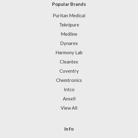
Popular Brands
Puritan Medical
Teknipure
Medline
Dynarex
Harmony Lab
Cleantex
Coventry
Chemtronics
Intco
Ansell
View All
Info