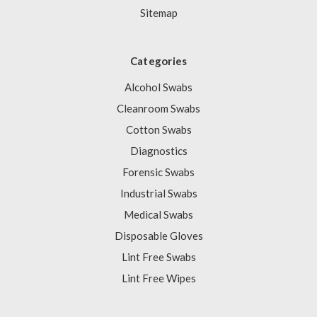
Sitemap
Categories
Alcohol Swabs
Cleanroom Swabs
Cotton Swabs
Diagnostics
Forensic Swabs
Industrial Swabs
Medical Swabs
Disposable Gloves
Lint Free Swabs
Lint Free Wipes