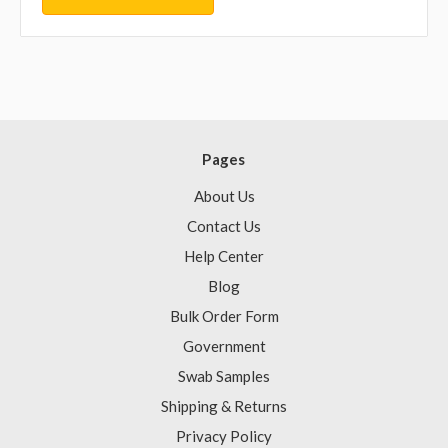
Pages
About Us
Contact Us
Help Center
Blog
Bulk Order Form
Government
Swab Samples
Shipping & Returns
Privacy Policy