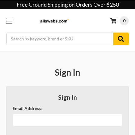
Free Ground Shipping on Orders Over $250
0
Search
Sign In
Sign In
Email Address: