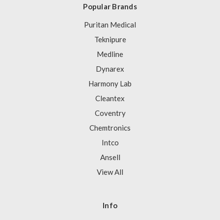
Popular Brands
Puritan Medical
Teknipure
Medline
Dynarex
Harmony Lab
Cleantex
Coventry
Chemtronics
Intco
Ansell
View All
Info