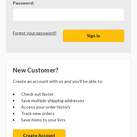
Password:
Forgot your password?
New Customer?
Create an account with us and you'll be able to:
Check out faster
Save multiple shipping addresses
Access your order history
Track new orders
Save items to your lists
Create Account