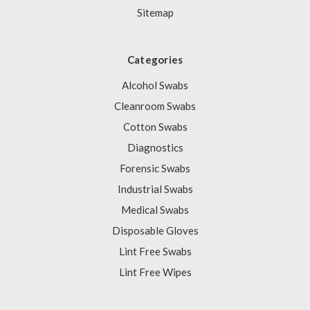
Sitemap
Categories
Alcohol Swabs
Cleanroom Swabs
Cotton Swabs
Diagnostics
Forensic Swabs
Industrial Swabs
Medical Swabs
Disposable Gloves
Lint Free Swabs
Lint Free Wipes