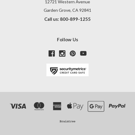
12721 Western Avenue
Garden Grove, CA 92841
Call us: 800-899-1255
Follow Us