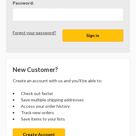
Password:
Forgot your password?
New Customer?
Create an account with us and you'll be able to:
Check out faster
Save multiple shipping addresses
Access your order history
Track new orders
Save items to your lists
Create Account