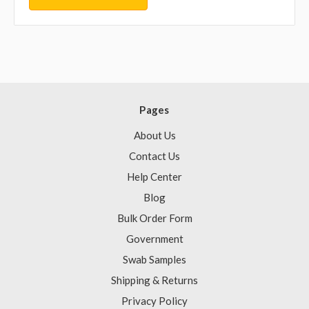
Pages
About Us
Contact Us
Help Center
Blog
Bulk Order Form
Government
Swab Samples
Shipping & Returns
Privacy Policy