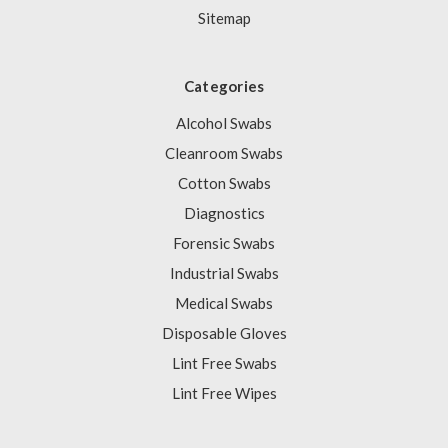
Sitemap
Categories
Alcohol Swabs
Cleanroom Swabs
Cotton Swabs
Diagnostics
Forensic Swabs
Industrial Swabs
Medical Swabs
Disposable Gloves
Lint Free Swabs
Lint Free Wipes