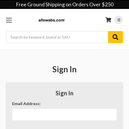
Free Ground Shipping on Orders Over $250
0
Search
Sign In
Sign In
Email Address: