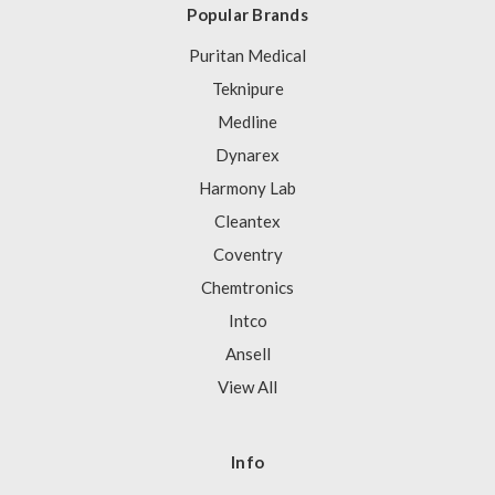
Popular Brands
Puritan Medical
Teknipure
Medline
Dynarex
Harmony Lab
Cleantex
Coventry
Chemtronics
Intco
Ansell
View All
Info