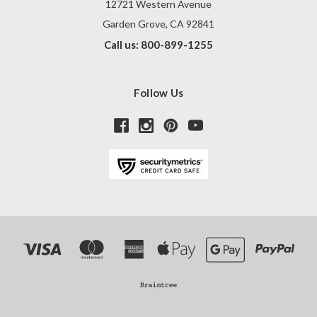
12721 Western Avenue
Garden Grove, CA 92841
Call us: 800-899-1255
Follow Us