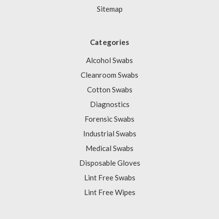
Sitemap
Categories
Alcohol Swabs
Cleanroom Swabs
Cotton Swabs
Diagnostics
Forensic Swabs
Industrial Swabs
Medical Swabs
Disposable Gloves
Lint Free Swabs
Lint Free Wipes