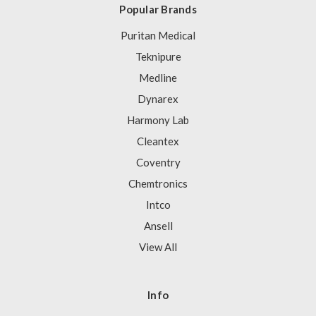
Popular Brands
Puritan Medical
Teknipure
Medline
Dynarex
Harmony Lab
Cleantex
Coventry
Chemtronics
Intco
Ansell
View All
Info