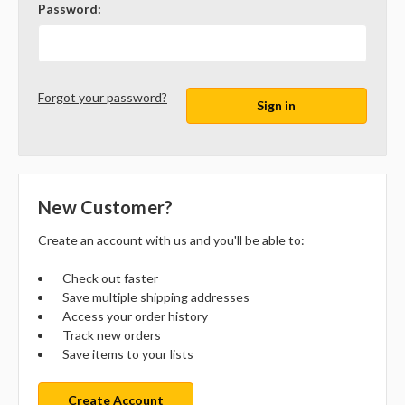
Password:
Forgot your password?
New Customer?
Create an account with us and you'll be able to:
Check out faster
Save multiple shipping addresses
Access your order history
Track new orders
Save items to your lists
Create Account