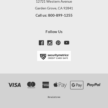
12721 Western Avenue
Garden Grove, CA 92841
Call us: 800-899-1255
Follow Us