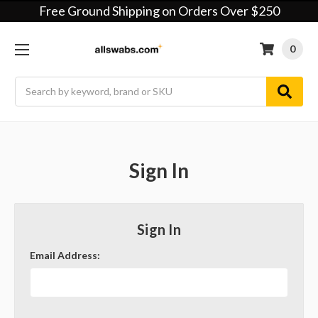
Free Ground Shipping on Orders Over $250
0
Search
Sign In
Sign In
Email Address: