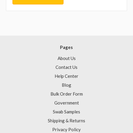
Pages
About Us
Contact Us
Help Center
Blog
Bulk Order Form
Government
Swab Samples
Shipping & Returns
Privacy Policy