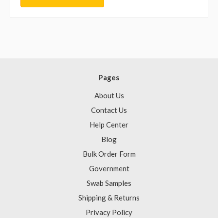
Pages
About Us
Contact Us
Help Center
Blog
Bulk Order Form
Government
Swab Samples
Shipping & Returns
Privacy Policy