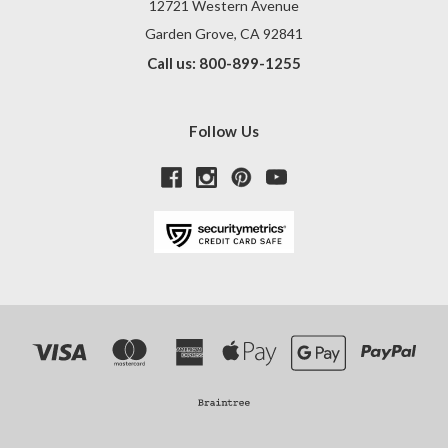
12721 Western Avenue
Garden Grove, CA 92841
Call us: 800-899-1255
Follow Us