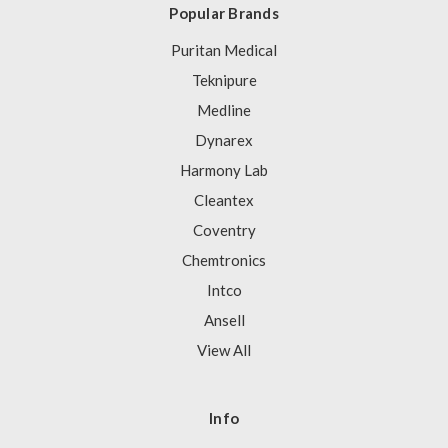
Popular Brands
Puritan Medical
Teknipure
Medline
Dynarex
Harmony Lab
Cleantex
Coventry
Chemtronics
Intco
Ansell
View All
Info