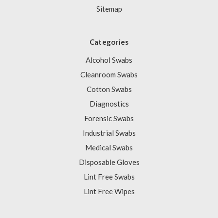
Sitemap
Categories
Alcohol Swabs
Cleanroom Swabs
Cotton Swabs
Diagnostics
Forensic Swabs
Industrial Swabs
Medical Swabs
Disposable Gloves
Lint Free Swabs
Lint Free Wipes