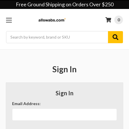
Free Ground Shipping on Orders Over $250
0
Search
Sign In
Sign In
Email Address: