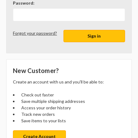
Password:
Forgot your password?
New Customer?
Create an account with us and you'll be able to:
Check out faster
Save multiple shipping addresses
Access your order history
Track new orders
Save items to your lists
Create Account