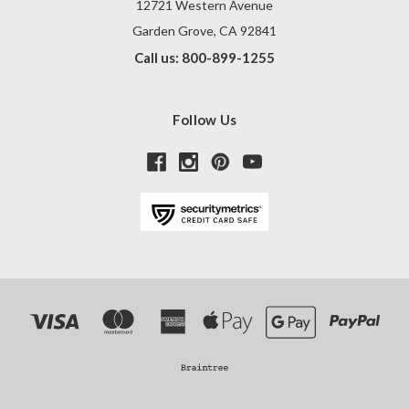
12721 Western Avenue
Garden Grove, CA 92841
Call us: 800-899-1255
Follow Us