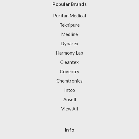
Popular Brands
Puritan Medical
Teknipure
Medline
Dynarex
Harmony Lab
Cleantex
Coventry
Chemtronics
Intco
Ansell
View All
Info