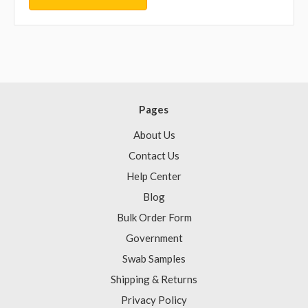
Pages
About Us
Contact Us
Help Center
Blog
Bulk Order Form
Government
Swab Samples
Shipping & Returns
Privacy Policy