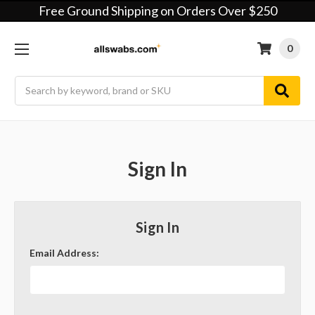
Free Ground Shipping on Orders Over $250
0
Search
Sign In
Sign In
Email Address: