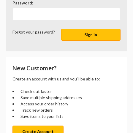
Password:
Forgot your password?
New Customer?
Create an account with us and you'll be able to:
Check out faster
Save multiple shipping addresses
Access your order history
Track new orders
Save items to your lists
Create Account