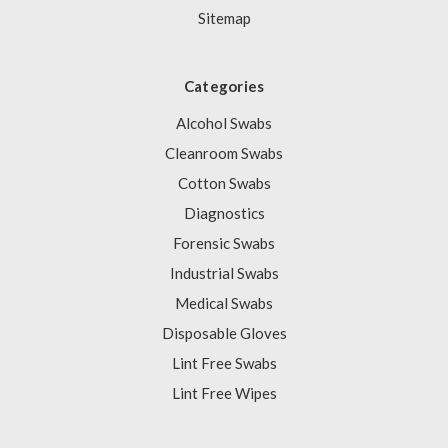
Sitemap
Categories
Alcohol Swabs
Cleanroom Swabs
Cotton Swabs
Diagnostics
Forensic Swabs
Industrial Swabs
Medical Swabs
Disposable Gloves
Lint Free Swabs
Lint Free Wipes