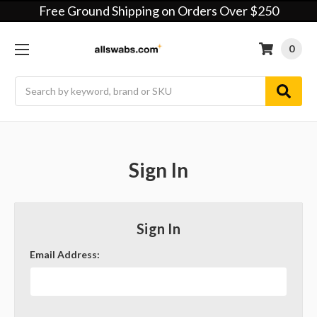
Free Ground Shipping on Orders Over $250
0
Search
Sign In
Sign In
Email Address: