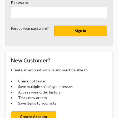
Password:
Forgot your password?
New Customer?
Create an account with us and you'll be able to:
Check out faster
Save multiple shipping addresses
Access your order history
Track new orders
Save items to your lists
Create Account