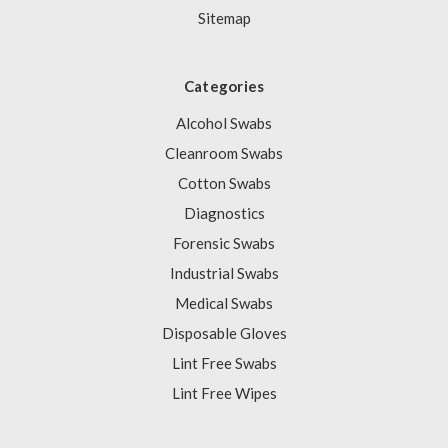
Sitemap
Categories
Alcohol Swabs
Cleanroom Swabs
Cotton Swabs
Diagnostics
Forensic Swabs
Industrial Swabs
Medical Swabs
Disposable Gloves
Lint Free Swabs
Lint Free Wipes