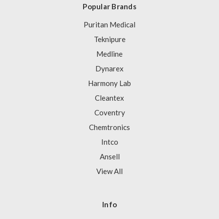
Popular Brands
Puritan Medical
Teknipure
Medline
Dynarex
Harmony Lab
Cleantex
Coventry
Chemtronics
Intco
Ansell
View All
Info