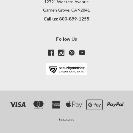
12721 Western Avenue
Garden Grove, CA 92841
Call us: 800-899-1255
Follow Us