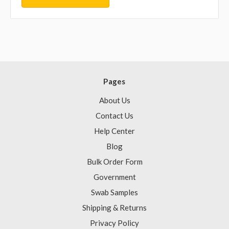
Pages
About Us
Contact Us
Help Center
Blog
Bulk Order Form
Government
Swab Samples
Shipping & Returns
Privacy Policy