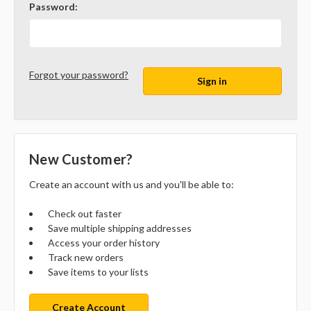
Password:
Forgot your password?
New Customer?
Create an account with us and you'll be able to:
Check out faster
Save multiple shipping addresses
Access your order history
Track new orders
Save items to your lists
Create Account