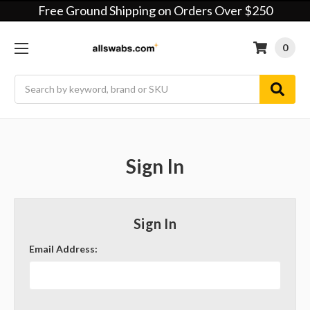
Free Ground Shipping on Orders Over $250
0
Search
Sign In
Sign In
Email Address: