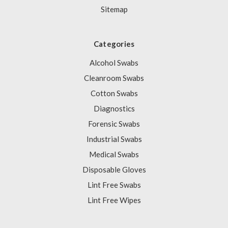
Sitemap
Categories
Alcohol Swabs
Cleanroom Swabs
Cotton Swabs
Diagnostics
Forensic Swabs
Industrial Swabs
Medical Swabs
Disposable Gloves
Lint Free Swabs
Lint Free Wipes