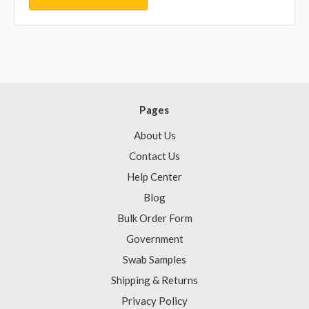
Pages
About Us
Contact Us
Help Center
Blog
Bulk Order Form
Government
Swab Samples
Shipping & Returns
Privacy Policy