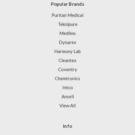
Popular Brands
Puritan Medical
Teknipure
Medline
Dynarex
Harmony Lab
Cleantex
Coventry
Chemtronics
Intco
Ansell
View All
Info