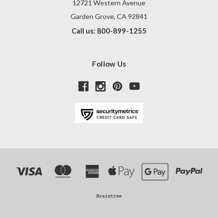
12721 Western Avenue
Garden Grove, CA 92841
Call us: 800-899-1255
Follow Us