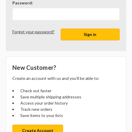
Password:
Forgot your password?
New Customer?
Create an account with us and you'll be able to:
Check out faster
Save multiple shipping addresses
Access your order history
Track new orders
Save items to your lists
Create Account