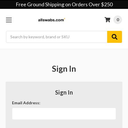
Free Ground Shipping on Orders Over $250
0
Search
Sign In
Sign In
Email Address: