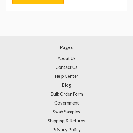
Pages
About Us
Contact Us
Help Center
Blog
Bulk Order Form
Government
Swab Samples
Shipping & Returns
Privacy Policy