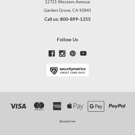
12721 Western Avenue
Garden Grove, CA 92841
Call us: 800-899-1255
Follow Us