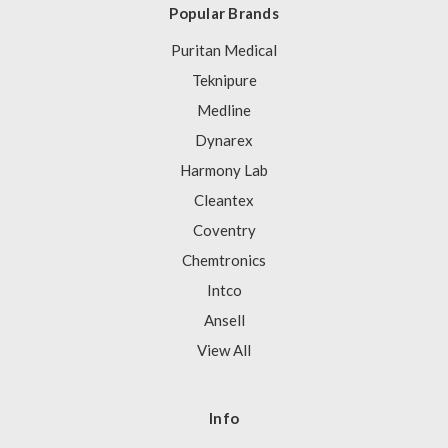
Popular Brands
Puritan Medical
Teknipure
Medline
Dynarex
Harmony Lab
Cleantex
Coventry
Chemtronics
Intco
Ansell
View All
Info