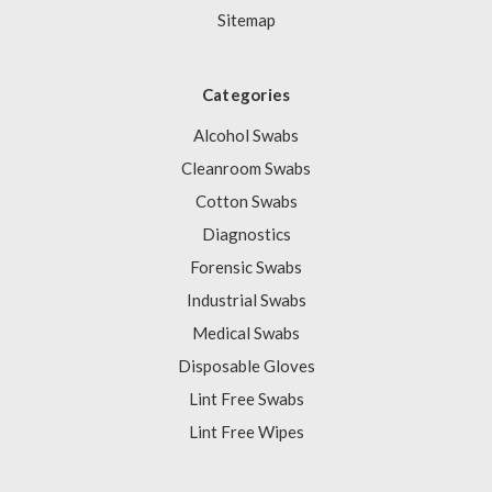
Sitemap
Categories
Alcohol Swabs
Cleanroom Swabs
Cotton Swabs
Diagnostics
Forensic Swabs
Industrial Swabs
Medical Swabs
Disposable Gloves
Lint Free Swabs
Lint Free Wipes