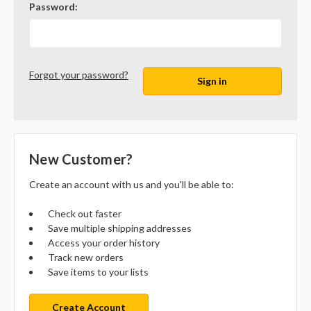
Password:
Forgot your password?
New Customer?
Create an account with us and you'll be able to:
Check out faster
Save multiple shipping addresses
Access your order history
Track new orders
Save items to your lists
Create Account