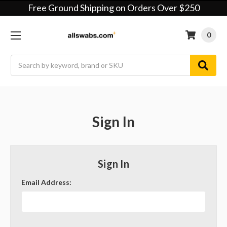
Free Ground Shipping on Orders Over $250
0
Search
Sign In
Sign In
Email Address: