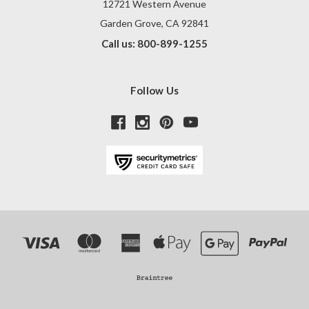
12721 Western Avenue
Garden Grove, CA 92841
Call us: 800-899-1255
Follow Us