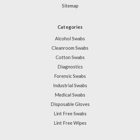
Sitemap
Categories
Alcohol Swabs
Cleanroom Swabs
Cotton Swabs
Diagnostics
Forensic Swabs
Industrial Swabs
Medical Swabs
Disposable Gloves
Lint Free Swabs
Lint Free Wipes