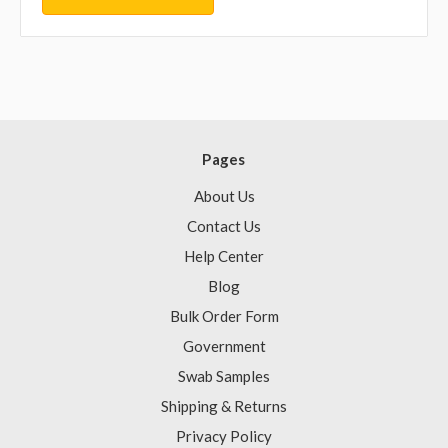
Pages
About Us
Contact Us
Help Center
Blog
Bulk Order Form
Government
Swab Samples
Shipping & Returns
Privacy Policy