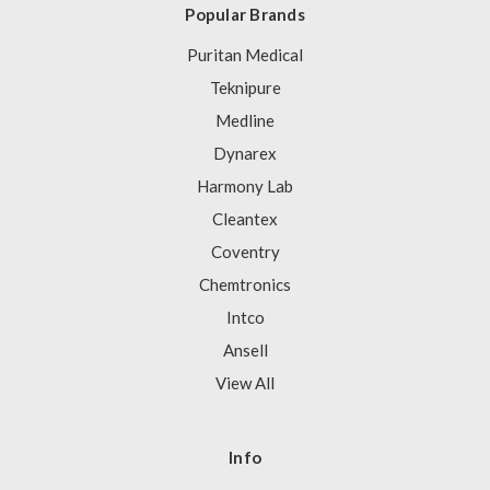
Popular Brands
Puritan Medical
Teknipure
Medline
Dynarex
Harmony Lab
Cleantex
Coventry
Chemtronics
Intco
Ansell
View All
Info