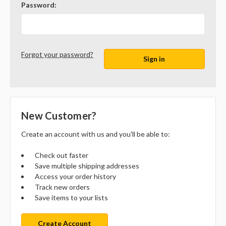
Password:
Forgot your password?
New Customer?
Create an account with us and you'll be able to:
Check out faster
Save multiple shipping addresses
Access your order history
Track new orders
Save items to your lists
Create Account