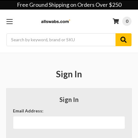
Free Ground Shipping on Orders Over $250
0
Search
Sign In
Sign In
Email Address: