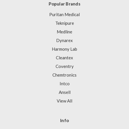
Popular Brands
Puritan Medical
Teknipure
Medline
Dynarex
Harmony Lab
Cleantex
Coventry
Chemtronics
Intco
Ansell
View All
Info