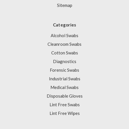
Sitemap
Categories
Alcohol Swabs
Cleanroom Swabs
Cotton Swabs
Diagnostics
Forensic Swabs
Industrial Swabs
Medical Swabs
Disposable Gloves
Lint Free Swabs
Lint Free Wipes