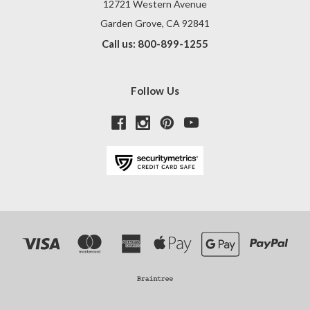
12721 Western Avenue
Garden Grove, CA 92841
Call us: 800-899-1255
Follow Us