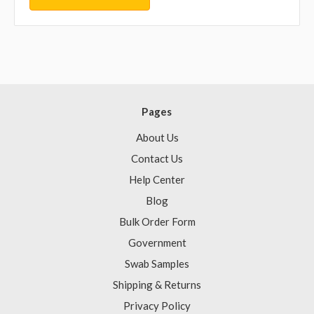
Pages
About Us
Contact Us
Help Center
Blog
Bulk Order Form
Government
Swab Samples
Shipping & Returns
Privacy Policy