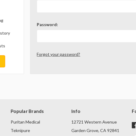
ng
Password:
istory
sts
Forgot your password?
Popular Brands
Info
F
Puritan Medical
12721 Western Avenue
Teknipure
Garden Grove, CA 92841