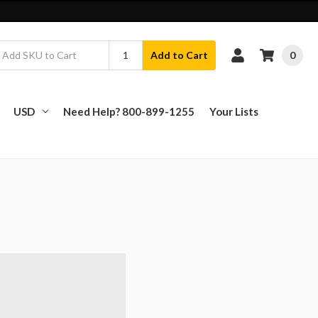
0
Add to Cart
USD
Need Help? 800-899-1255
Your Lists