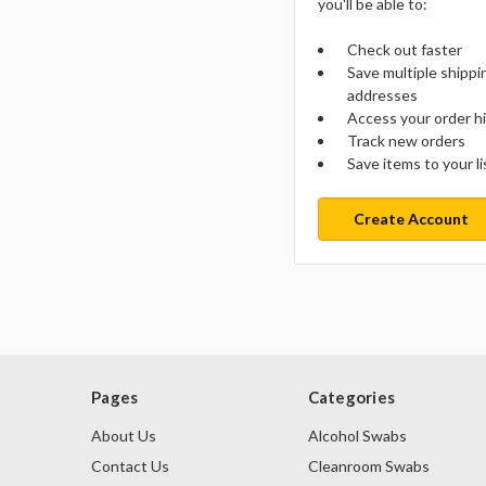
you'll be able to:
Check out faster
Save multiple shippi
addresses
Access your order h
Track new orders
Save items to your li
Create Account
Pages
Categories
About Us
Alcohol Swabs
Contact Us
Cleanroom Swabs