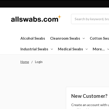
Search
Alcohol Swabs
Cleanroom Swabs
Cotton Sw
Industrial Swabs
Medical Swabs
More…
Home
Login
New Customer?
Create an account with 