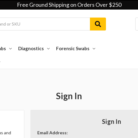
Free Ground Shipping on Orders Over $250
abs
Diagnostics
Forensic Swabs
Sign In
Sign In
us and
Email Address: