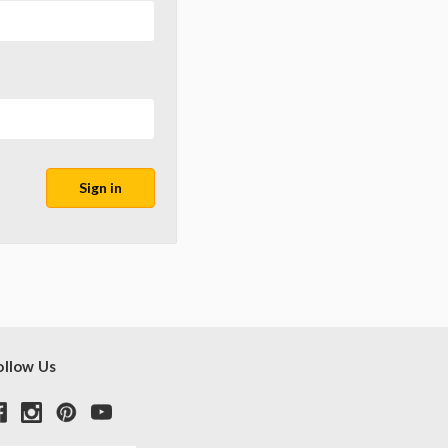
ollow Us