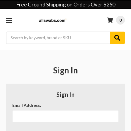
Free Ground Shipping on Orders Over $250
0
Search
Sign In
Sign In
Email Address: