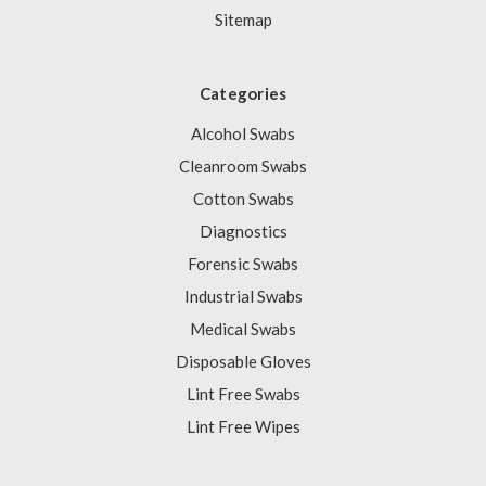
Sitemap
Categories
Alcohol Swabs
Cleanroom Swabs
Cotton Swabs
Diagnostics
Forensic Swabs
Industrial Swabs
Medical Swabs
Disposable Gloves
Lint Free Swabs
Lint Free Wipes