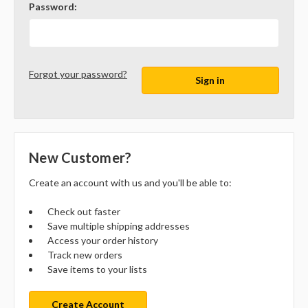
Password:
Forgot your password?
New Customer?
Create an account with us and you'll be able to:
Check out faster
Save multiple shipping addresses
Access your order history
Track new orders
Save items to your lists
Create Account