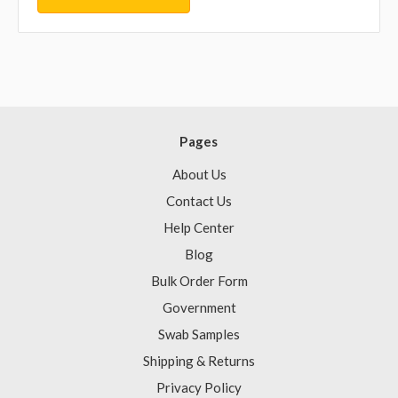
Pages
About Us
Contact Us
Help Center
Blog
Bulk Order Form
Government
Swab Samples
Shipping & Returns
Privacy Policy