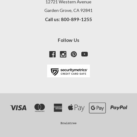
12721 Western Avenue
Garden Grove, CA 92841
Call us: 800-899-1255
Follow Us