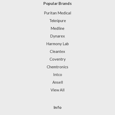
Popular Brands
Puritan Medical
Teknipure
Medline
Dynarex
Harmony Lab
Cleantex
Coventry
Chemtronics
Intco
Ansell
View All
Info