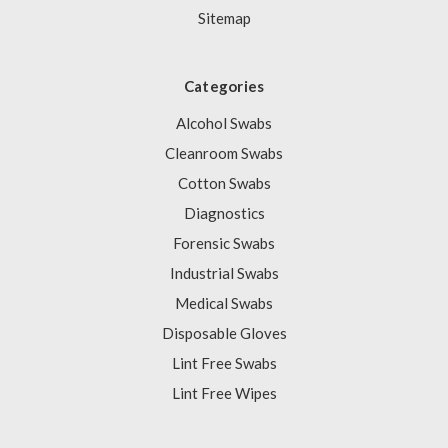
Sitemap
Categories
Alcohol Swabs
Cleanroom Swabs
Cotton Swabs
Diagnostics
Forensic Swabs
Industrial Swabs
Medical Swabs
Disposable Gloves
Lint Free Swabs
Lint Free Wipes