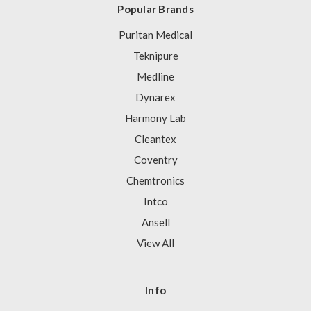
Popular Brands
Puritan Medical
Teknipure
Medline
Dynarex
Harmony Lab
Cleantex
Coventry
Chemtronics
Intco
Ansell
View All
Info