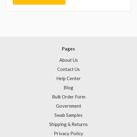
Pages
About Us
Contact Us
Help Center
Blog
Bulk Order Form
Government
Swab Samples
Shipping & Returns
Privacy Policy