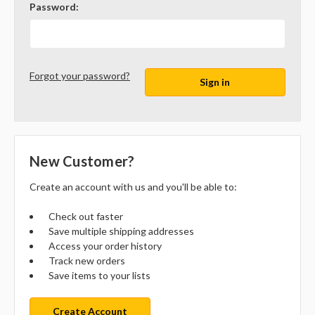
Password:
Forgot your password?
New Customer?
Create an account with us and you'll be able to:
Check out faster
Save multiple shipping addresses
Access your order history
Track new orders
Save items to your lists
Create Account