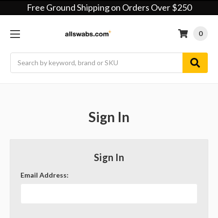
Free Ground Shipping on Orders Over $250
0
Search
Sign In
Sign In
Email Address: