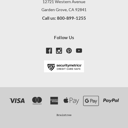
12721 Western Avenue
Garden Grove, CA 92841
Call us: 800-899-1255
Follow Us