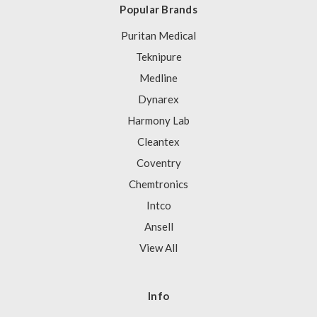
Popular Brands
Puritan Medical
Teknipure
Medline
Dynarex
Harmony Lab
Cleantex
Coventry
Chemtronics
Intco
Ansell
View All
Info