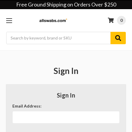
Free Ground Shipping on Orders Over $250
0
Search
Sign In
Sign In
Email Address: