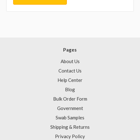
Pages
About Us
Contact Us
Help Center
Blog
Bulk Order Form
Government
Swab Samples
Shipping & Returns
Privacy Policy