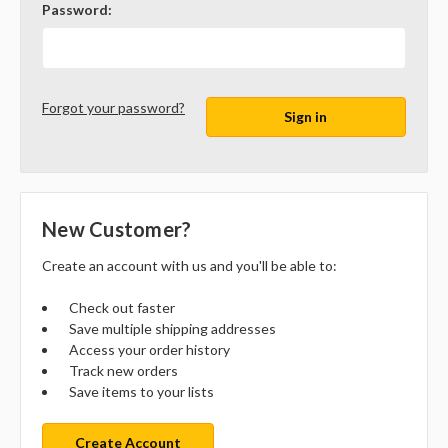
Password:
Forgot your password?
New Customer?
Create an account with us and you'll be able to:
Check out faster
Save multiple shipping addresses
Access your order history
Track new orders
Save items to your lists
Create Account