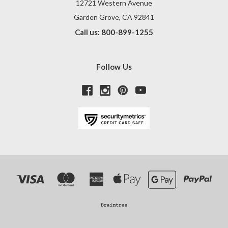
12721 Western Avenue
Garden Grove, CA 92841
Call us: 800-899-1255
Follow Us