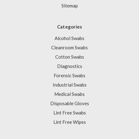
Sitemap
Categories
Alcohol Swabs
Cleanroom Swabs
Cotton Swabs
Diagnostics
Forensic Swabs
Industrial Swabs
Medical Swabs
Disposable Gloves
Lint Free Swabs
Lint Free Wipes