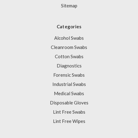
Sitemap
Categories
Alcohol Swabs
Cleanroom Swabs
Cotton Swabs
Diagnostics
Forensic Swabs
Industrial Swabs
Medical Swabs
Disposable Gloves
Lint Free Swabs
Lint Free Wipes