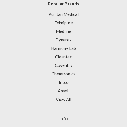
Popular Brands
Puritan Medical
Teknipure
Medline
Dynarex
Harmony Lab
Cleantex
Coventry
Chemtronics
Intco
Ansell
View All
Info