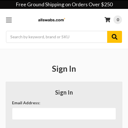
Free Ground Shipping on Orders Over $250
0
Search
Sign In
Sign In
Email Address: