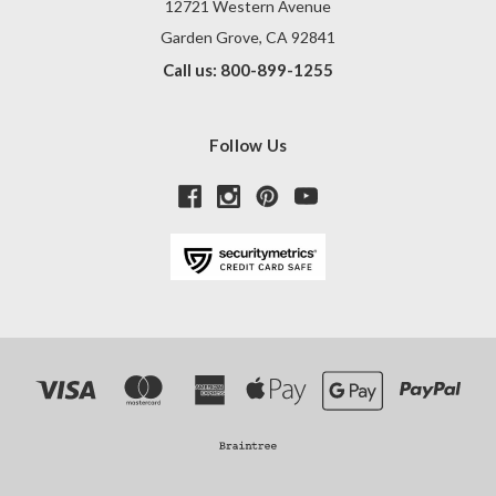
12721 Western Avenue
Garden Grove, CA 92841
Call us: 800-899-1255
Follow Us