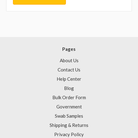
Pages
About Us
Contact Us
Help Center
Blog
Bulk Order Form
Government
Swab Samples
Shipping & Returns
Privacy Policy