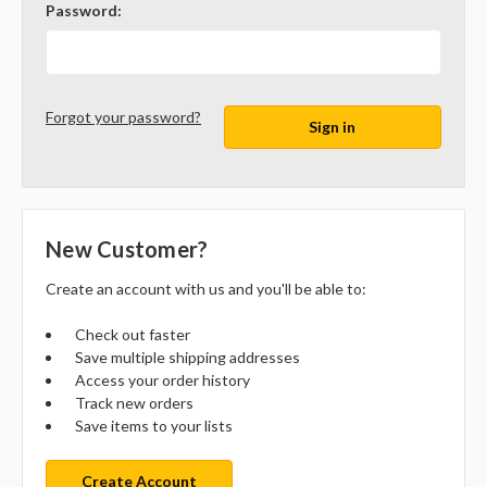
Password:
Forgot your password?
New Customer?
Create an account with us and you'll be able to:
Check out faster
Save multiple shipping addresses
Access your order history
Track new orders
Save items to your lists
Create Account