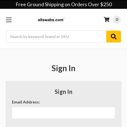
Free Ground Shipping on Orders Over $250
0
Search
Sign In
Sign In
Email Address: