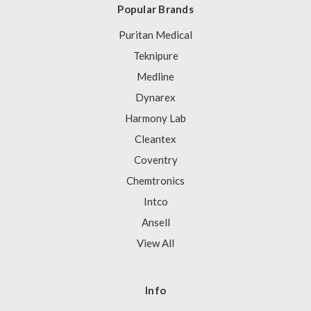
Popular Brands
Puritan Medical
Teknipure
Medline
Dynarex
Harmony Lab
Cleantex
Coventry
Chemtronics
Intco
Ansell
View All
Info