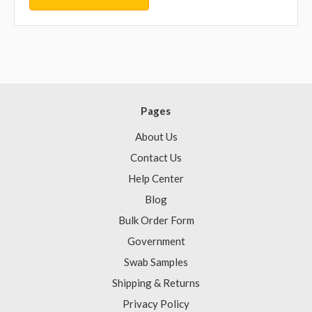
Pages
About Us
Contact Us
Help Center
Blog
Bulk Order Form
Government
Swab Samples
Shipping & Returns
Privacy Policy