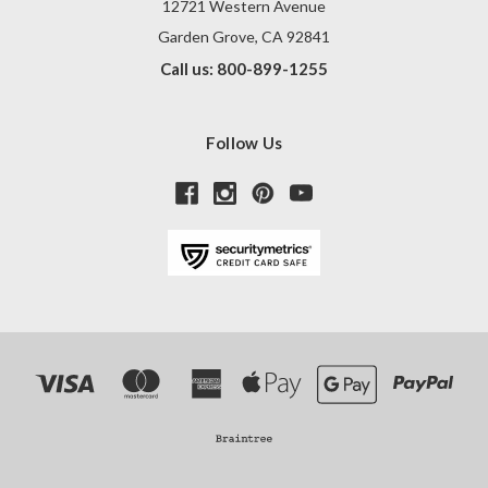
12721 Western Avenue
Garden Grove, CA 92841
Call us: 800-899-1255
Follow Us