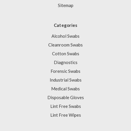
Sitemap
Categories
Alcohol Swabs
Cleanroom Swabs
Cotton Swabs
Diagnostics
Forensic Swabs
Industrial Swabs
Medical Swabs
Disposable Gloves
Lint Free Swabs
Lint Free Wipes