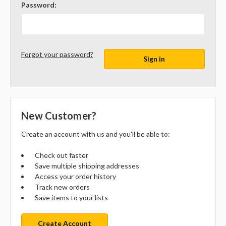
Password:
Forgot your password?
New Customer?
Create an account with us and you'll be able to:
Check out faster
Save multiple shipping addresses
Access your order history
Track new orders
Save items to your lists
Create Account